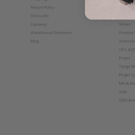
Return Policy
Full Siz
Discounts
Scarves
Layaway
Shoes
Warehouse Directions
Practice
Blog
Accessor
CD's & D
Props
Tango W
Finger C
Mix & Ma
Sale
Gift Ide