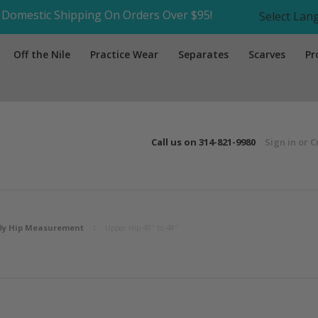
Domestic Shipping On Orders Over $95!
Select La
Off the Nile
Practice Wear
Separates
Scarves
Pr
Call us on
314-821-9980
Sign in
or
C
By Hip Measurement
Upper Hip 40" to 48"