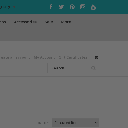
nguage
▼
ops
Accessories
Sale
More
reate an account
My Account
Gift Certificates
SORT BY: