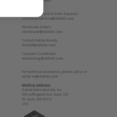
Fax: (314) 965-4829
Email:
Customer Service & Order Inquiries:
customerservice@dahlal.com
Wholesale Orders:
wholesale@dahlal.com
Contact Dahlal directly:
dahlal@dahlal.com
Costume Coordinator:
marketing@dahlal.com
For technical assistance, please call us or
email:
ia@dahlal.com
Mailing address:
Dahlal Internationale, Inc.
335 Leffingwell Ave, Suite 120
St. Louis, MO 63122
USA