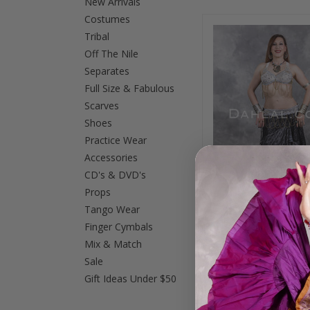
New Arrivals
Costumes
Previous
Tribal
Off The Nile
Separates
Full Size & Fabulous
Scarves
Shoes
Practice Wear
Accessories
CD's & DVD's
Props
Tango Wear
Finger Cymbals
CLEOPATRA BRA an
Mix & Match
SET in Antique White
and Gold, in Bra Si
Sale
Option 2
Gift Ideas Under $50
$145.00