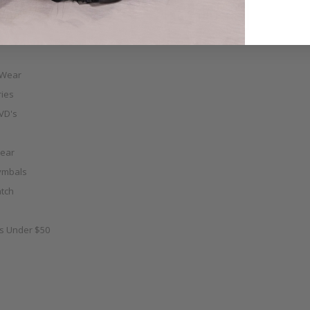
e & Fabulous
 Wear
ies
VD's
ear
ymbals
tch
as Under $50