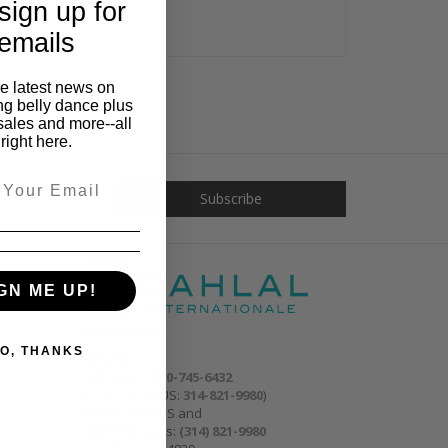
sign up for
emails
he latest news on
ng belly dance plus
sales and more--all
right here.
GN ME UP!
O, THANKS
Phone:
Toll free:
1-800-745-6432
(outside the US:
314-821-9980
)
Outside the US and
within St. Louis:
(314) 821-9980