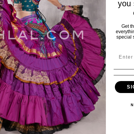
you 
Get t
everythi
special 
Email
SI
ies
My Account
vals
My Account
N
s
Wishlist
Order Status
ile
View Cart
es