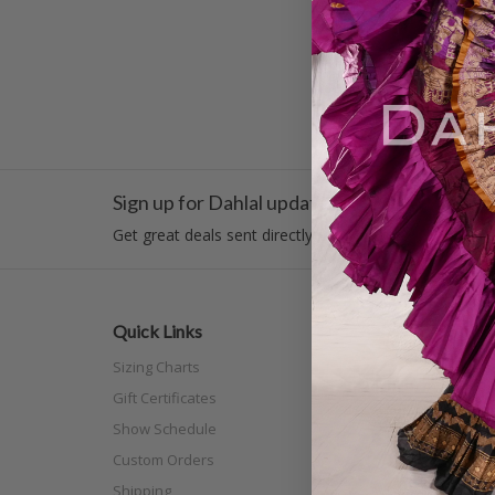
1
2
«
Previous
Sign up for Dahlal updates!
Get great deals sent directly to your inbox!
Quick Links
Categor
Sizing Charts
New Arri
Gift Certificates
Costume
Show Schedule
Tribal
Custom Orders
Off The N
Shipping
Separat