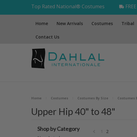
Top Rated National® Costumes
FREE 
Home
New Arrivals
Costumes
Tribal
Contact Us
Home
Costumes
Costumes By Size
Costumes 
Upper Hip 40" to 48"
Shop by Category
1
2
«