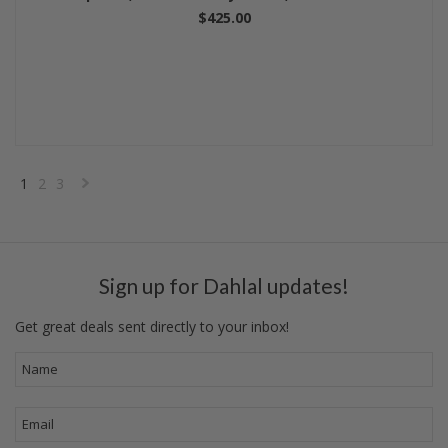
$425.00
1
2
3
Next
»
Sign up for Dahlal updates!
Get great deals sent directly to your inbox!