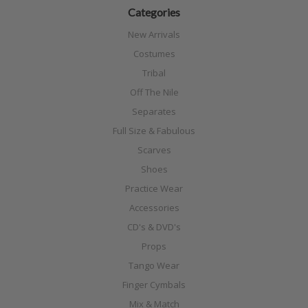
Categories
New Arrivals
Costumes
Tribal
Off The Nile
Separates
Full Size & Fabulous
Scarves
Shoes
Practice Wear
Accessories
CD's & DVD's
Props
Tango Wear
Finger Cymbals
Mix & Match