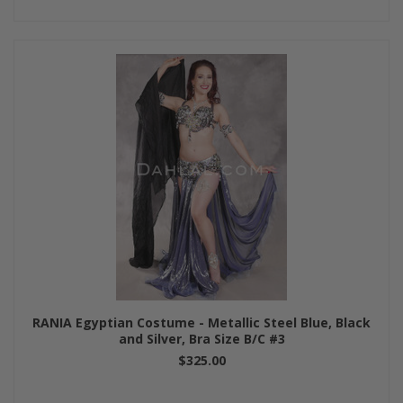
RANIA Egyptian Costume - Metallic Steel Blue, Black
and Silver, Bra Size B/C #3
$325.00