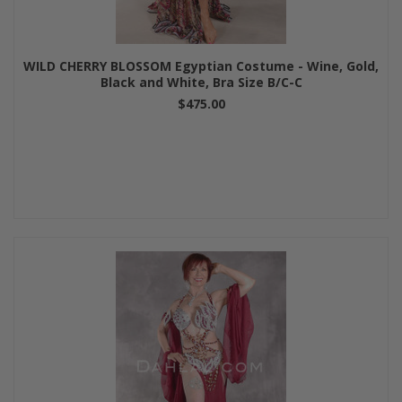
WILD CHERRY BLOSSOM Egyptian Costume - Wine, Gold,
Black and White, Bra Size B/C-C
$475.00