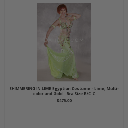
SHIMMERING IN LIME Egyptian Costume - Lime, Multi-
color and Gold - Bra Size B/C-C
$475.00