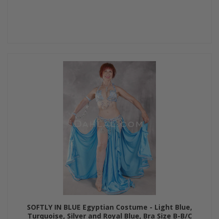
SOFTLY IN BLUE Egyptian Costume - Light Blue,
Turquoise, Silver and Royal Blue, Bra Size B-B/C