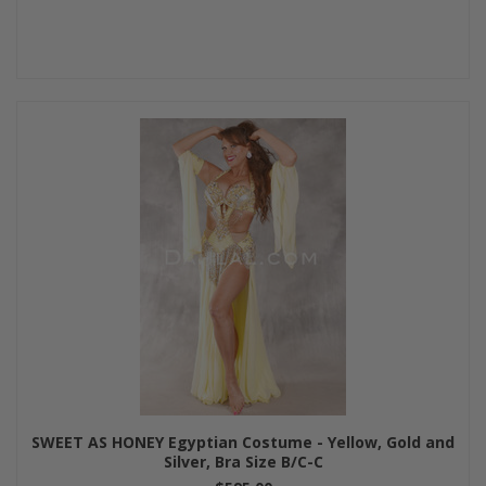
SWEET AS HONEY Egyptian Costume - Yellow, Gold and
Silver, Bra Size B/C-C