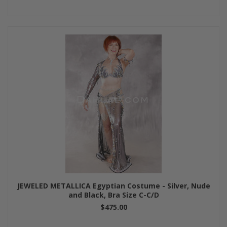
JEWELED METALLICA Egyptian Costume - Silver, Nude
and Black, Bra Size C-C/D
$475.00