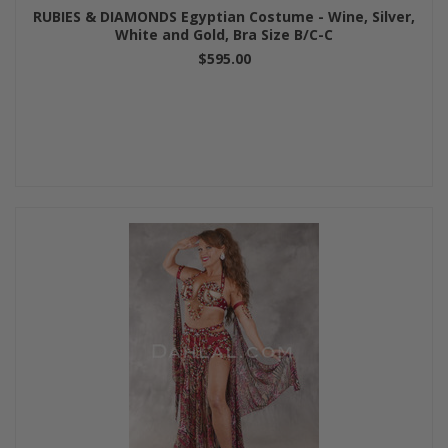
RUBIES & DIAMONDS Egyptian Costume - Wine, Silver,
White and Gold, Bra Size B/C-C
$595.00