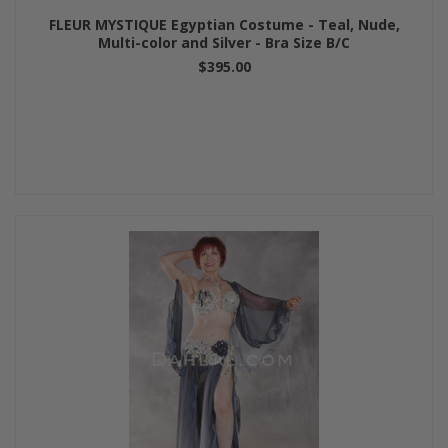
FLEUR MYSTIQUE Egyptian Costume - Teal, Nude,
Multi-color and Silver - Bra Size B/C
$395.00