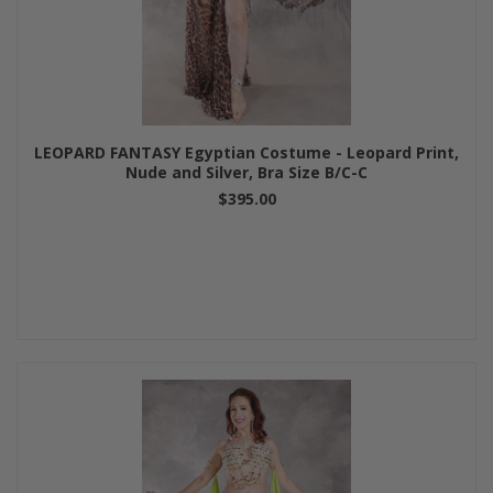
LEOPARD FANTASY Egyptian Costume - Leopard Print,
Nude and Silver, Bra Size B/C-C
$395.00