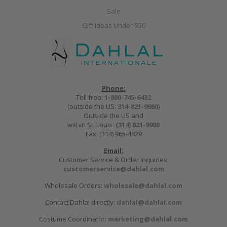
Sale
Gift Ideas Under $50
Phone:
Toll free:
1-800-745-6432
(outside the US:
314-821-9980
)
Outside the US and
within St. Louis:
(314) 821-9980
Fax: (314) 965-4829
Email:
Customer Service & Order Inquiries:
customerservice@dahlal.com
Wholesale Orders:
wholesale@dahlal.com
Contact Dahlal directly:
dahlal@dahlal.com
Costume Coordinator:
marketing@dahlal.com