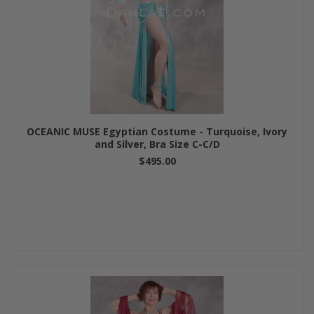
OCEANIC MUSE Egyptian Costume - Turquoise, Ivory
and Silver, Bra Size C-C/D
$495.00