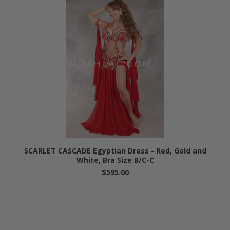
SCARLET CASCADE Egyptian Dress - Red, Gold and
White, Bra Size B/C-C
$595.00