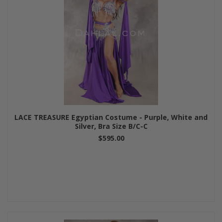
LACE TREASURE Egyptian Costume - Purple, White and
Silver, Bra Size B/C-C
$595.00