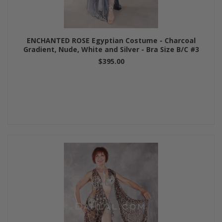
ENCHANTED ROSE Egyptian Costume - Charcoal
Gradient, Nude, White and Silver - Bra Size B/C #3
$395.00