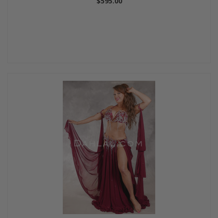
$595.00