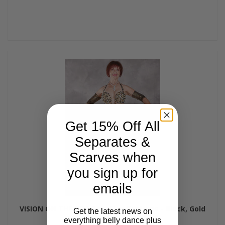
Get 15% Off All
Separates &
Scarves when
you sign up for
emails
VISION ON THE NILE Egyptian Costume - Black, Gold
Get the latest news on
and White, Bra Size B/C-C
everything belly dance plus