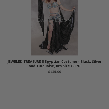
JEWELED TREASURE II Egyptian Costume - Black, Silver
and Turquoise, Bra Size C-C/D
$475.00