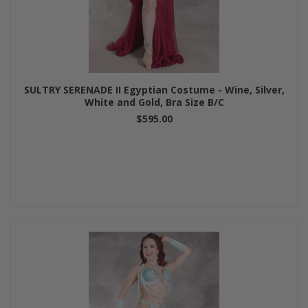
SULTRY SERENADE II Egyptian Costume - Wine, Silver,
White and Gold, Bra Size B/C
$595.00