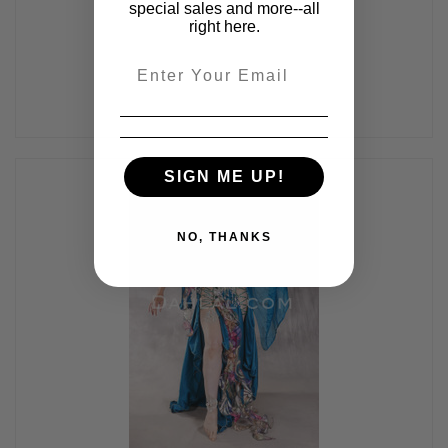
$425.00
special sales and more--all
right here.
Email
SIGN ME UP!
NO, THANKS