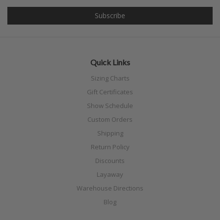
Quick Links
Sizing Charts
Gift Certificates
Show Schedule
Custom Orders
Shipping
Return Policy
Discounts
Layaway
Warehouse Directions
Blog