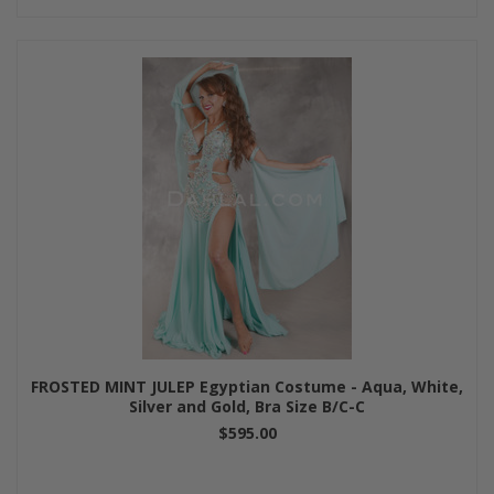
FROSTED MINT JULEP Egyptian Costume - Aqua, White,
Silver and Gold, Bra Size B/C-C
$595.00