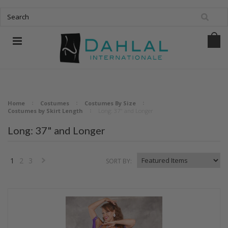
Home
Costumes
Costumes By Size
Costumes by Skirt Length
Long: 37" and Longer
Long: 37" and Longer
1
2
3
SORT BY:
Next
»