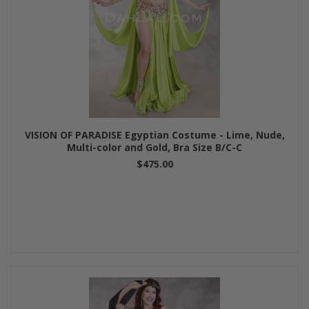
VISION OF PARADISE Egyptian Costume - Lime, Nude,
Multi-color and Gold, Bra Size B/C-C
$475.00