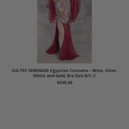
SULTRY SERENADE Egyptian Costume - Wine, Silver,
White and Gold, Bra Size B/C-C
$595.00