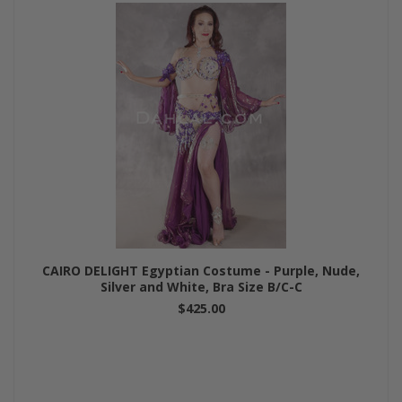
CAIRO DELIGHT Egyptian Costume - Purple, Nude,
Silver and White, Bra Size B/C-C
$425.00