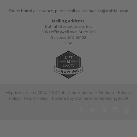
For technical assistance, please call us or email:
ia@dahlal.com
Mailing address:
Dahlal Internationale, Inc.
335 Leffingwell Ave, Suite 120
St. Louis, MO 63122
USA
All prices are in
USD
© 2026 Dahlal Internationale.
Sitemap
|
Privacy
Policy
|
Return Policy
| Powered by
eCommerce Marketing 360®