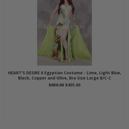
HEART'S DESIRE II Egyptian Costume - Lime, Light Blue,
Black, Copper and Olive, Bra Size Large B/C-C
$650.00
$455.00