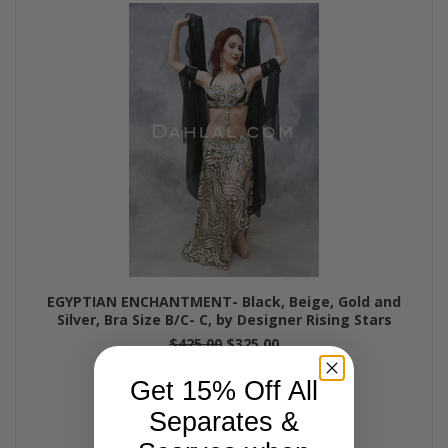
EGYPTIAN ENCHANTMENT- Black, Beige, Gold and
Silver, Bra Size B/C- C, by Designer Rising Stars
$425.00
$325.00
Get 15% Off All
Separates &