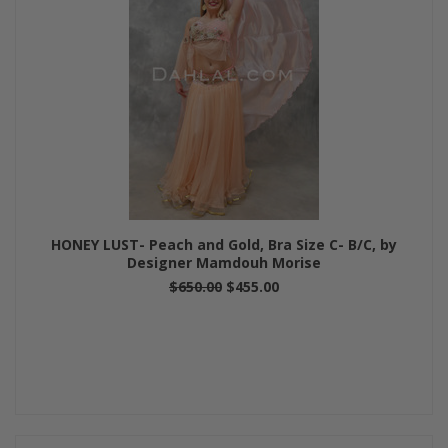
HONEY LUST- Peach and Gold, Bra Size C- B/C, by
Designer Mamdouh Morise
$650.00
$455.00