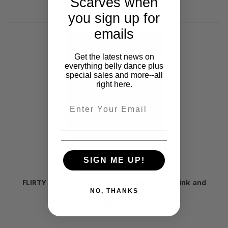
Scarves when
you sign up for
emails
Get the latest news on
everything belly dance plus
special sales and more--all
right here.
Email
SIGN ME UP!
FLIRTY FLORALS Egyptian Costume in Hot Pink and
Silver, Bra Size B #2
NO, THANKS
$525.00
$375.00