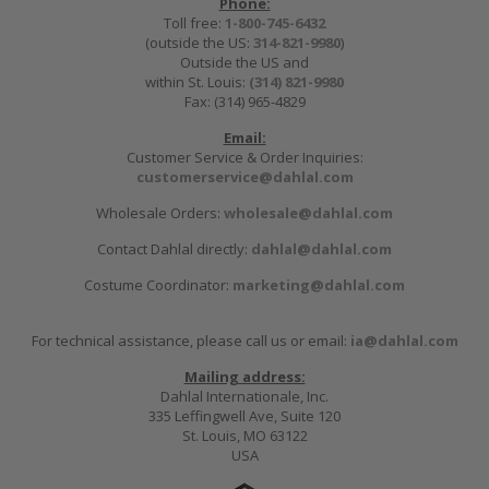
Phone:
Toll free:
1-800-745-6432
(outside the US:
314-821-9980
)
Outside the US and
within St. Louis:
(314) 821-9980
Fax: (314) 965-4829
Email:
Customer Service & Order Inquiries:
customerservice@dahlal.com
Wholesale Orders:
wholesale@dahlal.com
Contact Dahlal directly:
dahlal@dahlal.com
Costume Coordinator:
marketing@dahlal.com
For technical assistance, please call us or email:
ia@dahlal.com
Mailing address:
Dahlal Internationale, Inc.
335 Leffingwell Ave, Suite 120
St. Louis, MO 63122
USA