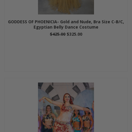
GODDESS OF PHOENICIA- Gold and Nude, Bra Size C-B/C,
Egyptian Belly Dance Costume
$425.00
$325.00