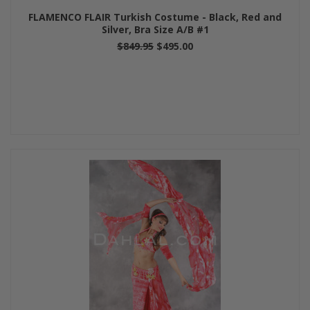
FLAMENCO FLAIR Turkish Costume - Black, Red and
Silver, Bra Size A/B #1
$849.95
$495.00