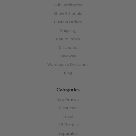
Gift Certificates
Show Schedule
Custom Orders
Shipping
Return Policy
Discounts
Layaway
Warehouse Directions
Blog
Categories
New Arrivals
Costumes
Tribal
Off The Nile
Separates