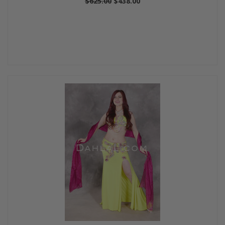
$625.00
$438.00