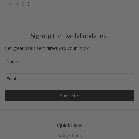
1
2
3
«
Previous
Sign up for Dahlal updates!
Get great deals sent directly to your inbox!
Quick Links
Sizing Charts