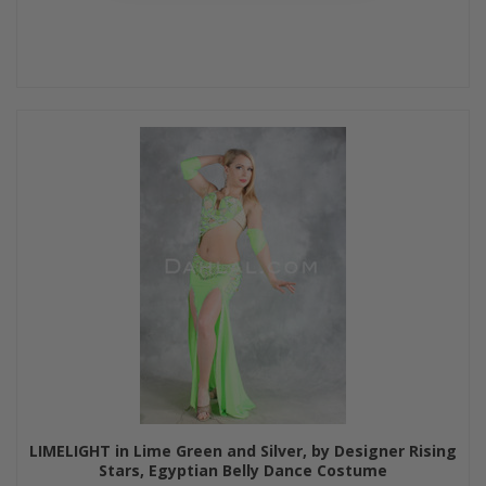
LIMELIGHT in Lime Green and Silver, by Designer Rising
Stars, Egyptian Belly Dance Costume