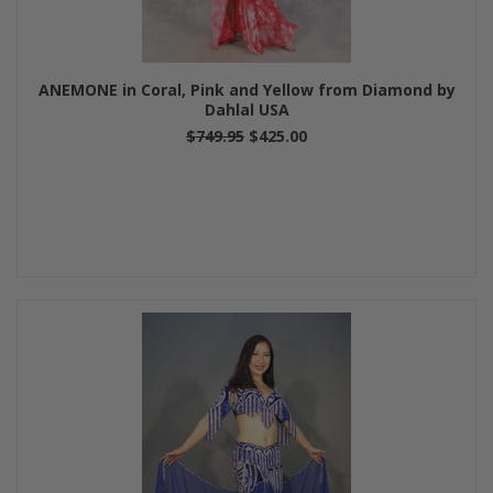
ANEMONE in Coral, Pink and Yellow from Diamond by
Dahlal USA
$749.95
$425.00