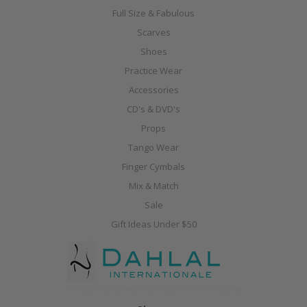
Full Size & Fabulous
Scarves
Shoes
Practice Wear
Accessories
CD's & DVD's
Props
Tango Wear
Finger Cymbals
Mix & Match
Sale
Gift Ideas Under $50