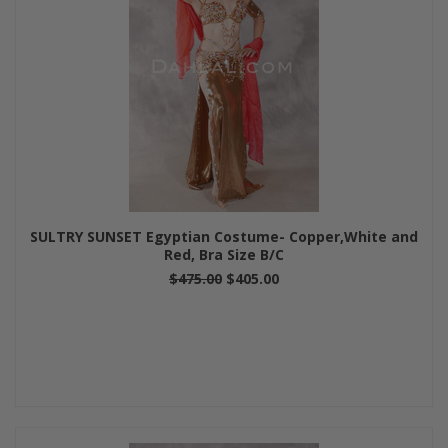
SULTRY SUNSET Egyptian Costume- Copper,White and
Red, Bra Size B/C
$475.00
$405.00