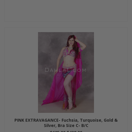
PINK EXTRAVAGANCE- Fuchsia, Turquoise, Gold &
Silver, Bra Size C- B/C