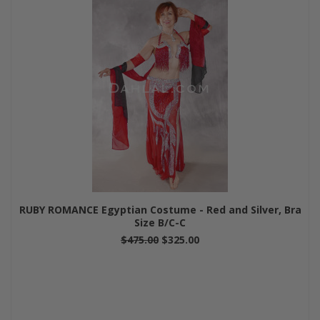
RUBY ROMANCE Egyptian Costume - Red and Silver, Bra
Size B/C-C
$475.00
$325.00