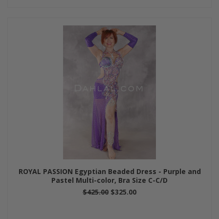
ROYAL PASSION Egyptian Beaded Dress - Purple and
Pastel Multi-color, Bra Size C-C/D
$425.00
$325.00