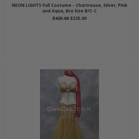
NEON LIGHTS Full Costume - Chartreuse, Silver, PInk
and Aqua, Bra Size B/C-C
$425.00
$325.00