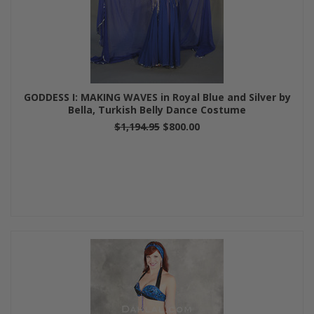
GODDESS I: MAKING WAVES in Royal Blue and Silver by
Bella, Turkish Belly Dance Costume
$1,194.95
$800.00