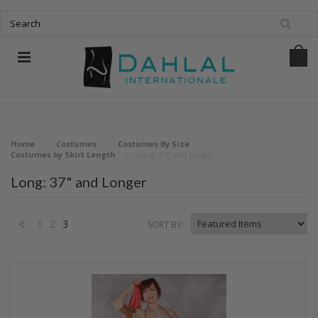
Home
Costumes
Costumes By Size
Costumes by Skirt Length
Long: 37" and Longer
Long: 37" and Longer
1
2
3
SORT BY:
«
Previous