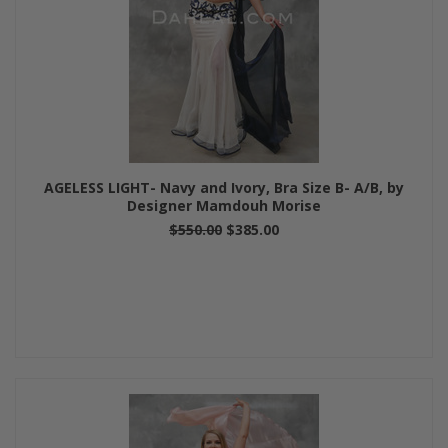
AGELESS LIGHT- Navy and Ivory, Bra Size B- A/B, by
Designer Mamdouh Morise
$550.00
$385.00