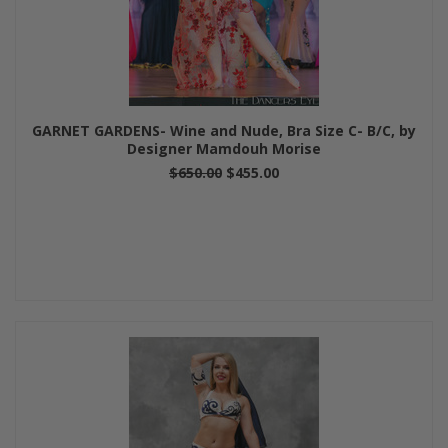
GARNET GARDENS- Wine and Nude, Bra Size C- B/C, by
Designer Mamdouh Morise
$650.00
$455.00