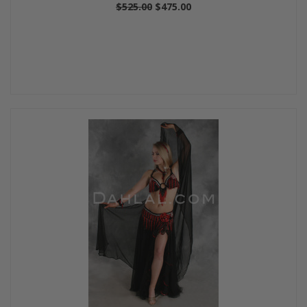
$525.00
$475.00