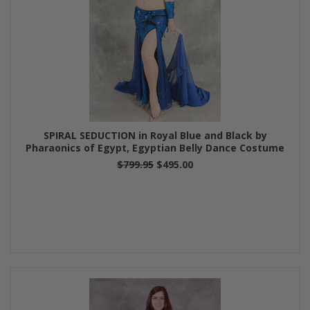
SPIRAL SEDUCTION in Royal Blue and Black by
Pharaonics of Egypt, Egyptian Belly Dance Costume
$799.95
$495.00