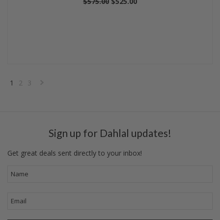
$575.00
$525.00
1
2
3
Next
»
Sign up for Dahlal updates!
Get great deals sent directly to your inbox!