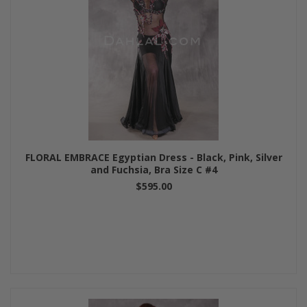
FLORAL EMBRACE Egyptian Dress - Black, Pink, Silver
and Fuchsia, Bra Size C #4
$595.00