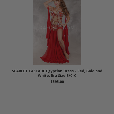
SCARLET CASCADE Egyptian Dress - Red, Gold and
White, Bra Size B/C-C
$595.00