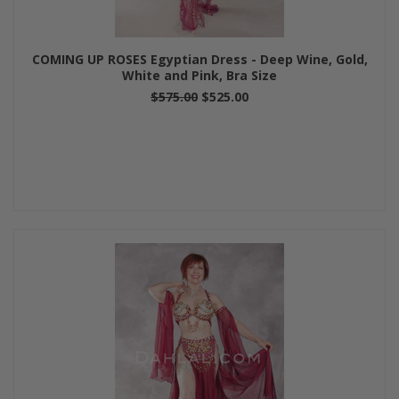
COMING UP ROSES Egyptian Dress - Deep Wine, Gold,
White and Pink, Bra Size
$575.00
$525.00