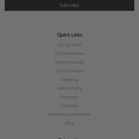
Quick Links
Sizing Charts
Gift Certificates
Show Schedule
Custom Orders
Shipping
Return Policy
Discounts
Layaway
Warehouse Directions
Blog