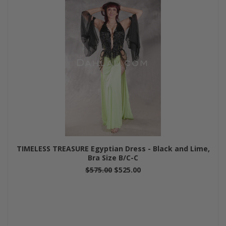
TIMELESS TREASURE Egyptian Dress - Black and Lime,
Bra Size B/C-C
$575.00
$525.00