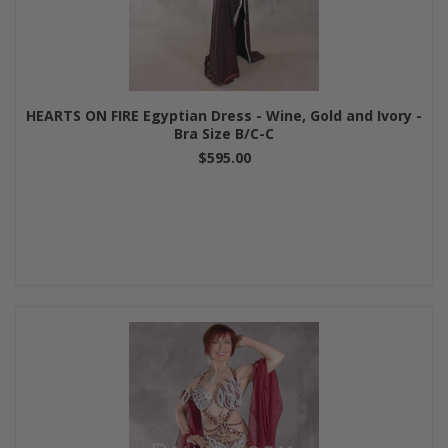
HEARTS ON FIRE Egyptian Dress - Wine, Gold and Ivory -
Bra Size B/C-C
$595.00