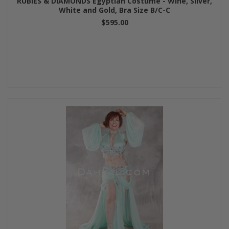
RUBIES & DIAMONDS Egyptian Costume - Wine, Silver,
White and Gold, Bra Size B/C-C
$595.00