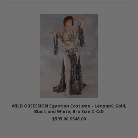
WILD OBSESSION Egyptian Costume - Leopard, Gold,
Black and White, Bra Size C-C/D
$595.00
$545.00