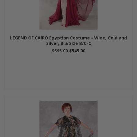
LEGEND OF CAIRO Egyptian Costume - Wine, Gold and
Silver, Bra Size B/C-C
$595.00
$545.00