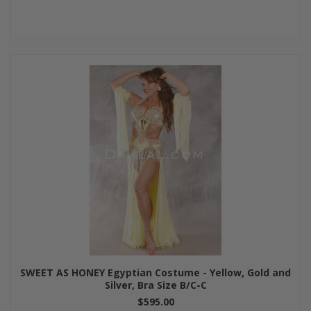
SWEET AS HONEY Egyptian Costume - Yellow, Gold and
Silver, Bra Size B/C-C
$595.00