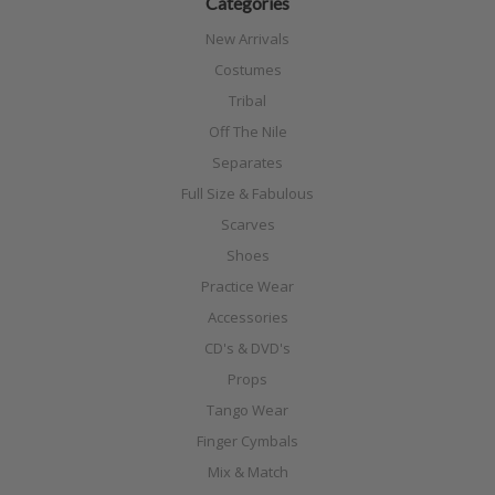
Categories
New Arrivals
Costumes
Tribal
Off The Nile
Separates
Full Size & Fabulous
Scarves
Shoes
Practice Wear
Accessories
CD's & DVD's
Props
Tango Wear
Finger Cymbals
Mix & Match