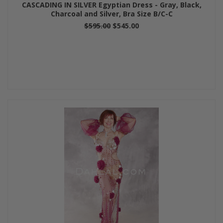
CASCADING IN SILVER Egyptian Dress - Gray, Black,
Charcoal and Silver, Bra Size B/C-C
$595.00
$545.00