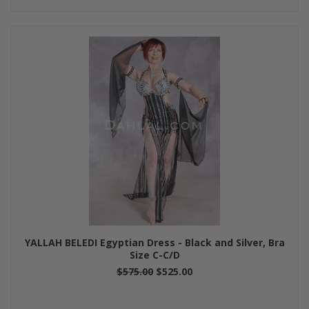
YALLAH BELEDI Egyptian Dress - Black and Silver, Bra
Size C-C/D
$575.00
$525.00