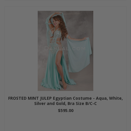
FROSTED MINT JULEP Egyptian Costume - Aqua, White,
Silver and Gold, Bra Size B/C-C
$595.00