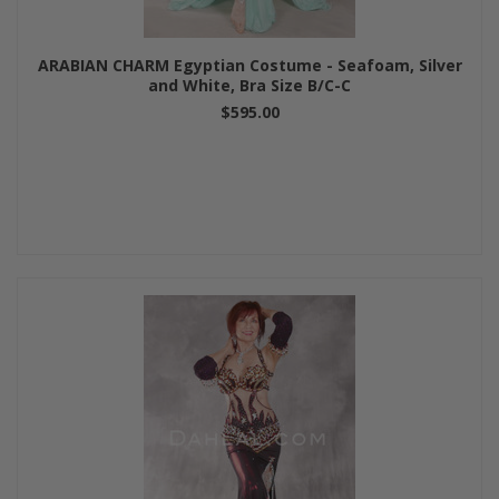
ARABIAN CHARM Egyptian Costume - Seafoam, Silver
and White, Bra Size B/C-C
$595.00