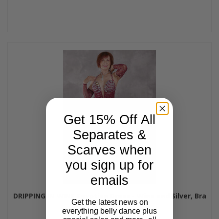
Get 15% Off All
Separates &
Scarves when
you sign up for
emails
DRIPPING IN WINE Egyptian Dress - Wine and Silver, Bra
Get the latest news on
Size B/C-C
everything belly dance plus
$595.00
$545.00