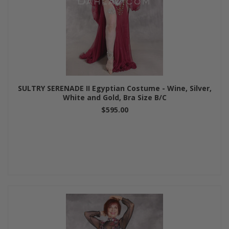
SULTRY SERENADE II Egyptian Costume - Wine, Silver,
White and Gold, Bra Size B/C
$595.00