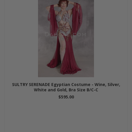
SULTRY SERENADE Egyptian Costume - Wine, Silver,
White and Gold, Bra Size B/C-C
$595.00