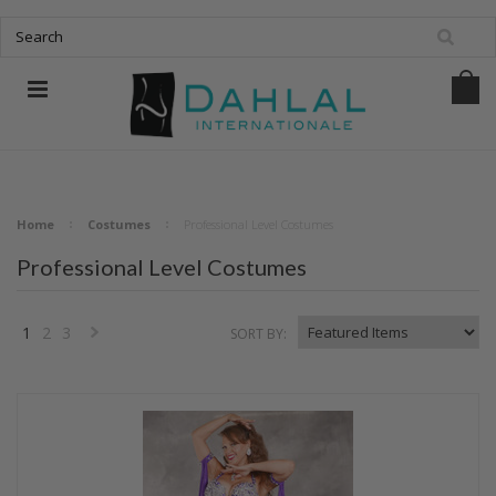
Home
Costumes
Professional Level Costumes
Professional Level Costumes
1
2
3
SORT BY:
Next
»