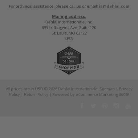
For technical assistance, please call us or email:
ia@dahlal.com
Mailing address:
Dahlal Internationale, Inc.
335 Leffingwell Ave, Suite 120
St. Louis, MO 63122
USA
All prices are in
USD
© 2026 Dahlal Internationale.
Sitemap
|
Privacy
Policy
|
Return Policy
| Powered by
eCommerce Marketing 360®