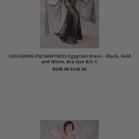
CASCADING ENCHANTRESS Egyptian Dress - Black, Gold
and White, Bra Size B/C-C
$595.00
$545.00