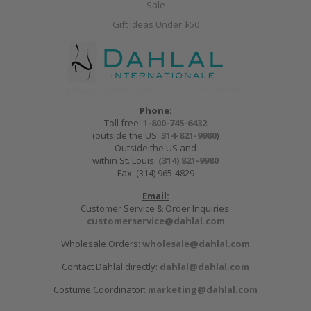
Sale
Gift Ideas Under $50
Phone:
Toll free:
1-800-745-6432
(outside the US:
314-821-9980
)
Outside the US and
within St. Louis:
(314) 821-9980
Fax: (314) 965-4829
Email:
Customer Service & Order Inquiries:
customerservice@dahlal.com
Wholesale Orders:
wholesale@dahlal.com
Contact Dahlal directly:
dahlal@dahlal.com
Costume Coordinator:
marketing@dahlal.com