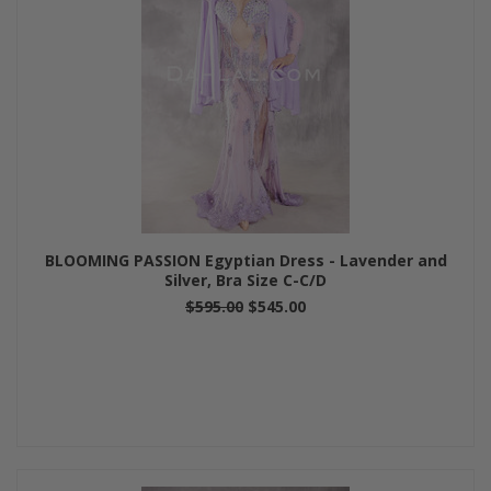
BLOOMING PASSION Egyptian Dress - Lavender and
Silver, Bra Size C-C/D
$595.00
$545.00