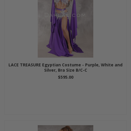
LACE TREASURE Egyptian Costume - Purple, White and
Silver, Bra Size B/C-C
$595.00