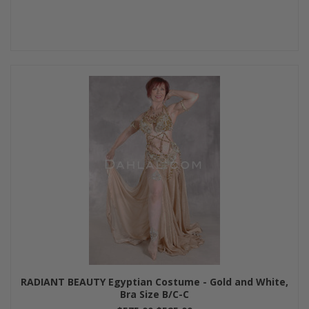
RADIANT BEAUTY Egyptian Costume - Gold and White,
Bra Size B/C-C