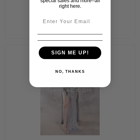
special sales and more--all
right here.
Email
SIGN ME UP!
NO, THANKS