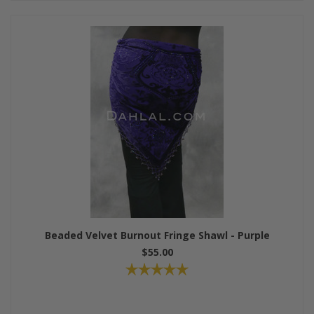
Beaded Velvet Burnout Fringe Shawl - Purple
$55.00