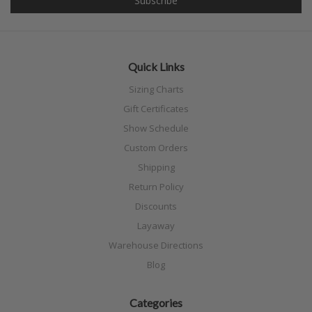
Quick Links
Sizing Charts
Gift Certificates
Show Schedule
Custom Orders
Shipping
Return Policy
Discounts
Layaway
Warehouse Directions
Blog
Categories