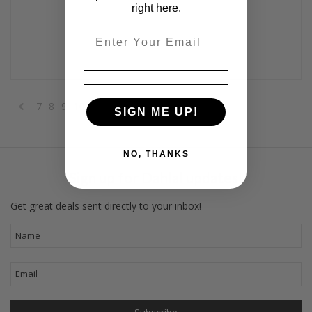
right here.
Email
7
8
9
10
11
12
SIGN ME UP!
«
Previous
NO, THANKS
Sign up for Dahlal updates!
Get great deals sent directly to your inbox!