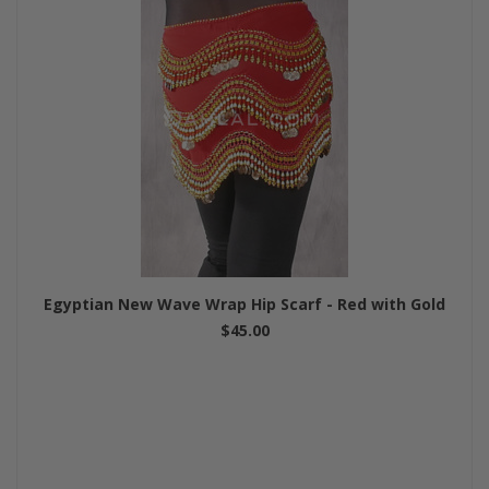
Egyptian New Wave Wrap Hip Scarf - Red with Gold
$45.00