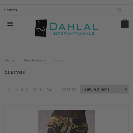
Home
New Arrivals
Scarves
Scarves
7
8
9
10
11
12
SORT BY:
«
Previous