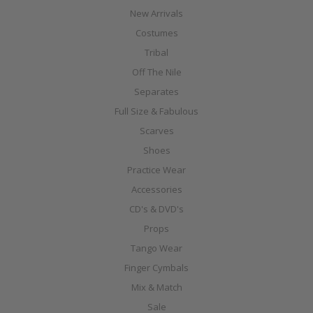
New Arrivals
Costumes
Tribal
Off The Nile
Separates
Full Size & Fabulous
Scarves
Shoes
Practice Wear
Accessories
CD's & DVD's
Props
Tango Wear
Finger Cymbals
Mix & Match
Sale