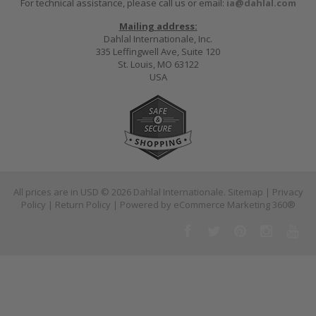
For technical assistance, please call us or email:
ia@dahlal.com
Mailing address:
Dahlal Internationale, Inc.
335 Leffingwell Ave, Suite 120
St. Louis, MO 63122
USA
All prices are in
USD
© 2026 Dahlal Internationale.
Sitemap
|
Privacy
Policy
|
Return Policy
| Powered by
eCommerce Marketing 360®