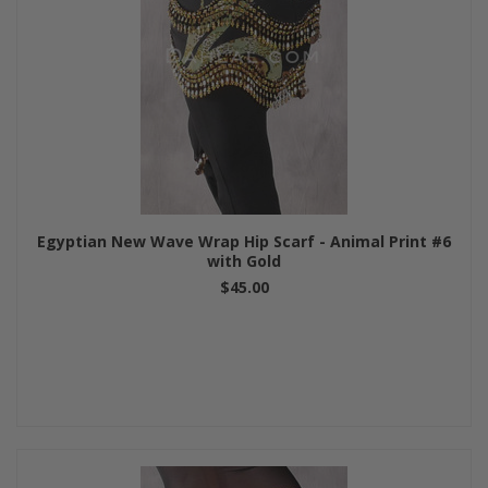
Egyptian New Wave Wrap Hip Scarf - Animal Print #6
with Gold
$45.00