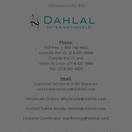
Gift Ideas Under $50
Phone:
Toll free:
1-800-745-6432
(outside the US:
314-821-9980
)
Outside the US and
within St. Louis:
(314) 821-9980
Fax: (314) 965-4829
Email:
Customer Service & Order Inquiries:
customerservice@dahlal.com
Wholesale Orders:
wholesale@dahlal.com
Contact Dahlal directly:
dahlal@dahlal.com
Costume Coordinator:
marketing@dahlal.com