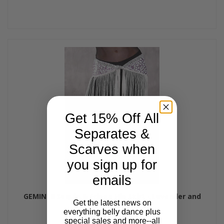
Get 15% Off All
Separates &
Scarves when
you sign up for
emails
GEMINI II Sequin & Fringe Hip Skirt - Lavender and
Get the latest news on
Purple
everything belly dance plus
$45.00
$39.00
special sales and more--all