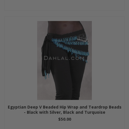
Egyptian Deep V Beaded Hip Wrap and Teardrop Beads
- Black with Silver, Black and Turquoise
$50.00