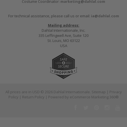
Costume Coordinator:
marketing@dahlal.com
For technical assistance, please call us or email:
ia@dahlal.com
Mailing address:
Dahlal Internationale, Inc.
335 Leffingwell Ave, Suite 120
St. Louis, MO 63122
USA
All prices are in
USD
© 2026 Dahlal Internationale.
Sitemap
|
Privacy
Policy
|
Return Policy
| Powered by
eCommerce Marketing 360®