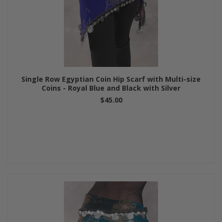
Single Row Egyptian Coin Hip Scarf with Multi-size
Coins - Royal Blue and Black with Silver
$45.00