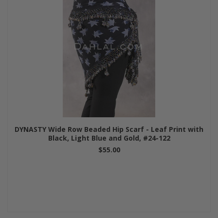
DYNASTY Wide Row Beaded Hip Scarf - Leaf Print with
Black, Light Blue and Gold, #24-122
$55.00