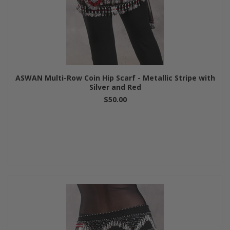
ASWAN Multi-Row Coin Hip Scarf - Metallic Stripe with
Silver and Red
$50.00