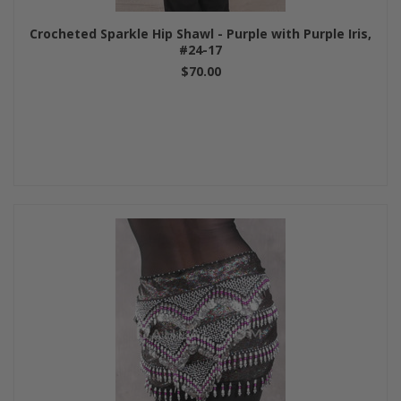
Crocheted Sparkle Hip Shawl - Purple with Purple Iris,
#24-17
$70.00