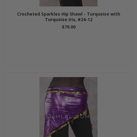
Crocheted Sparkles Hip Shawl - Turquoise with
Turquoise Iris, #24-12
$70.00