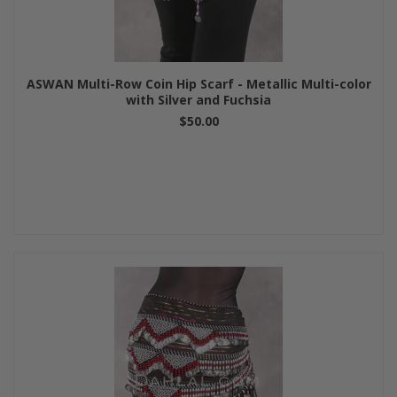
ASWAN Multi-Row Coin Hip Scarf - Metallic Multi-color
with Silver and Fuchsia
$50.00