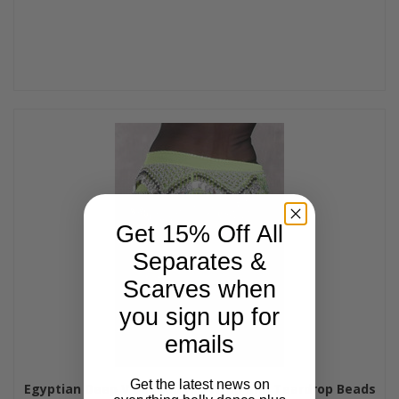
Get 15% Off All
Separates &
Scarves when
you sign up for
emails
Get the latest news on
Egyptian Deep V Beaded Hip Wrap and Teardrop Beads