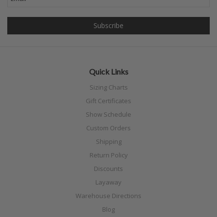
Quick Links
Sizing Charts
Gift Certificates
Show Schedule
Custom Orders
Shipping
Return Policy
Discounts
Layaway
Warehouse Directions
Blog