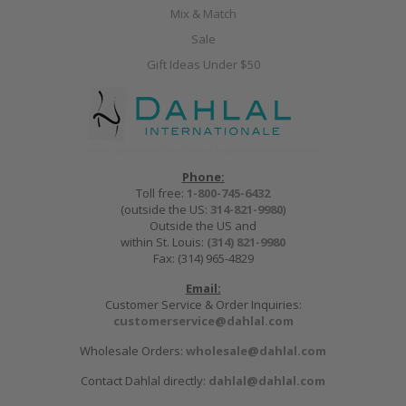
Mix & Match
Sale
Gift Ideas Under $50
Phone:
Toll free:
1-800-745-6432
(outside the US:
314-821-9980
)
Outside the US and
within St. Louis:
(314) 821-9980
Fax: (314) 965-4829
Email:
Customer Service & Order Inquiries:
customerservice@dahlal.com
Wholesale Orders:
wholesale@dahlal.com
Contact Dahlal directly:
dahlal@dahlal.com