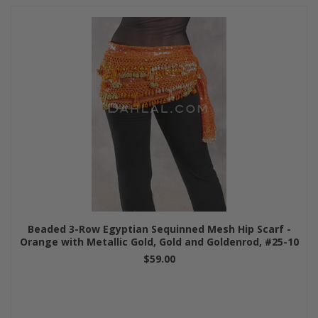
Beaded 3-Row Egyptian Sequinned Mesh Hip Scarf -
Orange with Metallic Gold, Gold and Goldenrod, #25-10
$59.00