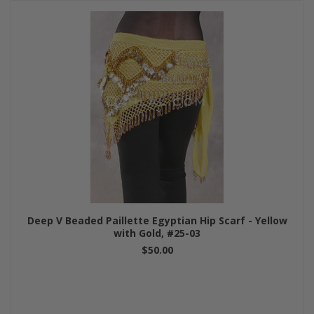
Deep V Beaded Paillette Egyptian Hip Scarf - Yellow
with Gold, #25-03
$50.00