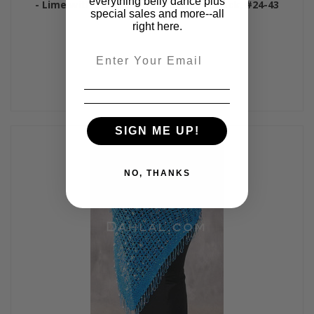
everything belly dance plus
- Lime with Silver, Lime, Green and Black, #24-43
special sales and more--all
$50.00
right here.
Email
SIGN ME UP!
NO, THANKS