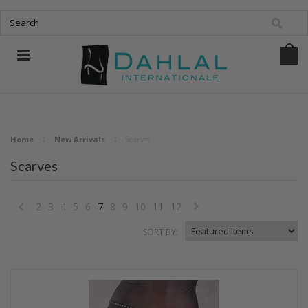
Home
New Arrivals
Scarves
Scarves
2
3
4
5
6
7
8
9
10
11
12
«
Next
SORT BY:
Previous
»