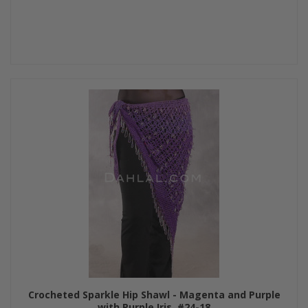
Crocheted Sparkle Hip Shawl - Magenta and Purple
with Purple Iris, #24-18