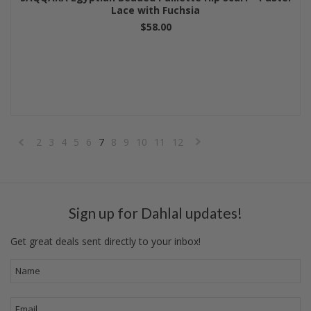
Lace with Fuchsia
$58.00
2
3
4
5
6
7
8
9
10
11
12
«
Next
Previous
»
Sign up for Dahlal updates!
Get great deals sent directly to your inbox!