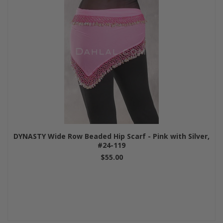
DYNASTY Wide Row Beaded Hip Scarf - Pink with Silver,
#24-119
$55.00