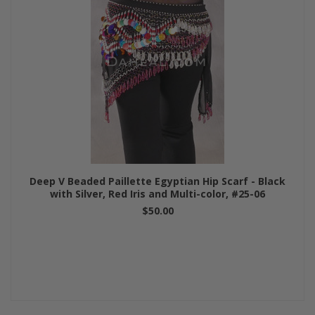
Deep V Beaded Paillette Egyptian Hip Scarf - Black
with Silver, Red Iris and Multi-color, #25-06
$50.00