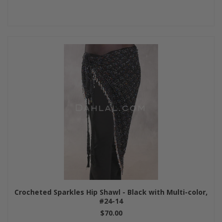
Crocheted Sparkles Hip Shawl - Black with Multi-color,
#24-14
$70.00