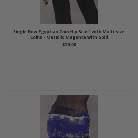
Single Row Egyptian Coin Hip Scarf with Multi-size
Coins - Metallic Magenta with Gold
$30.00