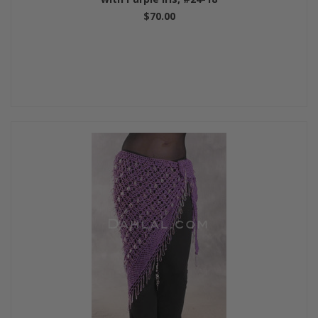
$70.00