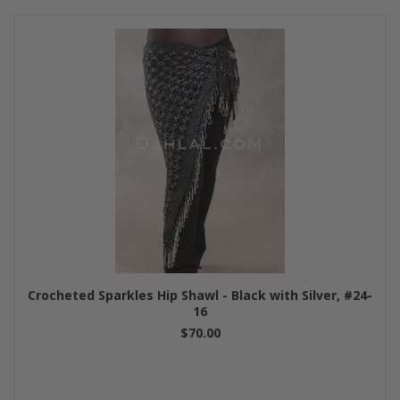
Crocheted Sparkles Hip Shawl - Black with Silver, #24-
16
$70.00