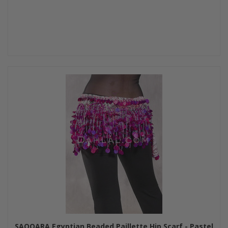
SAQQARA Egyptian Beaded Paillette Hip Scarf - Pastel