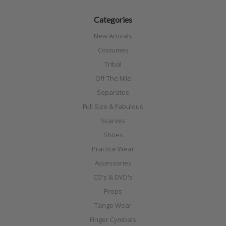
Categories
New Arrivals
Costumes
Tribal
Off The Nile
Separates
Full Size & Fabulous
Scarves
Shoes
Practice Wear
Accessories
CD's & DVD's
Props
Tango Wear
Finger Cymbals