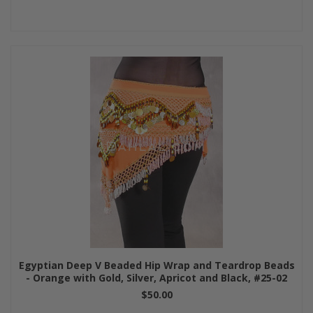
Egyptian Deep V Beaded Hip Wrap and Teardrop Beads
- Orange with Gold, Silver, Apricot and Black, #25-02
$50.00