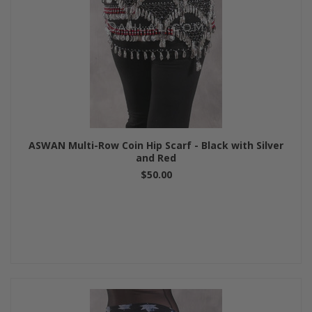
ASWAN Multi-Row Coin Hip Scarf - Black with Silver
and Red
$50.00