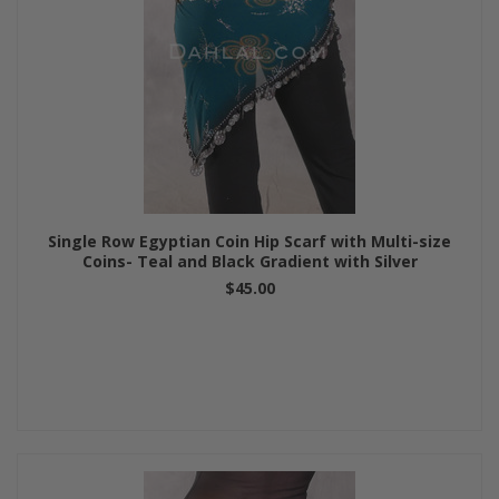
Single Row Egyptian Coin Hip Scarf with Multi-size
Coins- Teal and Black Gradient with Silver
$45.00