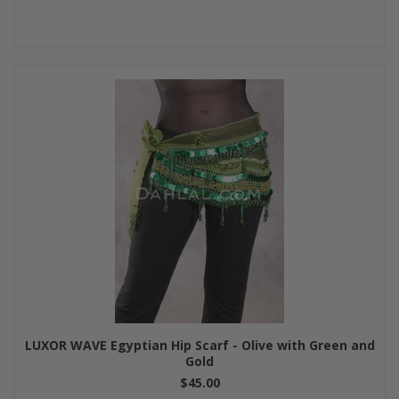
LUXOR WAVE Egyptian Hip Scarf - Olive with Green and
Gold
$45.00