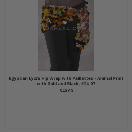
Egyptian Lycra Hip Wrap with Paillettes - Animal Print
with Gold and Black, #24-07
$40.00