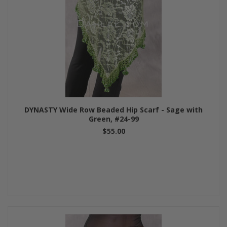
DYNASTY Wide Row Beaded Hip Scarf - Sage with
Green, #24-99
$55.00