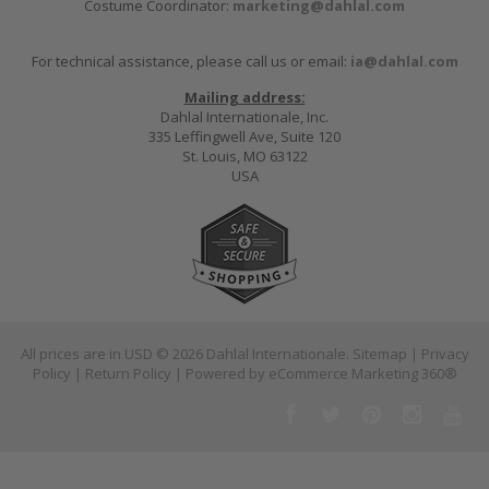
Costume Coordinator:
marketing@dahlal.com
For technical assistance, please call us or email:
ia@dahlal.com
Mailing address:
Dahlal Internationale, Inc.
335 Leffingwell Ave, Suite 120
St. Louis, MO 63122
USA
All prices are in
USD
© 2026 Dahlal Internationale.
Sitemap
|
Privacy
Policy
|
Return Policy
| Powered by
eCommerce Marketing 360®