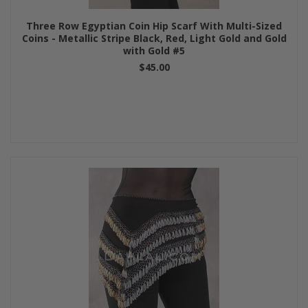
Three Row Egyptian Coin Hip Scarf With Multi-Sized
Coins - Metallic Stripe Black, Red, Light Gold and Gold
with Gold #5
$45.00