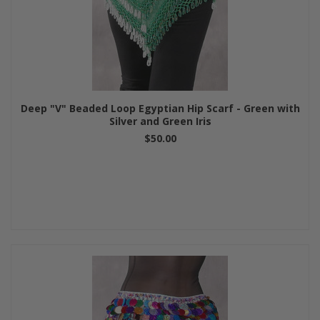
Deep "V" Beaded Loop Egyptian Hip Scarf - Green with
Silver and Green Iris
$50.00