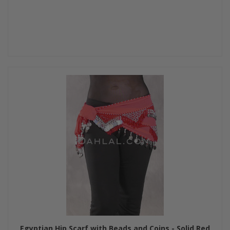
Egyptian Hip Scarf with Beads and Coins - Solid Red