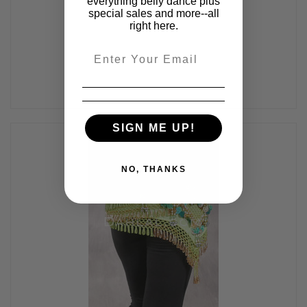
everything belly dance plus
Black and Gold
special sales and more--all
$40.00
right here.
Email
SIGN ME UP!
NO, THANKS