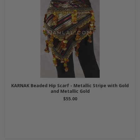
KARNAK Beaded Hip Scarf - Metallic Stripe with Gold
and Metallic Gold
$55.00