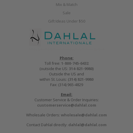
Mix & Match
Sale
Gift Ideas Under $50
Phone:
Toll free:
1-800-745-6432
(outside the US:
314-821-9980
)
Outside the US and
within St. Louis:
(314) 821-9980
Fax: (314) 965-4829
Email:
Customer Service & Order Inquiries:
customerservice@dahlal.com
Wholesale Orders:
wholesale@dahlal.com
Contact Dahlal directly:
dahlal@dahlal.com