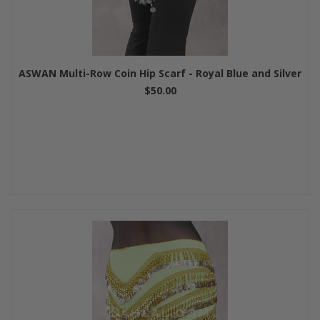
ASWAN Multi-Row Coin Hip Scarf - Royal Blue and Silver
$50.00