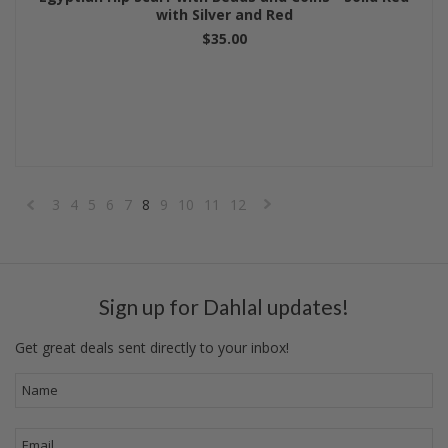
with Silver and Red
$35.00
3
4
5
6
7
8
9
10
11
12
«
Next
Previous
»
Sign up for Dahlal updates!
Get great deals sent directly to your inbox!