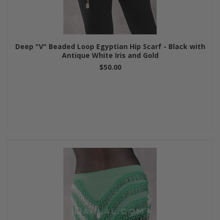
Deep "V" Beaded Loop Egyptian Hip Scarf - Black with
Antique White Iris and Gold
$50.00