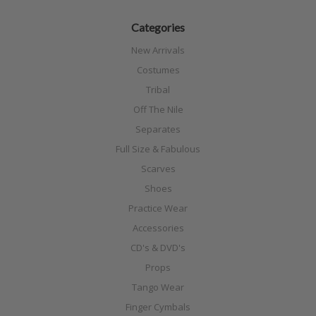
Categories
New Arrivals
Costumes
Tribal
Off The Nile
Separates
Full Size & Fabulous
Scarves
Shoes
Practice Wear
Accessories
CD's & DVD's
Props
Tango Wear
Finger Cymbals