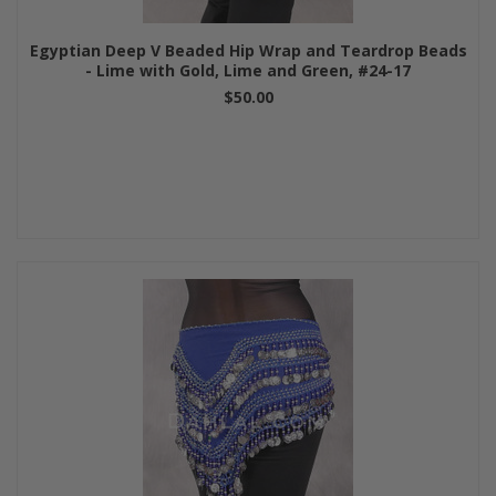
Egyptian Deep V Beaded Hip Wrap and Teardrop Beads
- Lime with Gold, Lime and Green, #24-17
$50.00