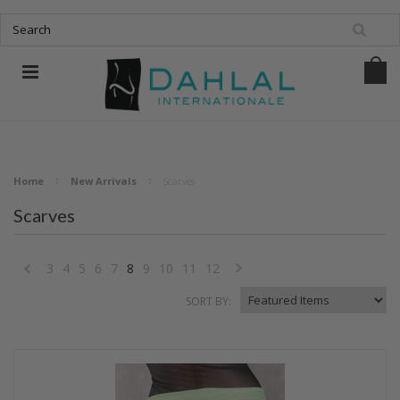
Home
New Arrivals
Scarves
Scarves
3
4
5
6
7
8
9
10
11
12
«
Next
SORT BY:
Previous
»