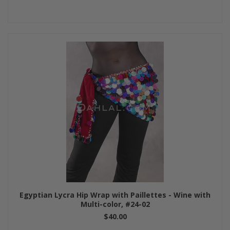
Egyptian Lycra Hip Wrap with Paillettes - Wine with
Multi-color, #24-02
$40.00