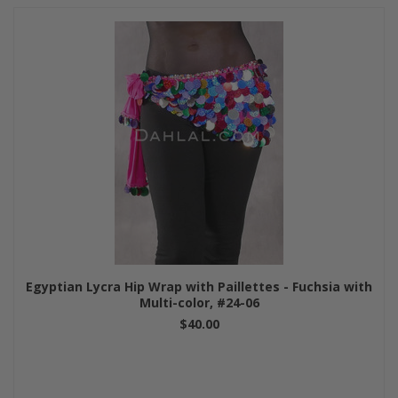
Egyptian Lycra Hip Wrap with Paillettes - Fuchsia with
Multi-color, #24-06
$40.00