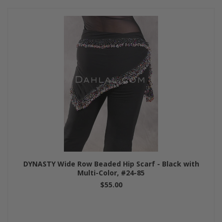
DYNASTY Wide Row Beaded Hip Scarf - Black with
Multi-Color, #24-85
$55.00