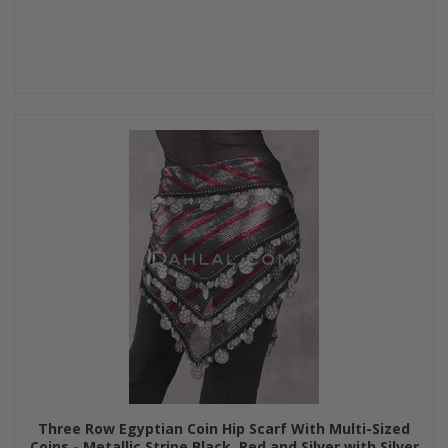
Three Row Egyptian Coin Hip Scarf With Multi-Sized
Coins - Metallic Stripe Black, Red and Silver with Silver