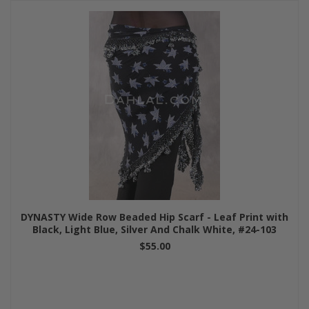
DYNASTY Wide Row Beaded Hip Scarf - Leaf Print with
Black, Light Blue, Silver And Chalk White, #24-103
$55.00