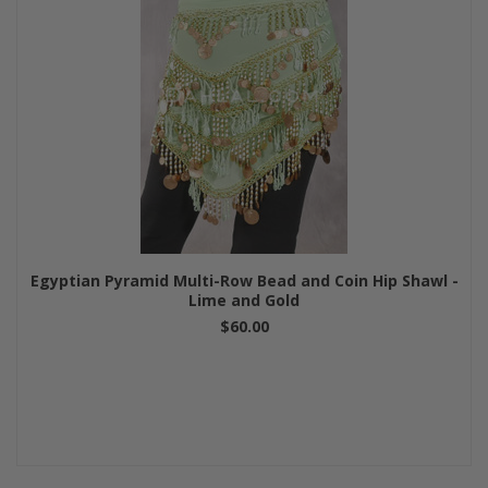
Egyptian Pyramid Multi-Row Bead and Coin Hip Shawl -
Lime and Gold
$60.00