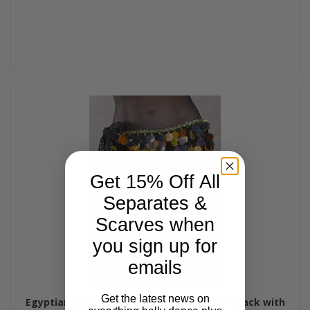
Get 15% Off All
Separates &
Scarves when
you sign up for
emails
Get the latest news on
Egyptian Lycra Hip Wrap with Paillettes - Black with