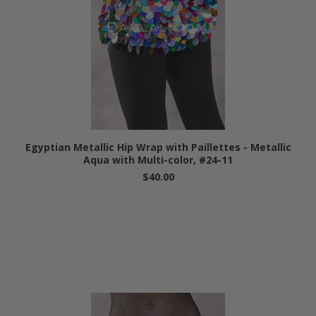
Egyptian Metallic Hip Wrap with Paillettes - Metallic
Aqua with Multi-color, #24-11
$40.00