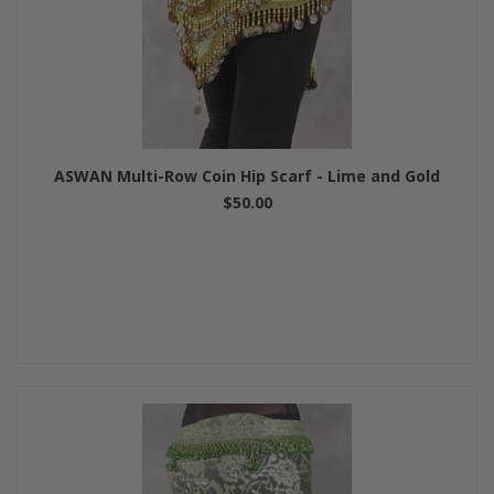
ASWAN Multi-Row Coin Hip Scarf - Lime and Gold
$50.00