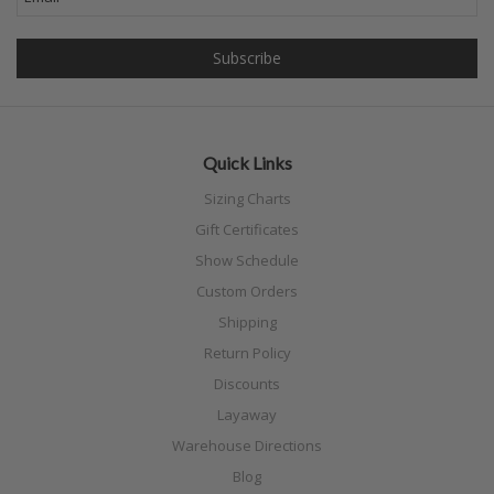
Quick Links
Sizing Charts
Gift Certificates
Show Schedule
Custom Orders
Shipping
Return Policy
Discounts
Layaway
Warehouse Directions
Blog