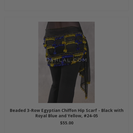
Beaded 3-Row Egyptian Chiffon Hip Scarf - Black with
Royal Blue and Yellow, #24-05
$55.00