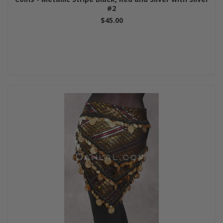
#2
$45.00