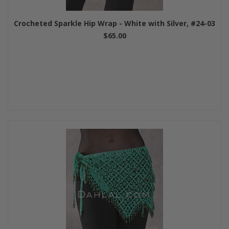
Crocheted Sparkle Hip Wrap - White with Silver, #24-03
$65.00