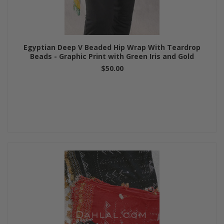
Egyptian Deep V Beaded Hip Wrap With Teardrop
Beads - Graphic Print with Green Iris and Gold
$50.00