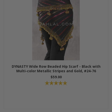
DYNASTY Wide Row Beaded Hip Scarf - Black with
Multi-color Metallic Stripes and Gold, #24-76
$59.00