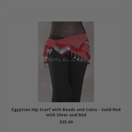
Egyptian Hip Scarf with Beads and Coins - Solid Red
with Silver and Red
$35.00