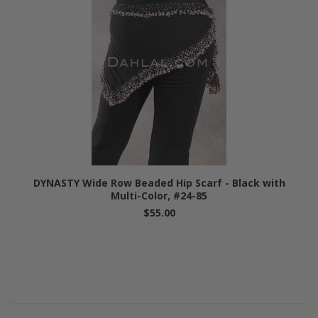
DYNASTY Wide Row Beaded Hip Scarf - Black with
Multi-Color, #24-85
$55.00