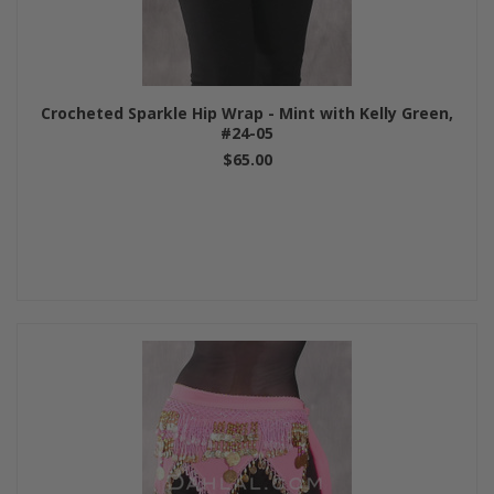
Crocheted Sparkle Hip Wrap - Mint with Kelly Green,
#24-05
$65.00