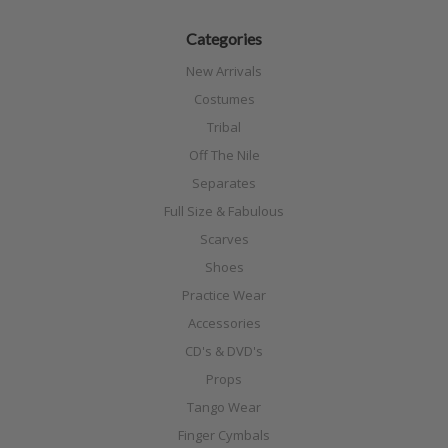
Categories
New Arrivals
Costumes
Tribal
Off The Nile
Separates
Full Size & Fabulous
Scarves
Shoes
Practice Wear
Accessories
CD's & DVD's
Props
Tango Wear
Finger Cymbals