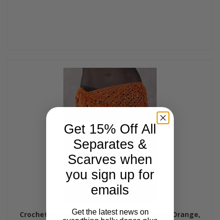
Get 15% Off All
Separates &
Scarves when
you sign up for
emails
Get the latest news on
Crocheted Sparkle Hip Wrap - Orange with Orange,