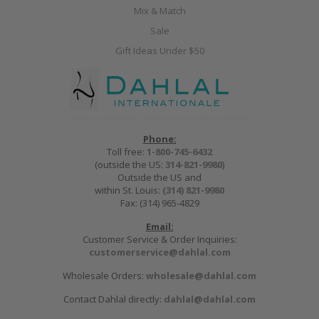
Mix & Match
Sale
Gift Ideas Under $50
Phone:
Toll free:
1-800-745-6432
(outside the US:
314-821-9980
)
Outside the US and
within St. Louis:
(314) 821-9980
Fax: (314) 965-4829
Email:
Customer Service & Order Inquiries:
customerservice@dahlal.com
Wholesale Orders:
wholesale@dahlal.com
Contact Dahlal directly:
dahlal@dahlal.com