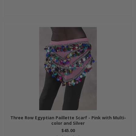
Three Row Egyptian Paillette Scarf - Pink with Multi-
color and Silver
$45.00