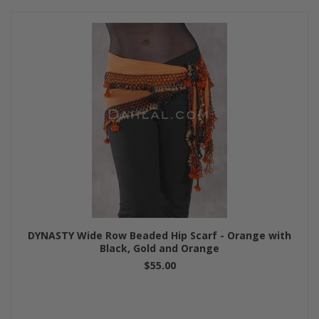
DYNASTY Wide Row Beaded Hip Scarf - Orange with
Black, Gold and Orange
$55.00