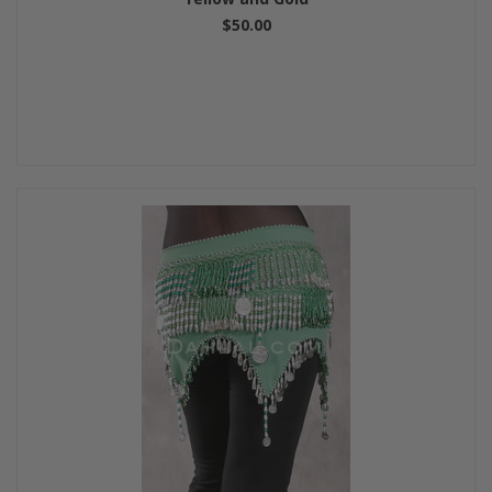
$50.00