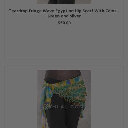
Teardrop Fringe Wave Egyptian Hip Scarf With Coins -
Green and Silver
$50.00