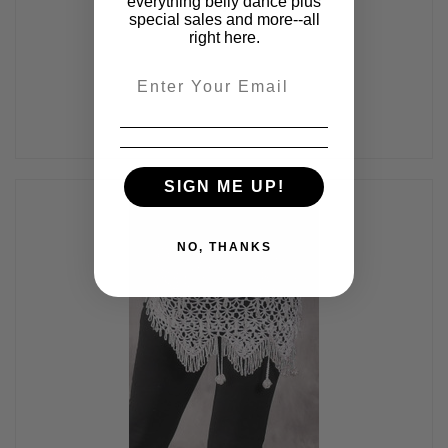
everything belly dance plus
#24-06
special sales and more--all
$65.00
right here.
Email
SIGN ME UP!
NO, THANKS