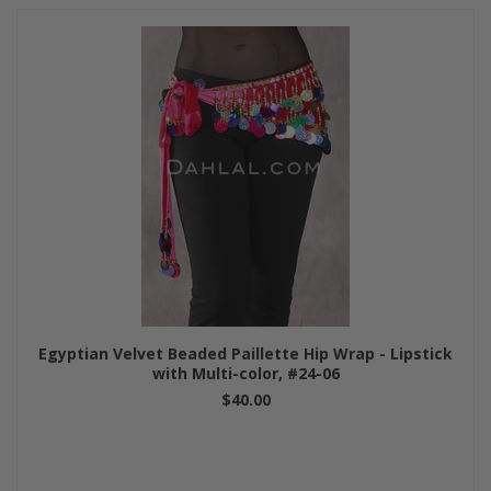
Egyptian Velvet Beaded Paillette Hip Wrap - Lipstick
with Multi-color, #24-06
$40.00