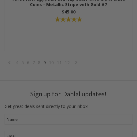
Coins - Metallic Stripe with Gold #7
$45.00
4
5
6
7
8
9
10
11
12
«
Next
Previous
»
Sign up for Dahlal updates!
Get great deals sent directly to your inbox!