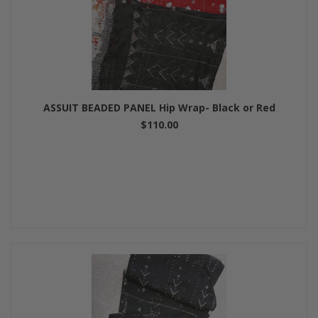
ASSUIT BEADED PANEL Hip Wrap- Black or Red
$110.00