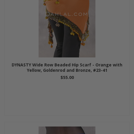
DYNASTY Wide Row Beaded Hip Scarf - Orange with
Yellow, Goldenrod and Bronze, #23-41
$55.00