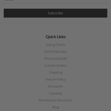
Quick Links
Sizing Charts
Gift Certificates
Show Schedule
Custom Orders
Shipping
Return Policy
Discounts
Layaway
Warehouse Directions
Blog