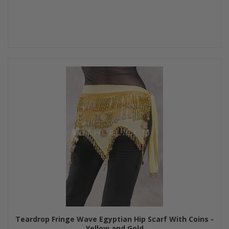
Teardrop Fringe Wave Egyptian Hip Scarf With Coins -
Yellow and Gold