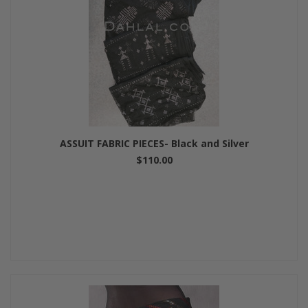
ASSUIT FABRIC PIECES- Black and Silver
$110.00