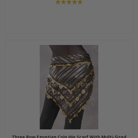
Three Row Egyptian Coin Hip Scarf With Multi-Sized