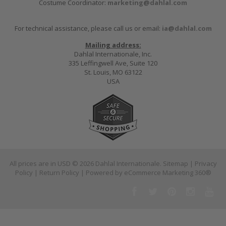
Costume Coordinator:
marketing@dahlal.com
For technical assistance, please call us or email:
ia@dahlal.com
Mailing address:
Dahlal Internationale, Inc.
335 Leffingwell Ave, Suite 120
St. Louis, MO 63122
USA
All prices are in
USD
© 2026 Dahlal Internationale.
Sitemap
|
Privacy
Policy
|
Return Policy
| Powered by
eCommerce Marketing 360®