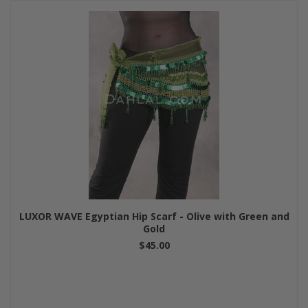
LUXOR WAVE Egyptian Hip Scarf - Olive with Green and
Gold
$45.00