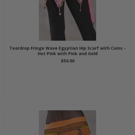
Teardrop Fringe Wave Egyptian Hip Scarf with Coins -
Hot Pink with Pink and Gold
$50.00