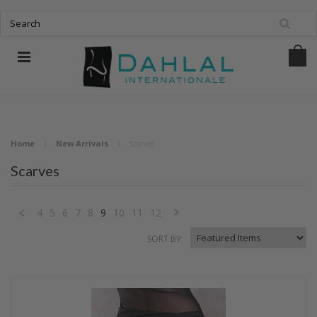
Home
New Arrivals
Scarves
Scarves
4
5
6
7
8
9
10
11
12
«
Next
SORT BY:
Previous
»