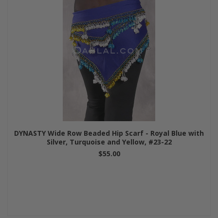
DYNASTY Wide Row Beaded Hip Scarf - Royal Blue with
Silver, Turquoise and Yellow, #23-22
$55.00