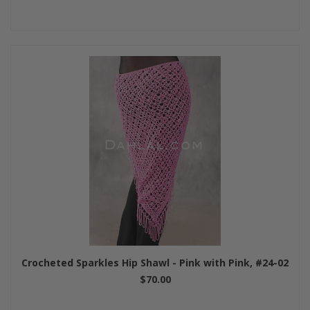
Crocheted Sparkles Hip Shawl - Pink with Pink, #24-02
$70.00