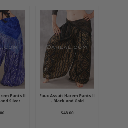
rem Pants II
Faux Assuit Harem Pants II
 and Silver
- Black and Gold
00
$48.00