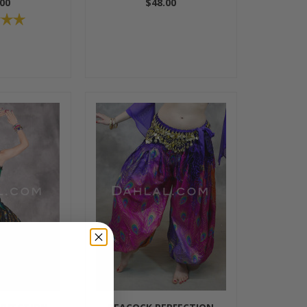
00
$48.00