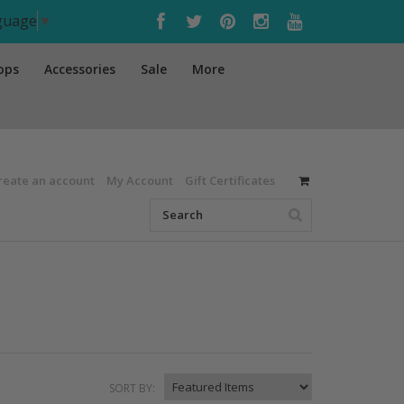
nguage
▼
ops
Accessories
Sale
More
reate an account
My Account
Gift Certificates
SORT BY: