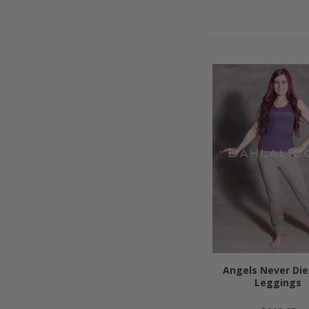
Angels Never Die
Leggings