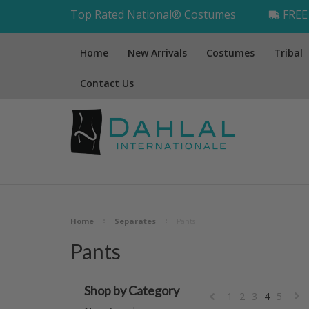
Top Rated National® Costumes
FREE 
Home
New Arrivals
Costumes
Tribal
Contact Us
Home
Separates
Pants
Pants
Shop by Category
1
2
3
4
5
«