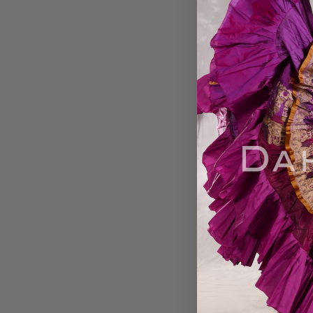
EARTHLY ESSENCE-
Printed Cotton Ma
Harem Pant
$39.00