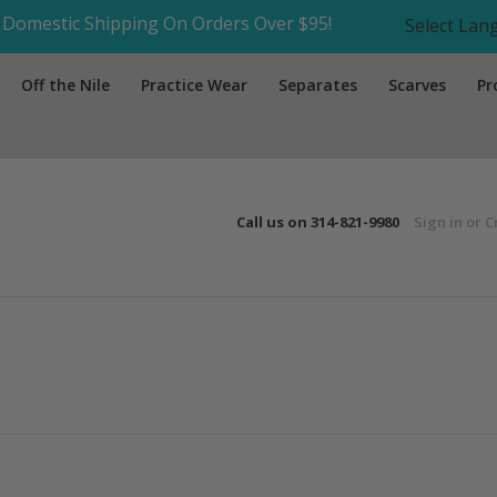
Domestic Shipping On Orders Over $95!
Select La
Off the Nile
Practice Wear
Separates
Scarves
Pr
Call us on
314-821-9980
Sign in
or
C
Next