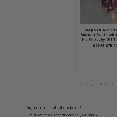
MAJESTIC MOON 
Burnout Pants with
Hip Wrap, by Off T
$79.95
$75.0
1
2
3
4
5
«
Previous
»
Sign up for Dahlal updates!
Get great deals sent directly to your inbox!