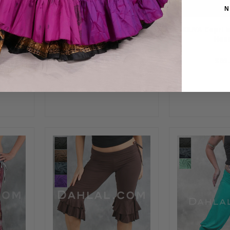
N
TION
PEACOCK PERFECTION
KRIYA Capri 
uoise,
Harem Pants- Orange,
Hea
ht Blue
Purple and Royal Blue
$48.00
$85.