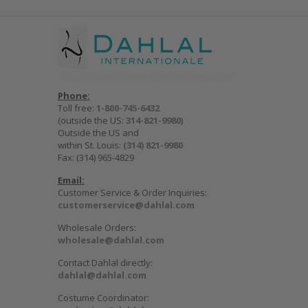
Phone:
Toll free:
1-800-745-6432
(outside the US:
314-821-9980
)
Outside the US and
within St. Louis:
(314) 821-9980
Fax: (314) 965-4829
Email:
Customer Service & Order Inquiries:
customerservice@dahlal.com
Wholesale Orders:
wholesale@dahlal.com
Contact Dahlal directly:
dahlal@dahlal.com
Costume Coordinator: