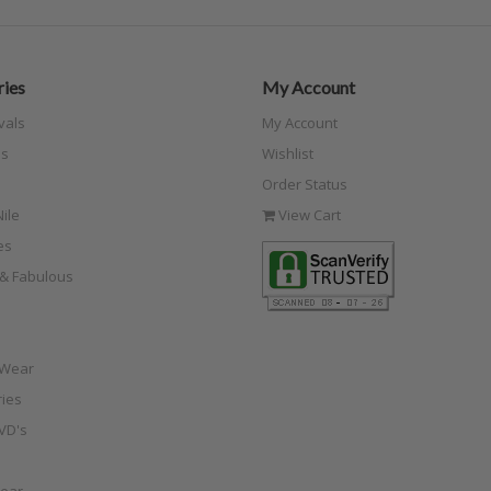
ies
My Account
vals
My Account
s
Wishlist
Order Status
ile
View Cart
es
e & Fabulous
 Wear
ies
VD's