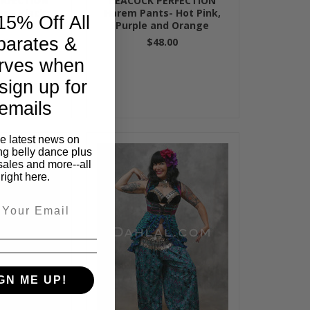
ERFECTION
PEACOCK PERFECTION
s - Black
Harem Pants- Hot Pink,
15% Off All
Purple and Orange
parates &
00
$48.00
rves when
sign up for
emails
he latest news on
ng belly dance plus
sales and more--all
right here.
GN ME UP!