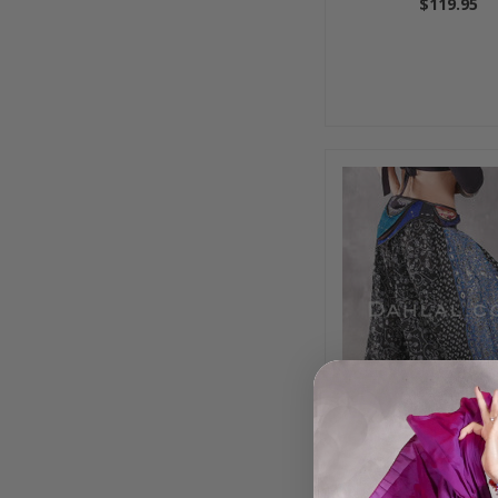
$119.95