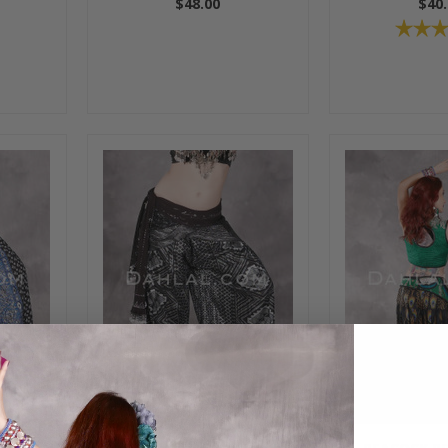
$48.00
$40.