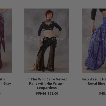
ith
In The Wild Cairo Velvet
Faux Assuit Ha
 - Gray
Pant with Hip Wrap -
- Royal Blue
Leopardess
0
$79.95
$68.00
$48.