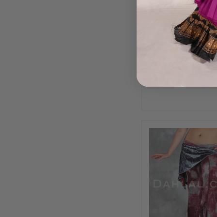
PEACOCK PERFEC
Harem Pants- Turq
Purple and Midnig
$48.00