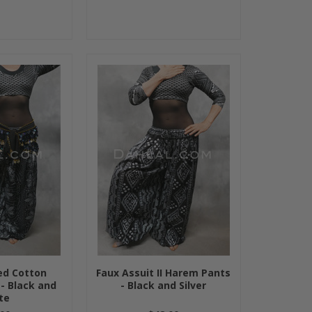
ted Cotton
Faux Assuit II Harem Pants
- Black and
- Black and Silver
te