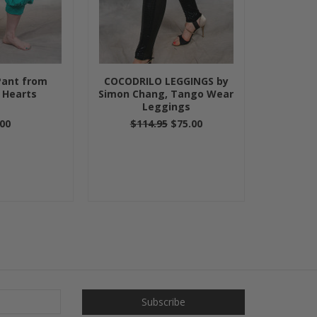
Pant from
COCODRILO LEGGINGS by
 Hearts
Simon Chang, Tango Wear
Leggings
00
$114.95
$75.00