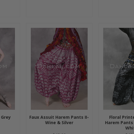
 Grey
Faux Assuit Harem Pants II-
Floral Prin
Wine & Silver
Harem Pants 
Whi