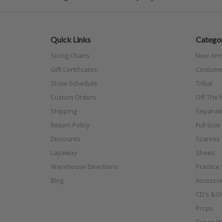
Quick Links
Categor
Sizing Charts
New Arri
Gift Certificates
Costume
Show Schedule
Tribal
Custom Orders
Off The N
Shipping
Separat
Return Policy
Full Siz
Discounts
Scarves
Layaway
Shoes
Warehouse Directions
Practice
Blog
Accessor
CD's & D
Props