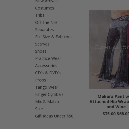
New Arrivals
Costumes
Previous
»
Tribal
Off The Nile
Separates
Full Size & Fabulous
Scarves
Shoes
Practice Wear
Accessories
CD's & DVD's
Props
Tango Wear
Finger Cymbals
Makara Pant w
Mix & Match
Attached Hip Wrap
and Wine
Sale
$75.00
$68.0
Gift Ideas Under $50