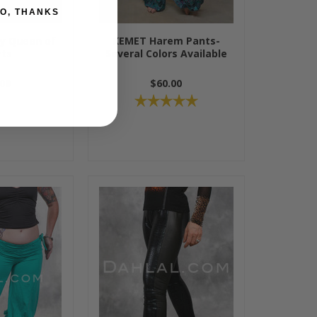
O, THANKS
by Queen of
KEMET Harem Pants-
rts
Several Colors Available
00
$60.00