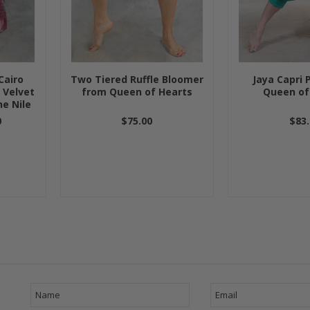
Cairo
Two Tiered Ruffle Bloomer
Jaya Capri 
 Velvet
from Queen of Hearts
Queen of
he Nile
0
$75.00
$83.
Next