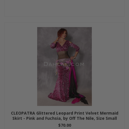
CLEOPATRA Glittered Leopard Print Velvet Mermaid
Skirt - Pink and Fuchsia, by Off The Nile, Size Small
$70.00