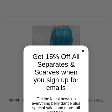
Get 15% Off All
Separates &
Scarves when
you sign up for
emails
Get the latest news on
SAPPHIRE VISTA - Minya Glitter Slinky Mermaid Skirt,
everything belly dance plus
by Off The Nile
special sales and more--all
$65.00