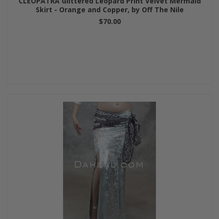
CLEOPATRA Glittered Leopard Print Velvet Mermaid
Skirt - Orange and Copper, by Off The Nile
$70.00