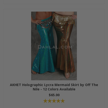
AKHET Holographic Lycra Mermaid Skirt by Off The
Nile - 12 Colors Available
$65.00