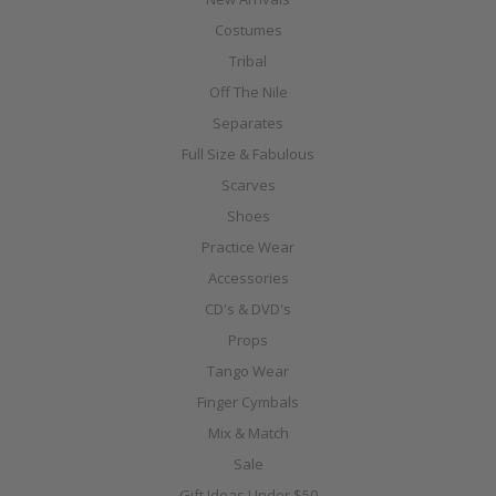
Costumes
Tribal
Off The Nile
Separates
Full Size & Fabulous
Scarves
Shoes
Practice Wear
Accessories
CD's & DVD's
Props
Tango Wear
Finger Cymbals
Mix & Match
Sale
Gift Ideas Under $50