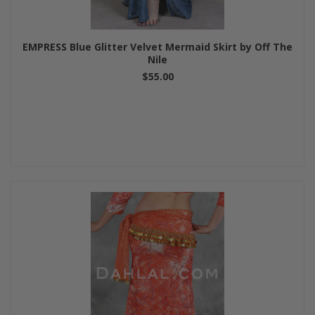
EMPRESS Blue Glitter Velvet Mermaid Skirt by Off The
Nile
$55.00