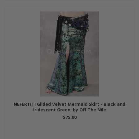
NEFERTITI Gilded Velvet Mermaid Skirt - Black and
Iridescent Green, by Off The Nile
$75.00