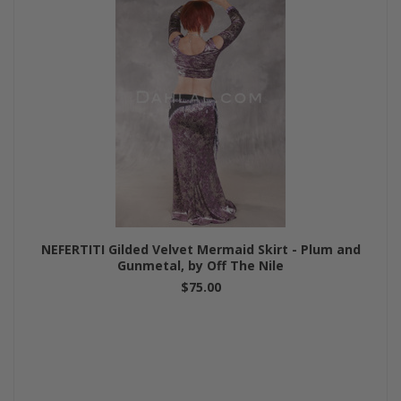
NEFERTITI Gilded Velvet Mermaid Skirt - Plum and
Gunmetal, by Off The Nile
$75.00