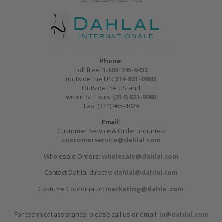
Phone:
Toll free:
1-800-745-6432
(outside the US:
314-821-9980
)
Outside the US and
within St. Louis:
(314) 821-9980
Fax: (314) 965-4829
Email:
Customer Service & Order Inquiries:
customerservice@dahlal.com
Wholesale Orders:
wholesale@dahlal.com
Contact Dahlal directly:
dahlal@dahlal.com
Costume Coordinator:
marketing@dahlal.com
For technical assistance, please call us or email:
ia@dahlal.com