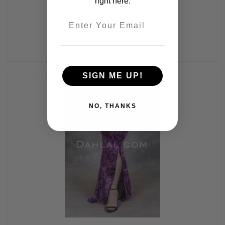
right here.
Email
SIGN ME UP!
NO, THANKS