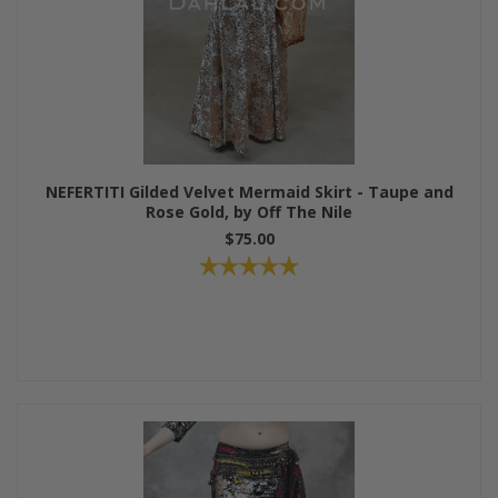
NEFERTITI Gilded Velvet Mermaid Skirt - Taupe and
Rose Gold, by Off The Nile
$75.00