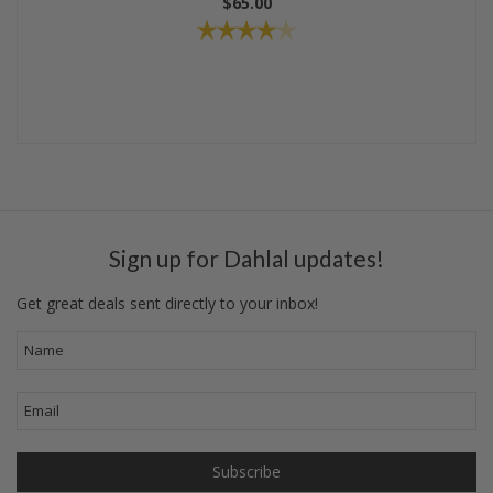
$65.00
Sign up for Dahlal updates!
Get great deals sent directly to your inbox!