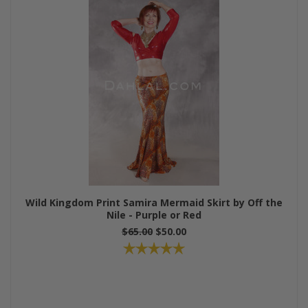
Wild Kingdom Print Samira Mermaid Skirt by Off the
Nile - Purple or Red
$65.00
$50.00