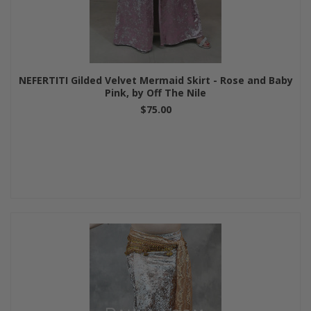
NEFERTITI Gilded Velvet Mermaid Skirt - Rose and Baby
Pink, by Off The Nile
$75.00