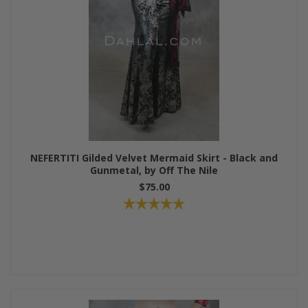
NEFERTITI Gilded Velvet Mermaid Skirt - Black and
Gunmetal, by Off The Nile
$75.00