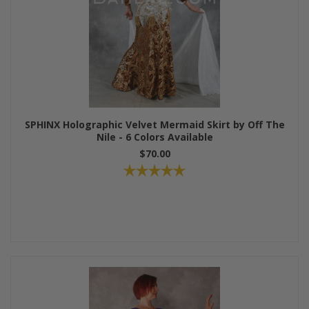
SPHINX Holographic Velvet Mermaid Skirt by Off The
Nile - 6 Colors Available
$70.00