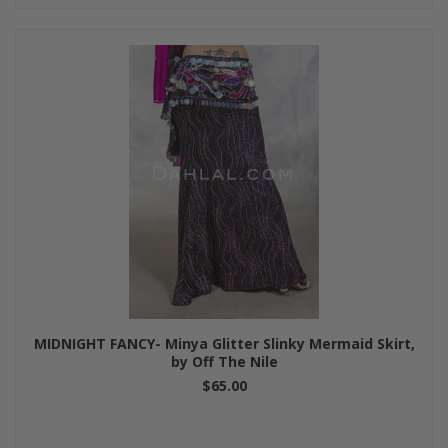
MIDNIGHT FANCY- Minya Glitter Slinky Mermaid Skirt,
by Off The Nile
$65.00