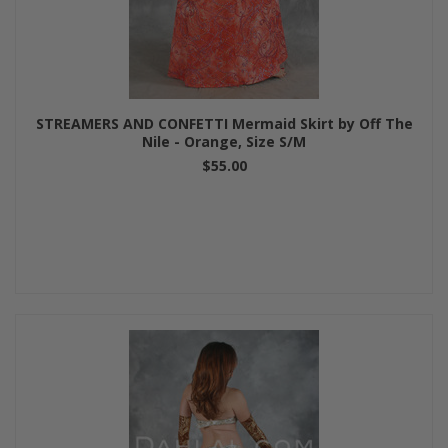
STREAMERS AND CONFETTI Mermaid Skirt by Off The
Nile - Orange, Size S/M
$55.00