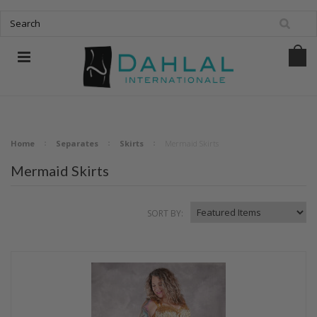
Home
Separates
Skirts
Mermaid Skirts
Mermaid Skirts
SORT BY: