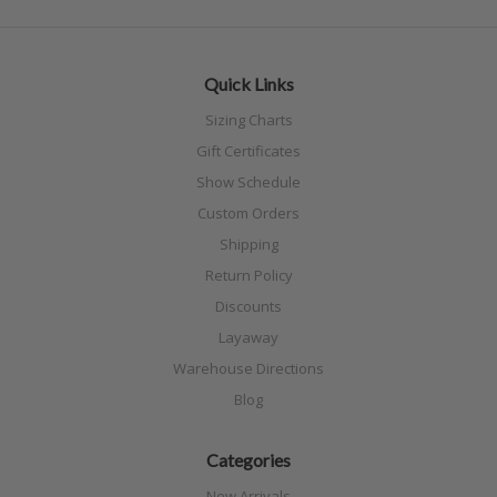
Quick Links
Sizing Charts
Gift Certificates
Show Schedule
Custom Orders
Shipping
Return Policy
Discounts
Layaway
Warehouse Directions
Blog
Categories
New Arrivals