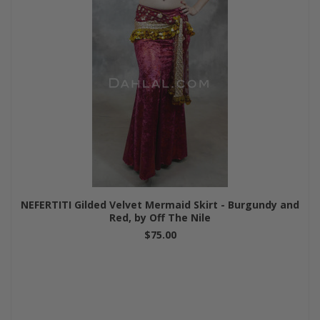
NEFERTITI Gilded Velvet Mermaid Skirt - Burgundy and
Red, by Off The Nile
$75.00