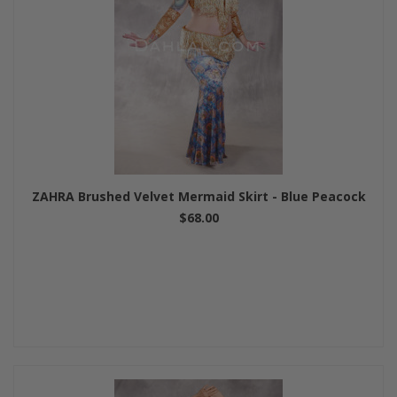
ZAHRA Brushed Velvet Mermaid Skirt - Blue Peacock
$68.00