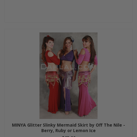
MINYA Glitter Slinky Mermaid Skirt by Off The Nile -
Berry, Ruby or Lemon Ice