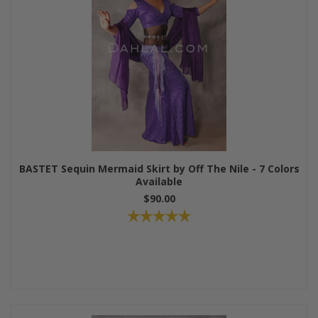
BASTET Sequin Mermaid Skirt by Off The Nile - 7 Colors
Available
$90.00