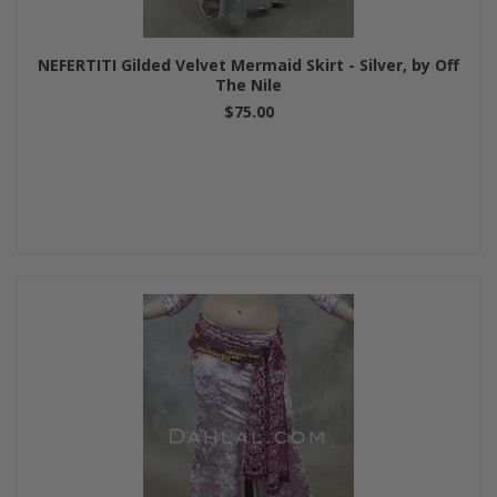
NEFERTITI Gilded Velvet Mermaid Skirt - Silver, by Off
The Nile
$75.00