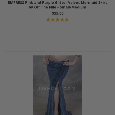
EMPRESS Pink and Purple Glitter Velvet Mermaid Skirt
by Off The Nile - Small/Medium
$55.00