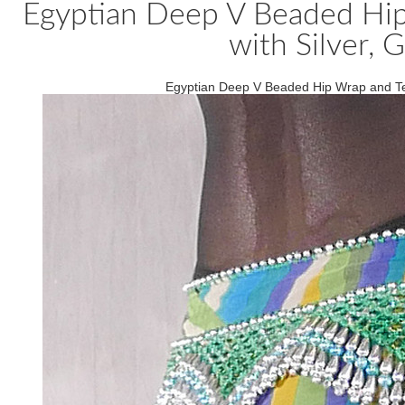
Egyptian Deep V Beaded Hip
with Silver, 
Egyptian Deep V Beaded Hip Wrap and Tea