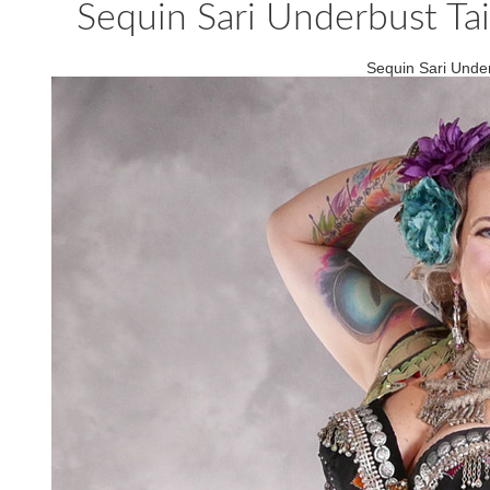
Sequin Sari Underbust Tail
Sequin Sari Underb