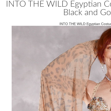
INTO THE WILD Egyptian Cos
Black and Go
INTO THE WILD Egyptian Costume