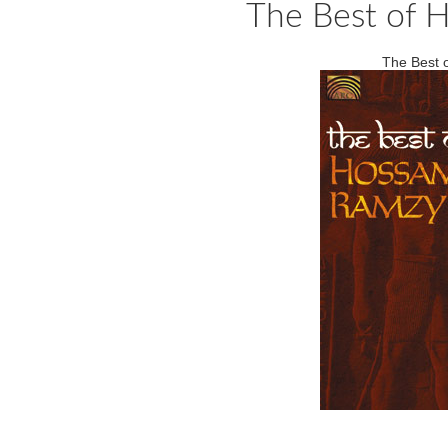
The Best of H
The Best 