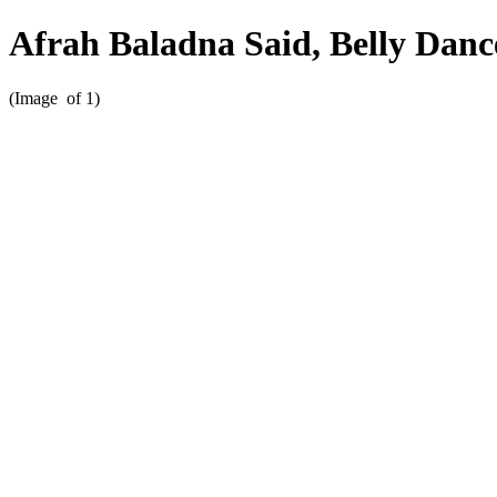
Afrah Baladna Said, Belly Dan
(Image
of 1)