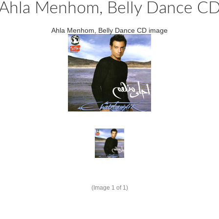
Ahla Menhom, Belly Dance C
Ahla Menhom, Belly Dance CD image
(Image
1
of 1)