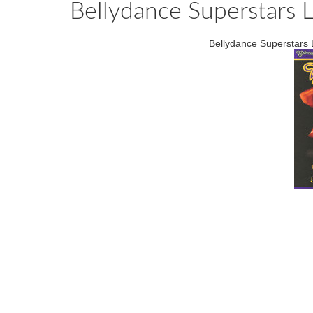
Bellydance Superstars L
Bellydance Superstars 