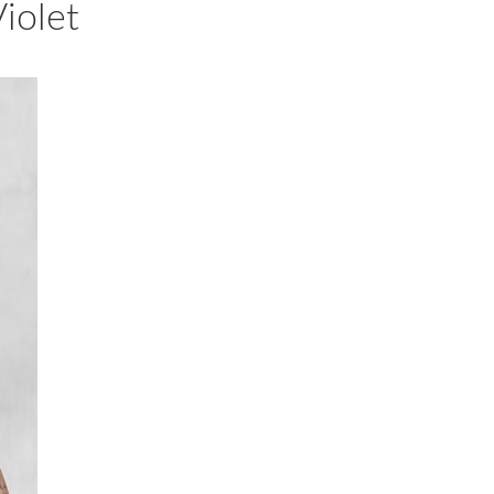
iolet