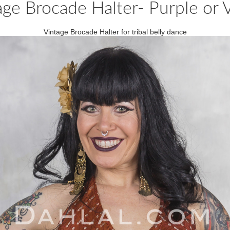
age Brocade Halter- Purple or V
Vintage Brocade Halter for tribal belly dance