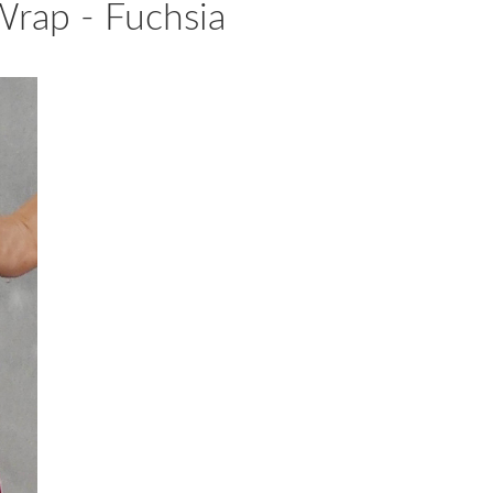
rap - Fuchsia