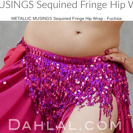
INGS Sequined Fringe Hip W
METALLIC MUSINGS Sequined Fringe Hip Wrap - Fuchsia