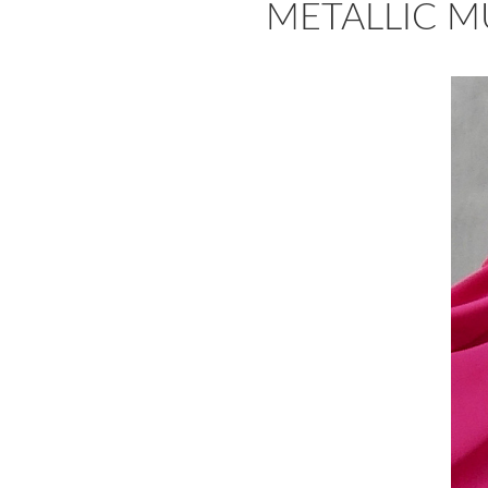
METALLIC MUS