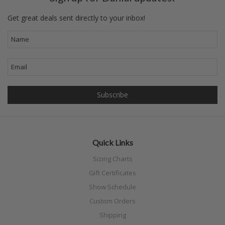
Get great deals sent directly to your inbox!
Quick Links
Sizing Charts
Gift Certificates
Show Schedule
Custom Orders
Shipping