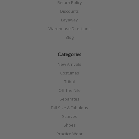
Return Policy
Discounts
Layaway
Warehouse Directions
Blog
Categories
New Arrivals
Costumes
Tribal
Off The Nile
Separates
Full Size & Fabulous
Scarves
Shoes
Practice Wear