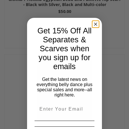
- Black with Silver, Black and Multi-color
$50.00
Get 15% Off All
Separates &
Scarves when
you sign up for
emails
Get the latest news on
everything belly dance plus
special sales and more--all
right here.
Email