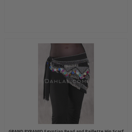
GRAND PYRAMID Egyptian Bead and Paillette Hip Scarf