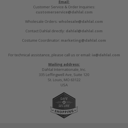
Email:
Customer Service & Order Inquiries:
customerservice@dahlal.com
Wholesale Orders:
wholesale@dahlal.com
Contact Dahlal directly:
dahlal@dahlal.com
Costume Coordinator:
marketing@dahlal.com
For technical assistance, please call us or email:
ia@dahlal.com
Mailing address:
Dahlal Internationale, Inc.
335 Leffingwell Ave, Suite 120
St. Louis, MO 63122
USA