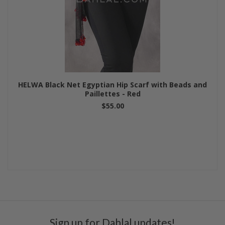
HELWA Black Net Egyptian Hip Scarf with Beads and
Paillettes - Red
$55.00
Sign up for Dahlal updates!