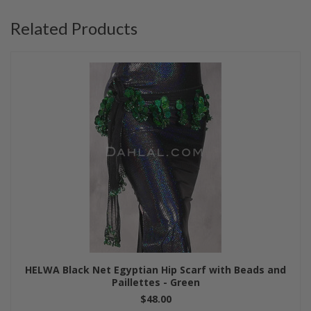
Related Products
HELWA Black Net Egyptian Hip Scarf with Beads and
Paillettes - Green
$48.00