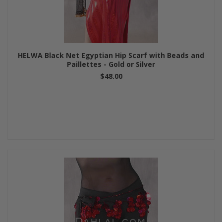
HELWA Black Net Egyptian Hip Scarf with Beads and
Paillettes - Gold or Silver
$48.00