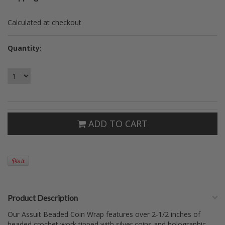
Calculated at checkout
Quantity:
ADD TO CART
Product Description
Our Assuit Beaded Coin Wrap features over 2-1/2 inches of
beaded crochet work tipped with silver coins and holographic