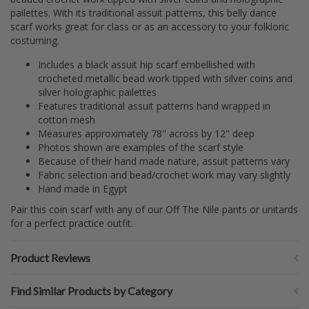
pailettes. With its traditional assuit patterns, this belly dance
scarf works great for class or as an accessory to your folkloric
costuming.
Includes a black assuit hip scarf embellished with
crocheted metallic bead work tipped with silver coins and
silver holographic pailettes
Features traditional assuit patterns hand wrapped in
cotton mesh
Measures approximately 78" across by 12" deep
Photos shown are examples of the scarf style
Because of their hand made nature, assuit patterns vary
Fabric selection and bead/crochet work may vary slightly
Hand made in Egypt
Pair this coin scarf with any of our Off The Nile pants or unitards
for a perfect practice outfit.
Product Reviews
Find Similar Products by Category