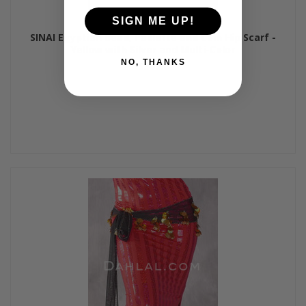
SIGN ME UP!
SINAI Egyptian Bead, Paillette and Coin Hip Scarf -
Yellow with Silver and Multi-Color
NO, THANKS
$50.00