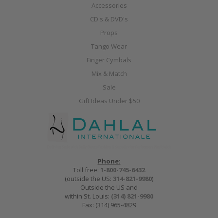
Accessories
CD's & DVD's
Props
Tango Wear
Finger Cymbals
Mix & Match
Sale
Gift Ideas Under $50
Phone:
Toll free:
1-800-745-6432
(outside the US:
314-821-9980
)
Outside the US and
within St. Louis:
(314) 821-9980
Fax: (314) 965-4829