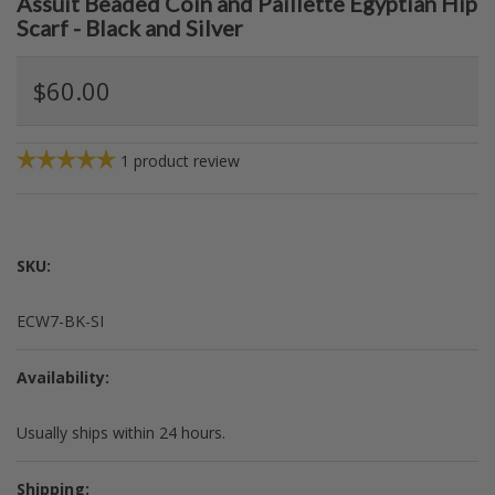
Assuit Beaded Coin and Paillette Egyptian Hip
Scarf - Black and Silver
$60.00
1
product review
SKU:
ECW7-BK-SI
Availability:
Usually ships within 24 hours.
Shipping: