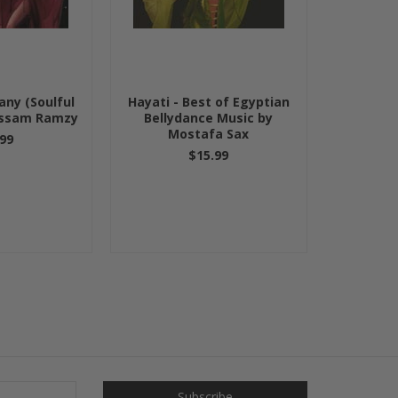
ny (Soulful
Hayati - Best of Egyptian
ossam Ramzy
Bellydance Music by
Mostafa Sax
99
$15.99