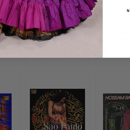
N
n Dance
Egypt Unveiled by Hossam
Egyptian Be
had
Ramzy & Phil Thornton
Baladi Saxoph
by Rafat Mis
$15.99
Ram
$15.