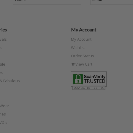
ies
My Account
vals
My Account
s
Wishlist
Order Status
ile
View Cart
es
e & Fabulous
 Wear
ies
VD's