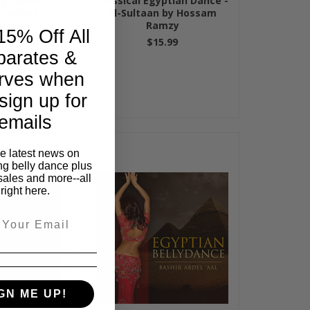
Egyptian
Classical Egyptian Dance -
- Ruby by
El-Sultaan by Hossam
 Ramzy
Ramzy
15% Off All
99
$15.99
parates &
rves when
sign up for
emails
he latest news on
ng belly dance plus
sales and more--all
right here.
GN ME UP!