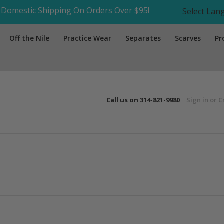
Domestic Shipping On Orders Over $95!
Select La
Off the Nile
Practice Wear
Separates
Scarves
Pr
Call us on
314-821-9980
Sign in
or
C
Next