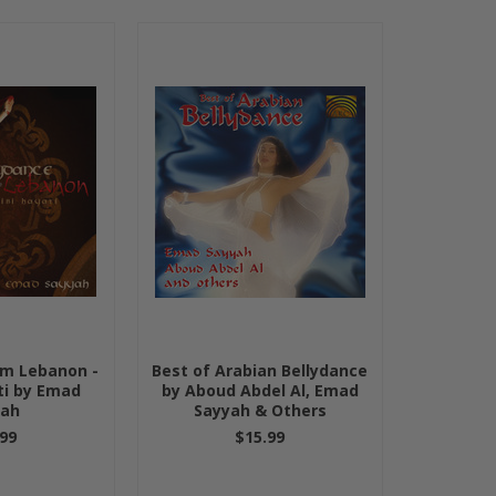
om Lebanon -
Best of Arabian Bellydance
ti by Emad
by Aboud Abdel Al, Emad
yah
Sayyah & Others
99
$15.99