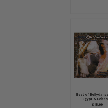
Best of Bellydanc
Egypt & Leba
$15.99