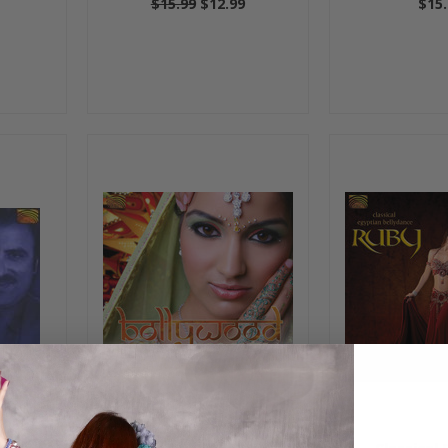
$15.99
$12.99
$15.