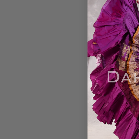
Best Songs by 
Sayyah
$15.99