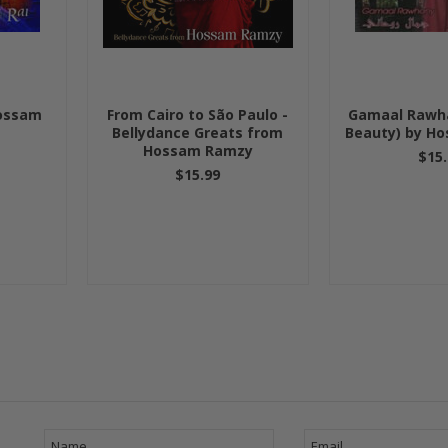
Hossam
From Cairo to São Paulo -
Gamaal Rawha
Bellydance Greats from
Beauty) by H
Hossam Ramzy
$15.
$15.99
Next