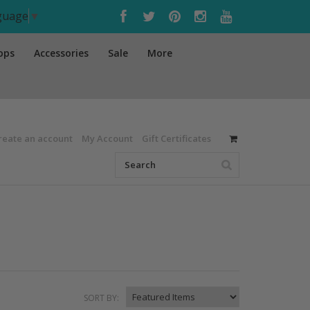
nguage
▼
ops
Accessories
Sale
More
reate an account
My Account
Gift Certificates
SORT BY: