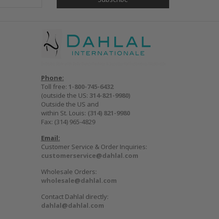
Phone:
Toll free:
1-800-745-6432
(outside the US:
314-821-9980
)
Outside the US and
within St. Louis:
(314) 821-9980
Fax: (314) 965-4829
Email:
Customer Service & Order Inquiries:
customerservice@dahlal.com
Wholesale Orders:
wholesale@dahlal.com
Contact Dahlal directly:
dahlal@dahlal.com