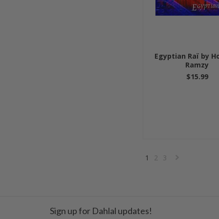
Egyptian Raï by 
Ramzy
$15.99
1
2
3
»
Sign up for Dahlal updates!