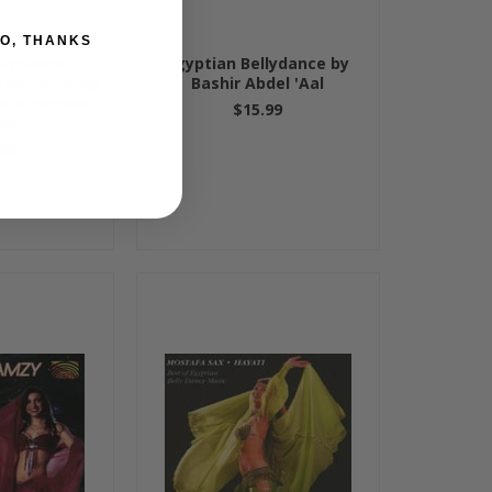
O, THANKS
llydance -
Egyptian Bellydance by
one - Ahlamy
Bashir Abdel 'Aal
so & Hossam
$15.99
zy
99