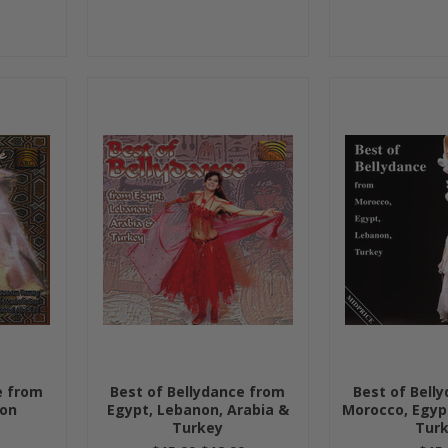
e from
Best of Bellydance from
Best of Bell
non
Egypt, Lebanon, Arabia &
Morocco, Egyp
Turkey
Tur