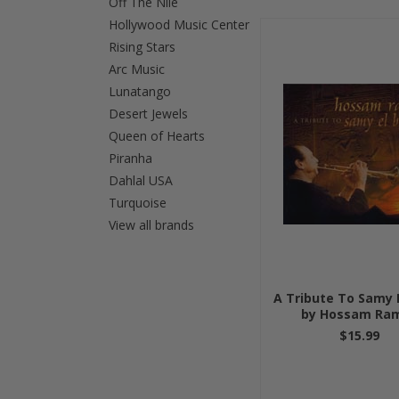
Off The Nile
Hollywood Music Center
»
Rising Stars
Arc Music
Lunatango
Desert Jewels
Queen of Hearts
Piranha
Dahlal USA
Turquoise
View all brands
A Tribute To Samy E
by Hossam Ra
$15.99