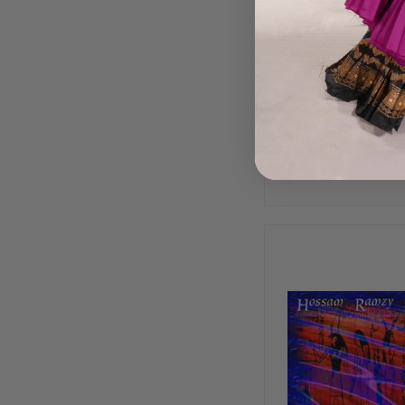
Classical Egyptia
by Essam Ras
$15.99