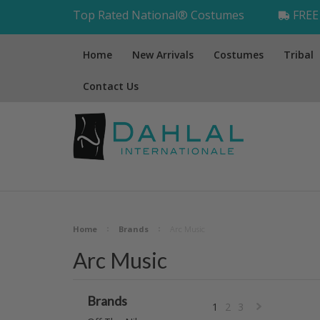
Top Rated National® Costumes
FREE 
Home
New Arrivals
Costumes
Tribal
Contact Us
Home
Brands
Arc Music
Arc Music
Brands
1
2
3