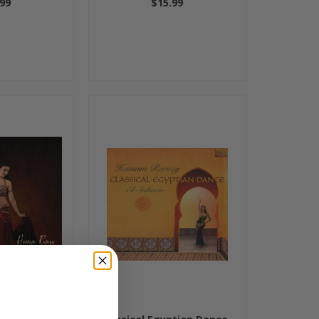
99
$15.99