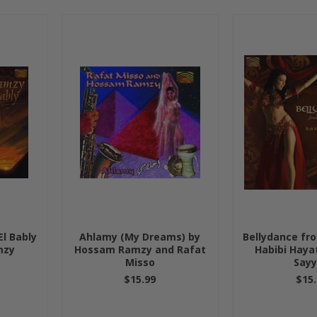
l Bably
Ahlamy (My Dreams) by
Bellydance fr
mzy
Hossam Ramzy and Rafat
Habibi Haya
Misso
Say
$15.99
$15.