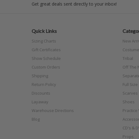
Get great deals sent directly to your inbox!
Quick Links
Categor
Sizing Charts
New Arri
Gift Certificates
Costume
Show Schedule
Tribal
Custom Orders
Off The N
Shipping
Separat
Return Policy
Full Siz
Discounts
Scarves
Layaway
Shoes
Warehouse Directions
Practice
Blog
Accessor
CD's & D
Props