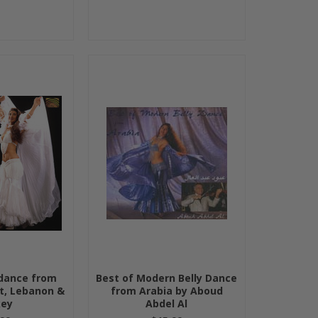
ydance from
Best of Modern Belly Dance
t, Lebanon &
from Arabia by Aboud
key
Abdel Al