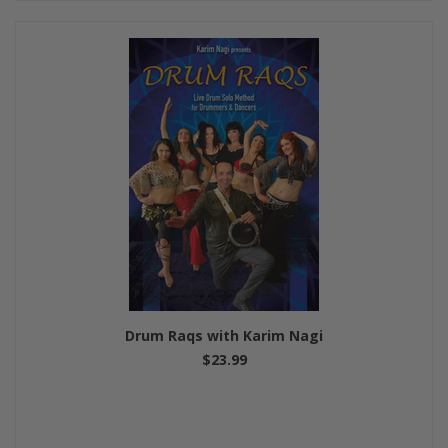
Drum Raqs with Karim Nagi
$23.99