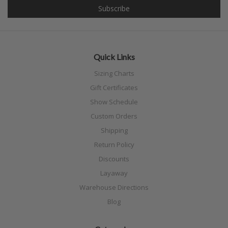
Quick Links
Sizing Charts
Gift Certificates
Show Schedule
Custom Orders
Shipping
Return Policy
Discounts
Layaway
Warehouse Directions
Blog