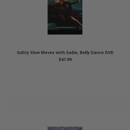
Sultry Slow Moves with Sadie, Belly Dance DVD
$47.99