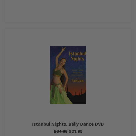
Istanbul Nights, Belly Dance DVD
$24.99
$21.99