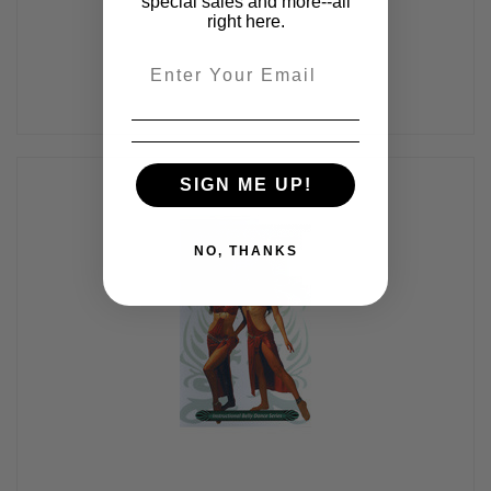
special sales and more--all
right here.
Email
SIGN ME UP!
NO, THANKS