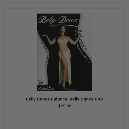
Belly Dance Balance, Belly Dance DVD
$19.99