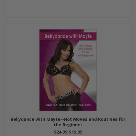
Bellydance with Mayte--Hot Moves and Routines for
the Beginner
$24.99
$19.99