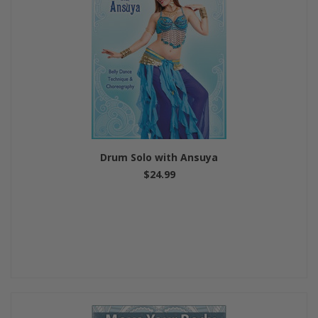
Drum Solo with Ansuya
$24.99