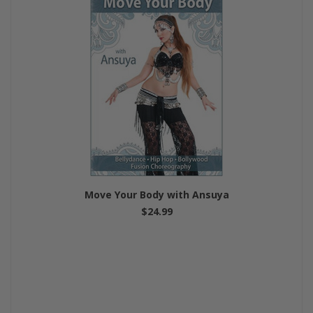
Move Your Body with Ansuya
$24.99