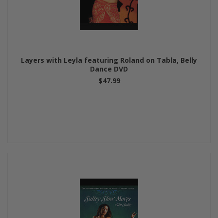
Layers with Leyla featuring Roland on Tabla, Belly
Dance DVD
$47.99