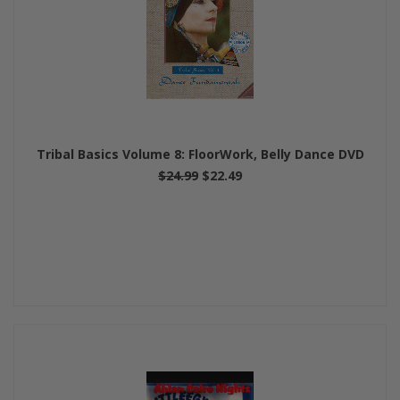
Tribal Basics Volume 8: FloorWork, Belly Dance DVD
$24.99
$22.49