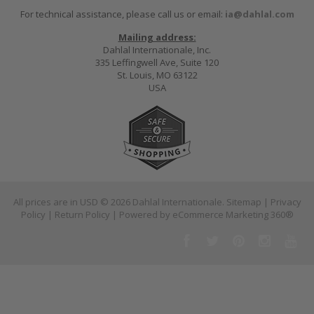
For technical assistance, please call us or email:
ia@dahlal.com
Mailing address:
Dahlal Internationale, Inc.
335 Leffingwell Ave, Suite 120
St. Louis, MO 63122
USA
All prices are in
USD
© 2026 Dahlal Internationale.
Sitemap
|
Privacy
Policy
|
Return Policy
| Powered by
eCommerce Marketing 360®