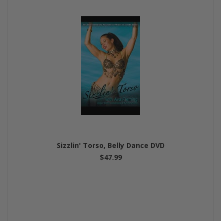
Sizzlin' Torso, Belly Dance DVD
$47.99