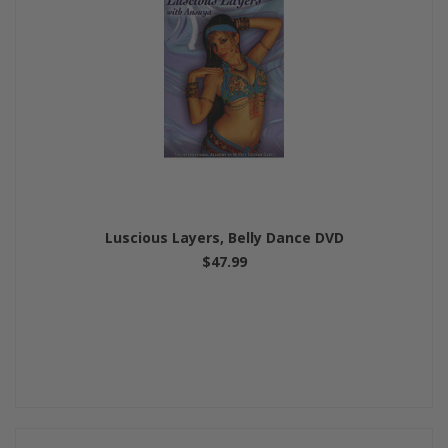
Luscious Layers, Belly Dance DVD
$47.99