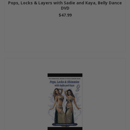
Pops, Locks & Layers with Sadie and Kaya, Belly Dance
DVD
$47.99