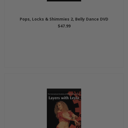
Pops, Locks & Shimmies 2, Belly Dance DVD
$47.99