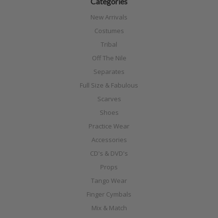
Categories
New Arrivals
Costumes
Tribal
Off The Nile
Separates
Full Size & Fabulous
Scarves
Shoes
Practice Wear
Accessories
CD's & DVD's
Props
Tango Wear
Finger Cymbals
Mix & Match