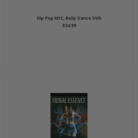
Hip Pop NYC, Belly Dance DVD
$24.99