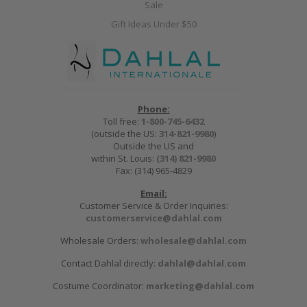
Sale
Gift Ideas Under $50
Phone:
Toll free:
1-800-745-6432
(outside the US:
314-821-9980
)
Outside the US and
within St. Louis:
(314) 821-9980
Fax: (314) 965-4829
Email:
Customer Service & Order Inquiries:
customerservice@dahlal.com
Wholesale Orders:
wholesale@dahlal.com
Contact Dahlal directly:
dahlal@dahlal.com
Costume Coordinator:
marketing@dahlal.com