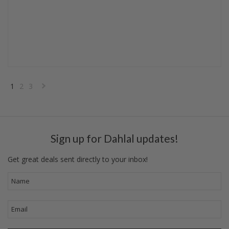
1
2
3
Next
»
Sign up for Dahlal updates!
Get great deals sent directly to your inbox!