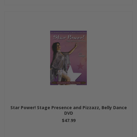
Star Power! Stage Presence and Pizzazz, Belly Dance
DVD
$47.99