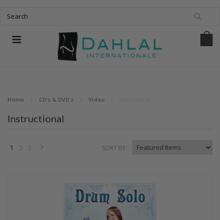
Home
CD's & DVD's
Video
Instructional
Instructional
1
2
3
SORT BY:
Next
»