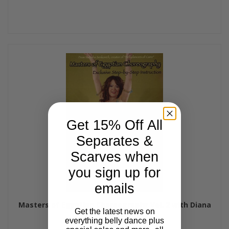
Get 15% Off All
Separates &
Scarves when
you sign up for
emails
Masters of Egyptian Choreography Vol. 2 with Diana
Get the latest news on
Tarkhan
everything belly dance plus
$29.99