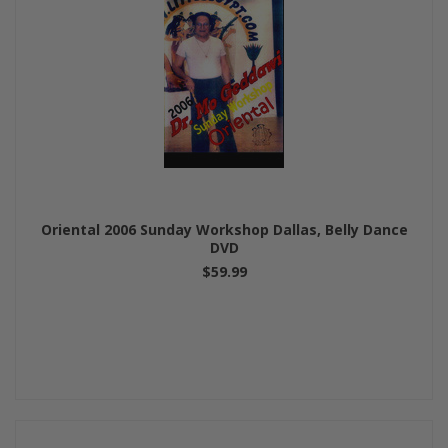
Oriental 2006 Sunday Workshop Dallas, Belly Dance
DVD
$59.99