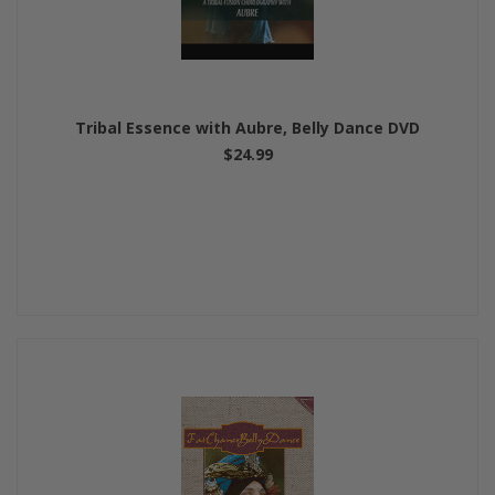
Tribal Essence with Aubre, Belly Dance DVD
$24.99