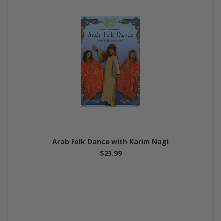
Arab Folk Dance with Karim Nagi
$23.99