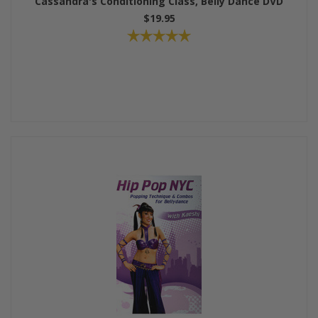
Cassandra's Conditioning Class, Belly Dance DVD
$19.95