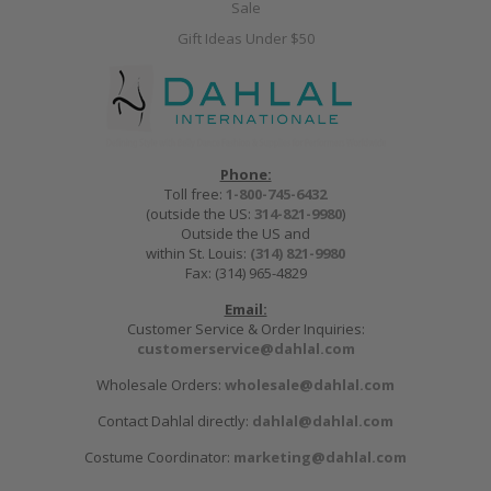
Sale
Gift Ideas Under $50
Phone:
Toll free:
1-800-745-6432
(outside the US:
314-821-9980
)
Outside the US and
within St. Louis:
(314) 821-9980
Fax: (314) 965-4829
Email:
Customer Service & Order Inquiries:
customerservice@dahlal.com
Wholesale Orders:
wholesale@dahlal.com
Contact Dahlal directly:
dahlal@dahlal.com
Costume Coordinator:
marketing@dahlal.com