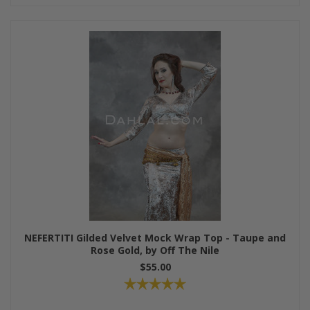
NEFERTITI Gilded Velvet Mock Wrap Top - Taupe and
Rose Gold, by Off The Nile
$55.00