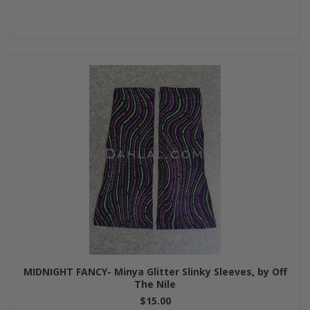
MIDNIGHT FANCY- Minya Glitter Slinky Sleeves, by Off
The Nile
$15.00