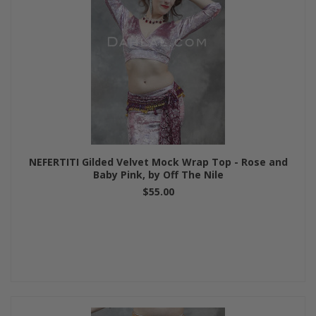
NEFERTITI Gilded Velvet Mock Wrap Top - Rose and
Baby Pink, by Off The Nile
$55.00