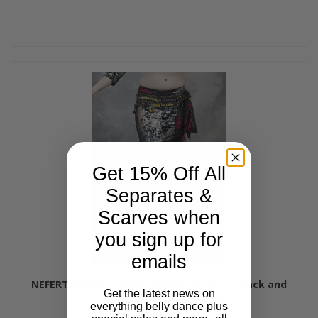
Get 15% Off All
Separates &
Scarves when
you sign up for
emails
NEFERTITI Gilded Velvet Mermaid Skirt - Black and
Get the latest news on
Gunmetal, by Off The Nile
everything belly dance plus
$75.00