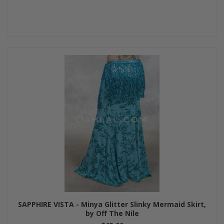
SAPPHIRE VISTA - Minya Glitter Slinky Mermaid Skirt,
by Off The Nile