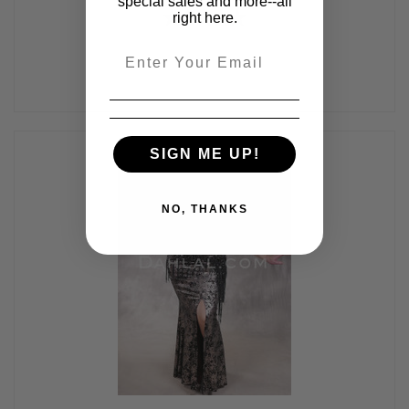
special sales and more--all
right here.
Email
SIGN ME UP!
NO, THANKS