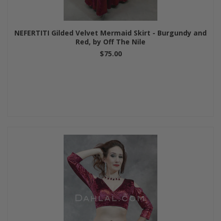
NEFERTITI Gilded Velvet Mermaid Skirt - Burgundy and
Red, by Off The Nile
$75.00