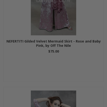
NEFERTITI Gilded Velvet Mermaid Skirt - Rose and Baby
Pink, by Off The Nile
$75.00