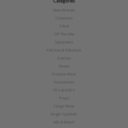
Categories
New Arrivals
Costumes
Tribal
Off The Nile
Separates
Full Size & Fabulous
Scarves
Shoes
Practice Wear
Accessories
CD's & DVD's
Props
Tango Wear
Finger Cymbals
Mix & Match