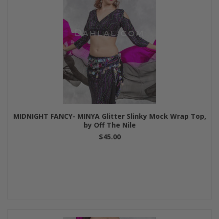
MIDNIGHT FANCY- MINYA Glitter Slinky Mock Wrap Top,
by Off The Nile
$45.00