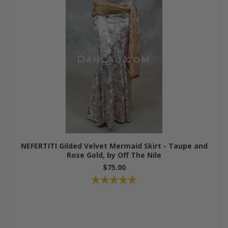
NEFERTITI Gilded Velvet Mermaid Skirt - Taupe and
Rose Gold, by Off The Nile
$75.00