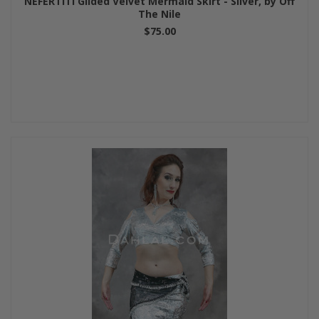
NEFERTITI Gilded Velvet Mermaid Skirt - Silver, by Off
The Nile
$75.00