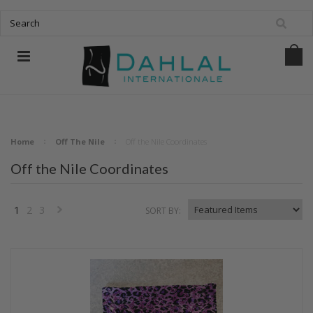
Home
Off The Nile
Off the Nile Coordinates
Off the Nile Coordinates
1
2
3
SORT BY:
Next
»