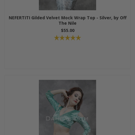
NEFERTITI Gilded Velvet Mock Wrap Top - Silver, by Off
The Nile
$55.00