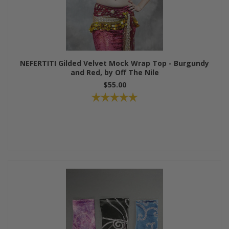
NEFERTITI Gilded Velvet Mock Wrap Top - Burgundy
and Red, by Off The Nile
$55.00