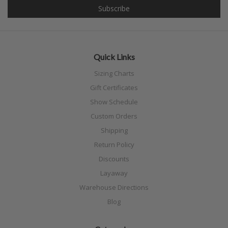
Quick Links
Sizing Charts
Gift Certificates
Show Schedule
Custom Orders
Shipping
Return Policy
Discounts
Layaway
Warehouse Directions
Blog