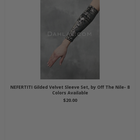
NEFERTITI Gilded Velvet Sleeve Set, by Off The Nile- 8
Colors Available
$20.00