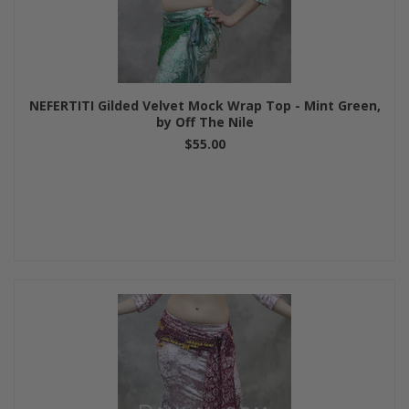
NEFERTITI Gilded Velvet Mock Wrap Top - Mint Green,
by Off The Nile
$55.00