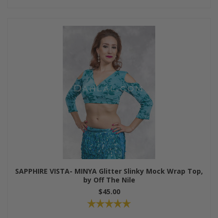
SAPPHIRE VISTA- MINYA Glitter Slinky Mock Wrap Top,
by Off The Nile
$45.00