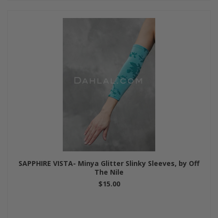
SAPPHIRE VISTA- Minya Glitter Slinky Sleeves, by Off
The Nile
$15.00