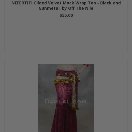
NEFERTITI Gilded Velvet Mock Wrap Top - Black and
Gunmetal, by Off The Nile
$55.00