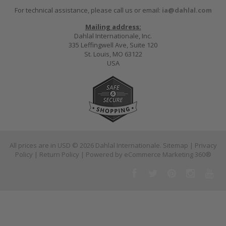
For technical assistance, please call us or email:
ia@dahlal.com
Mailing address:
Dahlal Internationale, Inc.
335 Leffingwell Ave, Suite 120
St. Louis, MO 63122
USA
All prices are in
USD
© 2026 Dahlal Internationale.
Sitemap
|
Privacy
Policy
|
Return Policy
| Powered by
eCommerce Marketing 360®