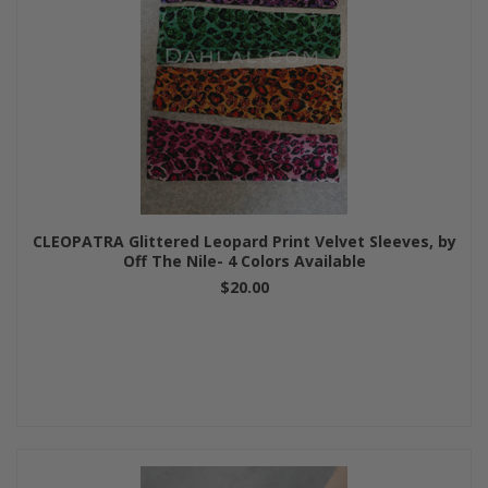
CLEOPATRA Glittered Leopard Print Velvet Sleeves, by
Off The Nile- 4 Colors Available
$20.00