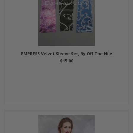
EMPRESS Velvet Sleeve Set, By Off The Nile
$15.00