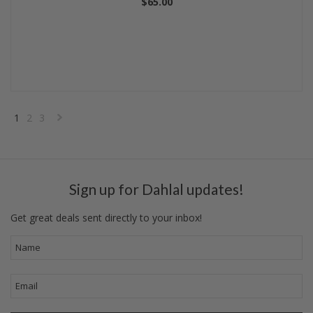
$65.00
1
2
3
Next
»
Sign up for Dahlal updates!
Get great deals sent directly to your inbox!