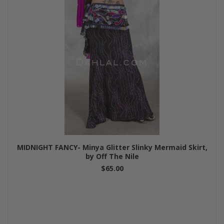
MIDNIGHT FANCY- Minya Glitter Slinky Mermaid Skirt,
by Off The Nile
$65.00