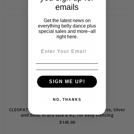
emails
Get the latest news on
everything belly dance plus
special sales and more--all
right here.
Email
SIGN ME UP!
NO, THANKS
CLEOPATRA BRA and BELT SET in Antique White, Silver
and Gold, in Bra Size B #2, for Belly Dancing
$145.00