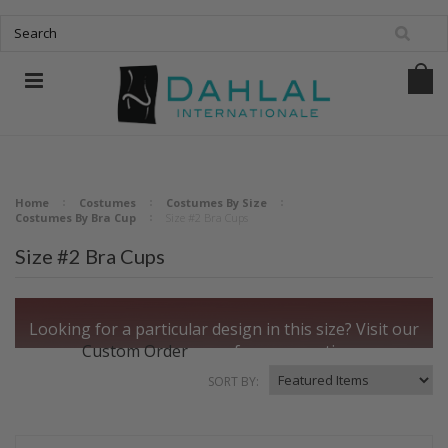
Home
Costumes
Costumes By Size
Costumes By Bra Cup
Size #2 Bra Cups
Size #2 Bra Cups
Looking for a particular design in this size?
Visit our
Custom Order
page for more options.
SORT BY: