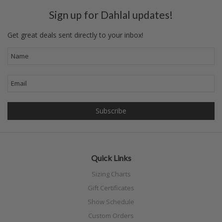
Sign up for Dahlal updates!
Get great deals sent directly to your inbox!
Quick Links
Sizing Charts
Gift Certificates
Show Schedule
Custom Orders