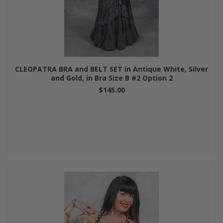
CLEOPATRA BRA and BELT SET in Antique White, Silver
and Gold, in Bra Size B #2 Option 2
$145.00