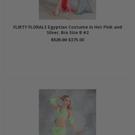
FLIRTY FLORALS Egyptian Costume in Hot Pink and
Silver, Bra Size B #2
$525.00
$375.00