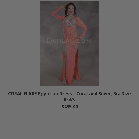
CORAL FLARE Egyptian Dress - Coral and Silver, Bra Size
B-B/C
$495.00