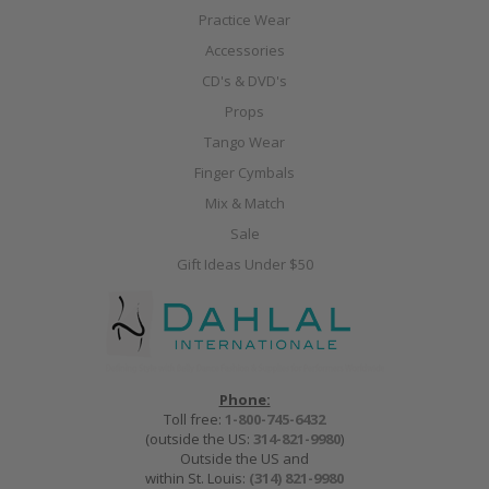
Practice Wear
Accessories
CD's & DVD's
Props
Tango Wear
Finger Cymbals
Mix & Match
Sale
Gift Ideas Under $50
Phone:
Toll free:
1-800-745-6432
(outside the US:
314-821-9980
)
Outside the US and
within St. Louis:
(314) 821-9980