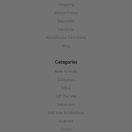
Shipping
Return Policy
Discounts
Layaway
Warehouse Directions
Blog
Categories
New Arrivals
Costumes
Tribal
Off The Nile
Separates
Full Size & Fabulous
Scarves
Shoes