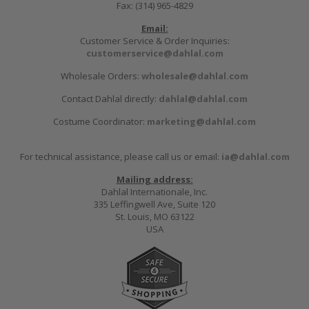
Fax: (314) 965-4829
Email:
Customer Service & Order Inquiries:
customerservice@dahlal.com
Wholesale Orders:
wholesale@dahlal.com
Contact Dahlal directly:
dahlal@dahlal.com
Costume Coordinator:
marketing@dahlal.com
For technical assistance, please call us or email:
ia@dahlal.com
Mailing address:
Dahlal Internationale, Inc.
335 Leffingwell Ave, Suite 120
St. Louis, MO 63122
USA