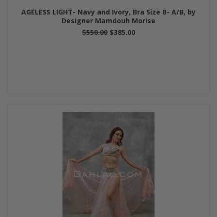
AGELESS LIGHT- Navy and Ivory, Bra Size B- A/B, by
Designer Mamdouh Morise
$550.00
$385.00