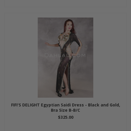
FIFI'S DELIGHT Egyptian Saidi Dress - Black and Gold,
Bra Size B-B/C
$325.00