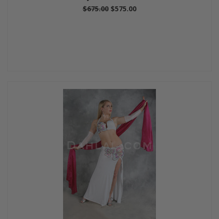
$675.00
$575.00