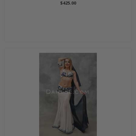
$425.00