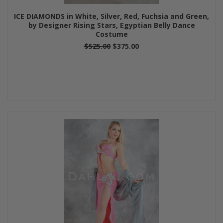
ICE DIAMONDS in White, Silver, Red, Fuchsia and Green,
by Designer Rising Stars, Egyptian Belly Dance
Costume
$525.00
$375.00