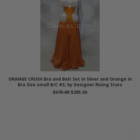
ORANGE CRUSH Bra and Belt Set in Silver and Orange in
Bra Size small B/C #3, by Designer Rising Stars
$375.00
$285.00