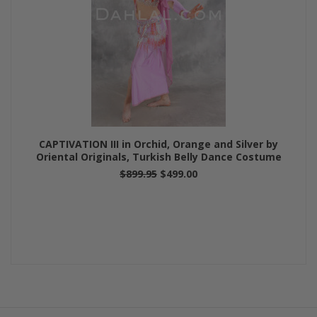
CAPTIVATION III in Orchid, Orange and Silver by
Oriental Originals, Turkish Belly Dance Costume
$899.95
$499.00