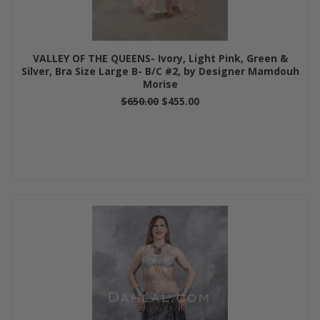
VALLEY OF THE QUEENS- Ivory, Light Pink, Green &
Silver, Bra Size Large B- B/C #2, by Designer Mamdouh
Morise
$650.00
$455.00