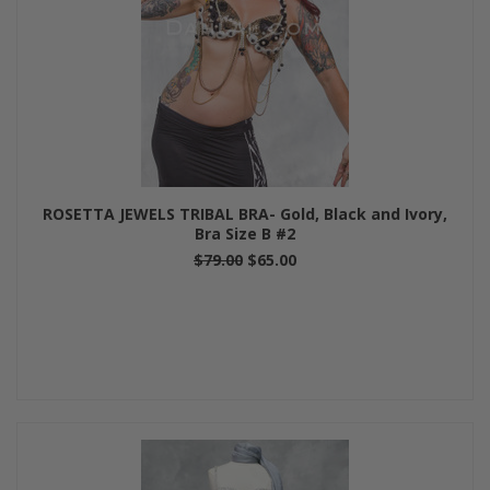
ROSETTA JEWELS TRIBAL BRA- Gold, Black and Ivory,
Bra Size B #2
$79.00
$65.00