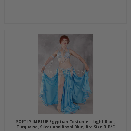
SOFTLY IN BLUE Egyptian Costume - Light Blue,
Turquoise, Silver and Royal Blue, Bra Size B-B/C