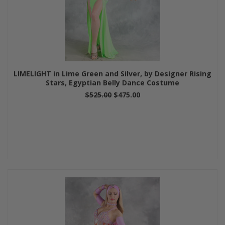
LIMELIGHT in Lime Green and Silver, by Designer Rising
Stars, Egyptian Belly Dance Costume
$525.00
$475.00