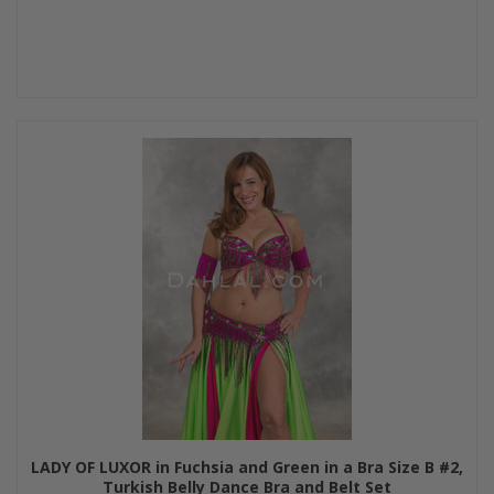
LADY OF LUXOR in Fuchsia and Green in a Bra Size B #2,
Turkish Belly Dance Bra and Belt Set