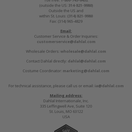
Toll free:
1-800-745-6432
(outside the US:
314-821-9980
)
Outside the US and
within St. Louis:
(314) 821-9980
Fax: (314) 965-4829
Email:
Customer Service & Order Inquiries:
customerservice@dahlal.com
Wholesale Orders:
wholesale@dahlal.com
Contact Dahlal directly:
dahlal@dahlal.com
Costume Coordinator:
marketing@dahlal.com
For technical assistance, please call us or email:
ia@dahlal.com
Mailing address:
Dahlal Internationale, Inc.
335 Leffingwell Ave, Suite 120
St. Louis, MO 63122
USA