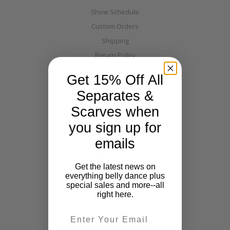
Show Schedule
Custom Orders
Shipping
Return Policy
Discounts
Get 15% Off All
Layaway
Separates &
Warehouse Directions
Scarves when
Blog
you sign up for
Categories
emails
New Arrivals
Get the latest news on
Costumes
everything belly dance plus
special sales and more--all
Tribal
right here.
Off The Nile
Email
Separates
Full Size & Fabulous