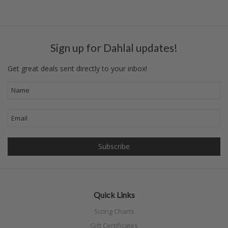
Sign up for Dahlal updates!
Get great deals sent directly to your inbox!
Quick Links
Sizing Charts
Gift Certificates