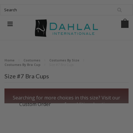
Home
Costumes
Costumes By Size
Costumes By Bra Cup
Size #7 Bra Cups
Size #7 Bra Cups
Searching for more choices in this size?
Visit our
Custom Order
page for additional options.