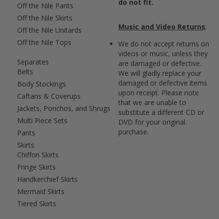
do not fit.
Off the Nile Pants
Off the Nile Skirts
Music and Video Returns
:
Off the Nile Unitards
Off the Nile Tops
We do not accept returns on
videos or music, unless they
Separates
are damaged or defective.
Belts
We will gladly replace your
damaged or defective items
Body Stockings
upon receipt. Please note
Caftans & Coverups
that we are unable to
Jackets, Ponchos, and Shrugs
substitute a different CD or
Multi Piece Sets
DVD for your original
purchase.
Pants
Skirts
Chiffon Skirts
Fringe Skirts
Handkerchief Skirts
Mermaid Skirts
Tiered Skirts