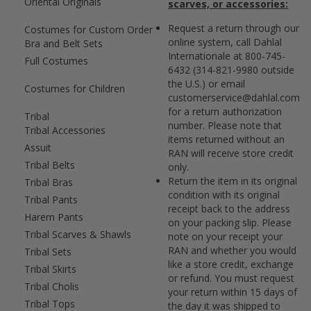
Oriental Originals
scarves, or accessories:
Request a return through our
Costumes for Custom Order
online system, call Dahlal
Bra and Belt Sets
Internationale at 800-745-
Full Costumes
6432 (314-821-9980 outside
the U.S.) or email
Costumes for Children
customerservice@dahlal.com
for a return authorization
Tribal
number. Please note that
Tribal Accessories
items returned without an
Assuit
RAN will receive store credit
Tribal Belts
only.
Return the item in its original
Tribal Bras
condition with its original
Tribal Pants
receipt back to the address
Harem Pants
on your packing slip. Please
Tribal Scarves & Shawls
note on your receipt your
RAN and whether you would
Tribal Sets
like a store credit, exchange
Tribal Skirts
or refund. You must request
Tribal Cholis
your return within 15 days of
Tribal Tops
the day it was shipped to