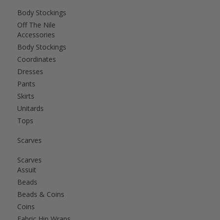
Body Stockings
Off The Nile
Accessories
Body Stockings
Coordinates
Dresses
Pants
Skirts
Unitards
Tops
Scarves
Scarves
Assuit
Beads
Beads & Coins
Coins
Fabric Hip Wraps