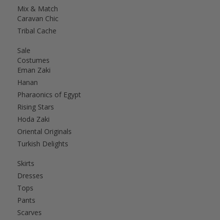
Mix & Match
Caravan Chic
Tribal Cache
Sale
Costumes
Eman Zaki
Hanan
Pharaonics of Egypt
Rising Stars
Hoda Zaki
Oriental Originals
Turkish Delights
Skirts
Dresses
Tops
Pants
Scarves