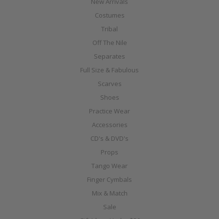
New Arrivals
Costumes
Tribal
Off The Nile
Separates
Full Size & Fabulous
Scarves
Shoes
Practice Wear
Accessories
CD's & DVD's
Props
Tango Wear
Finger Cymbals
Mix & Match
Sale