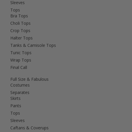
Sleeves
Tops
Bra Tops
Choli Tops
Crop Tops
Halter Tops
Tanks & Camisole Tops
Tunic Tops
Wrap Tops
Final Call
Full Size & Fabulous
Costumes
Separates
Skirts
Pants
Tops
Sleeves
Caftans & Coverups