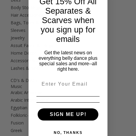
Get 15% Off All
Body Stockings
Separates &
Hair Accessories
Scarves when
Bags, Totes & Cases
you sign up for
Sleeves
emails
Jewelry
Assuit Fabric & Fringe
Get the latest news on
Home Décor
everything belly dance plus
Accessory Scarves
special sales and more--all
Lashes & Bindi
right here.
CD's & DVD's
Email
Music
Arabic American
Arabic International
Egyptian
SIGN ME UP!
Folkloric-Tribal
Fusion
Greek
NO, THANKS