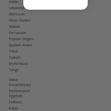
Indian
Lebanese
Moroccan
Music Studies
Nubian
Percussion
Popular Singers
Spanish-Arabic
Tribal
Turkish
World Music
Tango
Video
Documentary
Performance
Egyptian
Folkloric
Indian