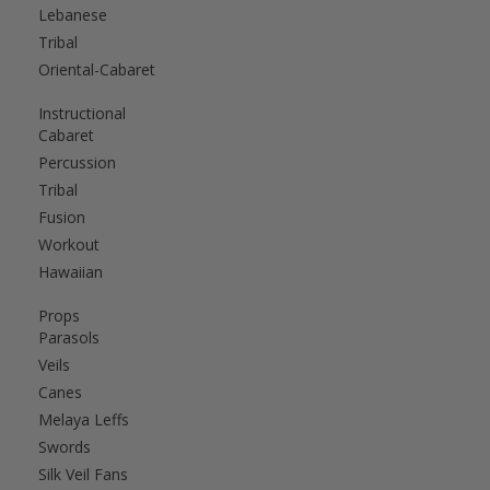
Lebanese
Tribal
Oriental-Cabaret
Instructional
Cabaret
Percussion
Tribal
Fusion
Workout
Hawaiian
Props
Parasols
Veils
Canes
Melaya Leffs
Swords
Silk Veil Fans