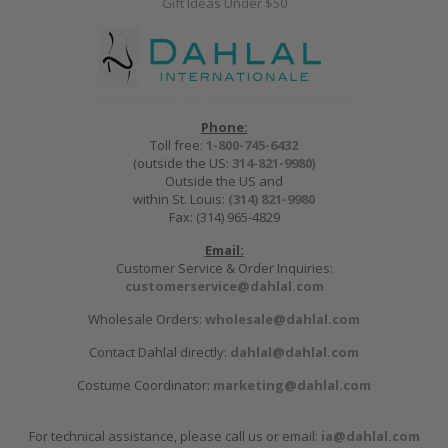
Gift Ideas Under $50
Phone:
Toll free:
1-800-745-6432
(outside the US:
314-821-9980
)
Outside the US and
within St. Louis:
(314) 821-9980
Fax: (314) 965-4829
Email:
Customer Service & Order Inquiries:
customerservice@dahlal.com
Wholesale Orders:
wholesale@dahlal.com
Contact Dahlal directly:
dahlal@dahlal.com
Costume Coordinator:
marketing@dahlal.com
For technical assistance, please call us or email:
ia@dahlal.com