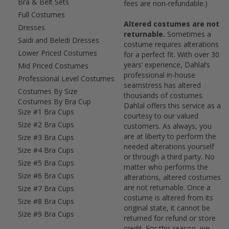
Bra & Belt Sets
fees are non-refundable.)
Full Costumes
Altered costumes are not
Dresses
returnable.
Sometimes a
Saidi and Beledi Dresses
costume requires alterations
Lower Priced Costumes
for a perfect fit. With over 30
years’ experience, Dahlal’s
Mid Priced Costumes
professional in-house
Professional Level Costumes
seamstress has altered
Costumes By Size
thousands of costumes.
Costumes By Bra Cup
Dahlal offers this service as a
Size #1 Bra Cups
courtesy to our valued
Size #2 Bra Cups
customers. As always, you
are at liberty to perform the
Size #3 Bra Cups
needed alterations yourself
Size #4 Bra Cups
or through a third party. No
Size #5 Bra Cups
matter who performs the
Size #6 Bra Cups
alterations, altered costumes
are not returnable. Once a
Size #7 Bra Cups
costume is altered from its
Size #8 Bra Cups
original state, it cannot be
Size #9 Bra Cups
returned for refund or store
credit. For this reason, we