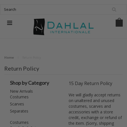
Home
Return Policy
Return Policy
Shop by Category
15 Day Return Policy
New Arrivals
We will gladly accept returns
Costumes
on unaltered and unused
Scarves
costumes, scarves and
Separates
accessories with a store
credit, exchange or refund of
Costumes
the item. (Sorry, shipping