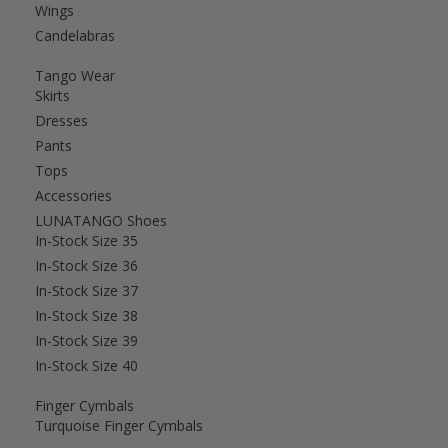
Wings
Candelabras
Tango Wear
Skirts
Dresses
Pants
Tops
Accessories
LUNATANGO Shoes
In-Stock Size 35
In-Stock Size 36
In-Stock Size 37
In-Stock Size 38
In-Stock Size 39
In-Stock Size 40
Finger Cymbals
Turquoise Finger Cymbals