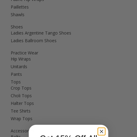
Paillettes
Shawls
Shoes
Ladies Argentine Tango Shoes
Ladies Ballroom Shoes
Practice Wear
Hip Wraps
Unitards
Pants
Tops
Crop Tops
Choli Tops
Halter Tops
Tee Shirts
Wrap Tops
Accessories
Belts