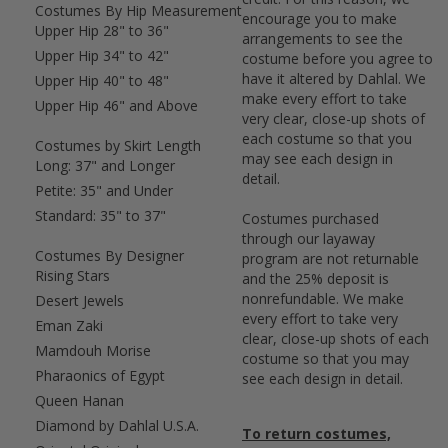
Costumes By Hip Measurement
encourage you to make
Upper Hip 28" to 36"
arrangements to see the
Upper Hip 34" to 42"
costume before you agree to
have it altered by Dahlal. We
Upper Hip 40" to 48"
make every effort to take
Upper Hip 46" and Above
very clear, close-up shots of
each costume so that you
Costumes by Skirt Length
may see each design in
Long: 37" and Longer
detail.
Petite: 35" and Under
Standard: 35" to 37"
Costumes purchased
through our layaway
Costumes By Designer
program are not returnable
Rising Stars
and the 25% deposit is
nonrefundable. We make
Desert Jewels
every effort to take very
Eman Zaki
clear, close-up shots of each
Mamdouh Morise
costume so that you may
Pharaonics of Egypt
see each design in detail.
Queen Hanan
Diamond by Dahlal U.S.A.
To return costumes,