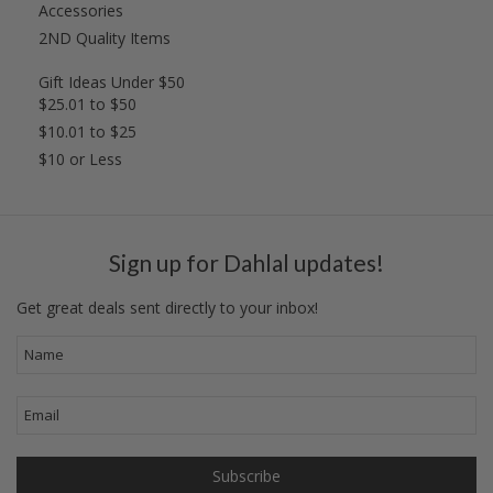
Accessories
2ND Quality Items
Gift Ideas Under $50
$25.01 to $50
$10.01 to $25
$10 or Less
Sign up for Dahlal updates!
Get great deals sent directly to your inbox!