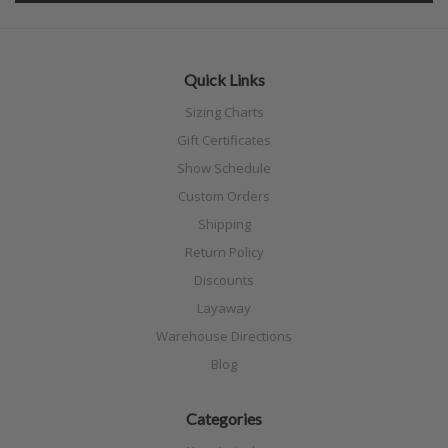
Quick Links
Sizing Charts
Gift Certificates
Show Schedule
Custom Orders
Shipping
Return Policy
Discounts
Layaway
Warehouse Directions
Blog
Categories