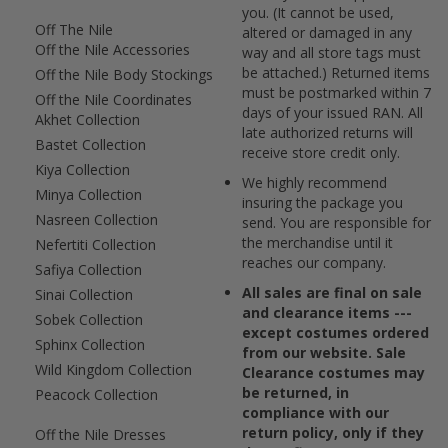
you. (It cannot be used,
Off The Nile
altered or damaged in any
Off the Nile Accessories
way and all store tags must
be attached.) Returned items
Off the Nile Body Stockings
must be postmarked within 7
Off the Nile Coordinates
days of your issued RAN. All
Akhet Collection
late authorized returns will
Bastet Collection
receive store credit only.
Kiya Collection
We highly recommend
Minya Collection
insuring the package you
Nasreen Collection
send. You are responsible for
the merchandise until it
Nefertiti Collection
reaches our company.
Safiya Collection
All sales are final on sale
Sinai Collection
and clearance items ---
Sobek Collection
except costumes ordered
Sphinx Collection
from our website. Sale
Wild Kingdom Collection
Clearance costumes may
be returned, in
Peacock Collection
compliance with our
return policy, only if they
Off the Nile Dresses