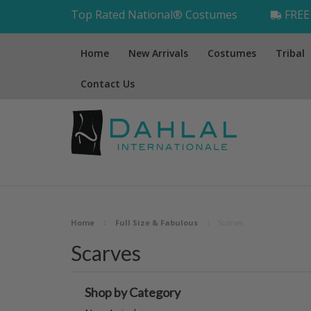
Top Rated National® Costumes
FREE 
Home
New Arrivals
Costumes
Tribal
Contact Us
Home
Full Size & Fabulous
Scarves
Scarves
Shop by Category