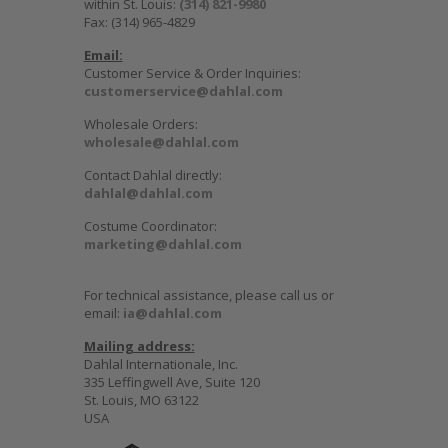
within St. Louis:
(314) 821-9980
Fax: (314) 965-4829
Email:
Customer Service & Order Inquiries:
customerservice@dahlal.com
Wholesale Orders:
wholesale@dahlal.com
Contact Dahlal directly:
dahlal@dahlal.com
Costume Coordinator:
marketing@dahlal.com
For technical assistance, please call us or
email:
ia@dahlal.com
Mailing address:
Dahlal Internationale, Inc.
335 Leffingwell Ave, Suite 120
St. Louis, MO 63122
USA