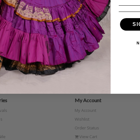
SI
N
ies
My Account
vals
My Account
s
Wishlist
Order Status
ile
View Cart