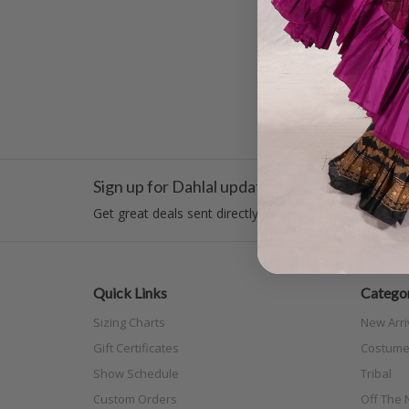
$45.00
Sign up for Dahlal updates!
Get great deals sent directly to your inbox!
Quick Links
Categor
Sizing Charts
New Arri
Gift Certificates
Costume
Show Schedule
Tribal
Custom Orders
Off The N