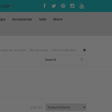
nguage
▼
ops
Accessories
Sale
More
reate an account
My Account
Gift Certificates
SORT BY: