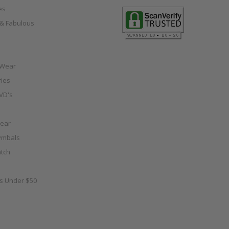
es
e & Fabulous
 Wear
ies
VD's
ear
ymbals
tch
as Under $50