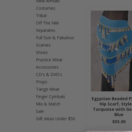
New Arrivals
Costumes
Tribal
Off The Nile
Separates
Full Size & Fabulous
Scarves
Shoes
Practice Wear
Accessories
CD's & DVD's
Props
Tango Wear
Finger Cymbals
Egyptian Beaded P
Mix & Match
Hip Scarf, Style
Turquoise with Go
Sale
Blue
Gift Ideas Under $50
$55.00