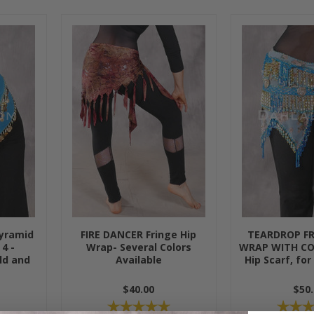
yramid
FIRE DANCER Fringe Hip
TEARDROP F
 4 -
Wrap- Several Colors
WRAP WITH CO
ld and
Available
Hip Scarf, for
$40.00
$50.