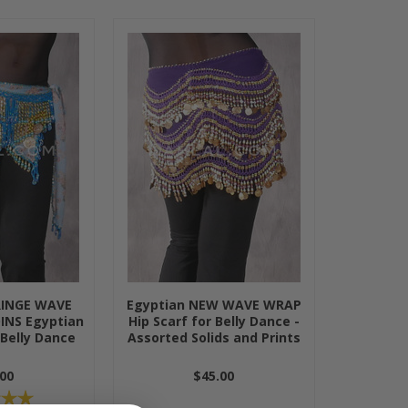
RINGE WAVE
Egyptian NEW WAVE WRAP
INS Egyptian
Hip Scarf for Belly Dance -
 Belly Dance
Assorted Solids and Prints
00
$45.00