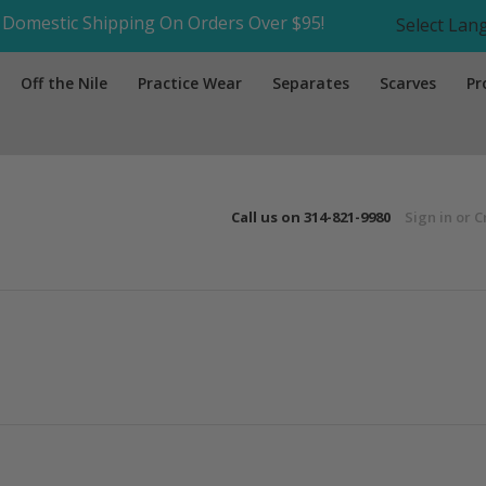
Domestic Shipping On Orders Over $95!
Select La
Off the Nile
Practice Wear
Separates
Scarves
Pr
Call us on
314-821-9980
Sign in
or
C