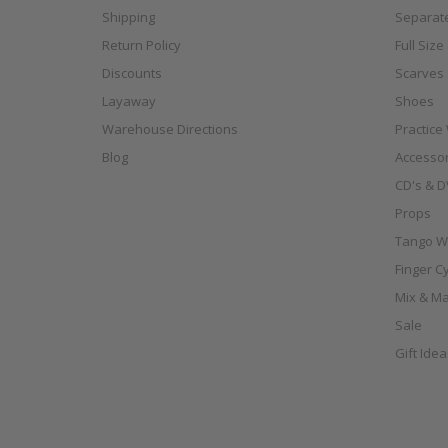
Shipping
Separat
Return Policy
Full Siz
Discounts
Scarves
Layaway
Shoes
Warehouse Directions
Practice
Blog
Accessor
CD's & D
Props
Tango W
Finger C
Mix & Ma
Sale
Gift Ide