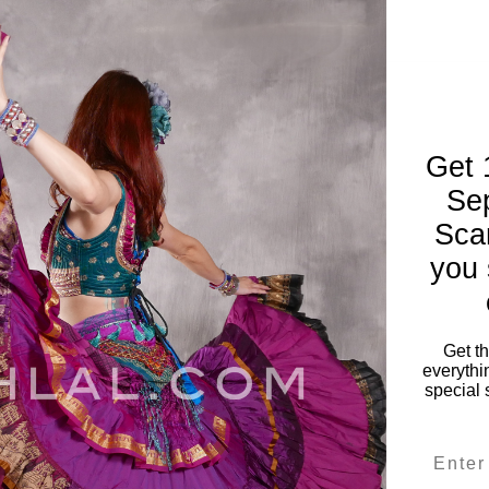
Get 
Se
Sca
you 
Get t
everythi
special 
P WAVE
Solid
Email
ver