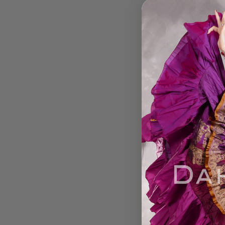
Egyptian TEARDRO
WRAP Hip Scarf - 
Fuchsia and Sil