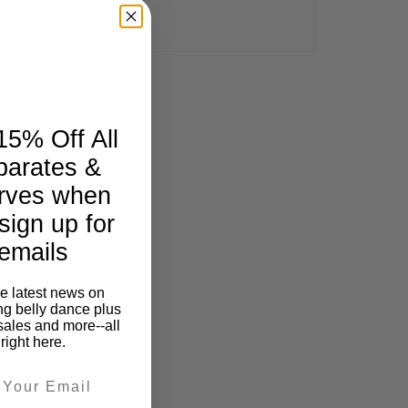
15% Off All
parates &
rves when
sign up for
emails
he latest news on
ng belly dance plus
sales and more--all
right here.