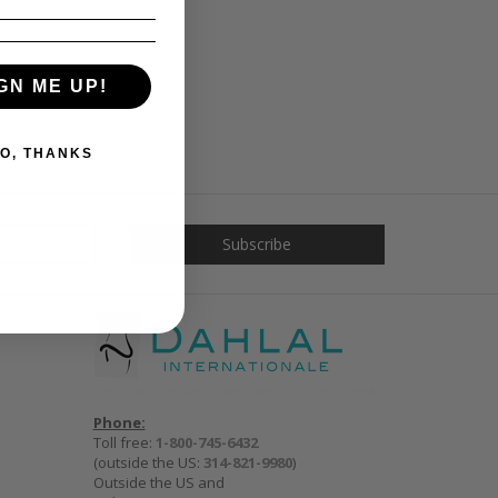
GN ME UP!
O, THANKS
Phone:
Toll free:
1-800-745-6432
(outside the US:
314-821-9980
)
Outside the US and