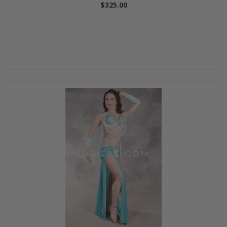
$325.00