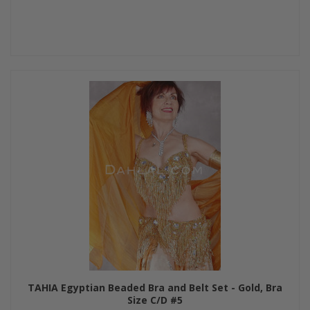
TAHIA Egyptian Beaded Bra and Belt Set - Gold, Bra
Size C/D #5