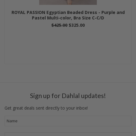
ROYAL PASSION Egyptian Beaded Dress - Purple and
Pastel Multi-color, Bra Size C-C/D
$425.00
$325.00
Sign up for Dahlal updates!
Get great deals sent directly to your inbox!