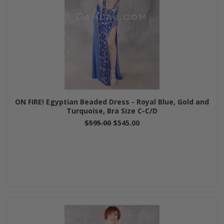
ON FIRE! Egyptian Beaded Dress - Royal Blue, Gold and
Turquoise, Bra Size C-C/D
$595.00
$545.00