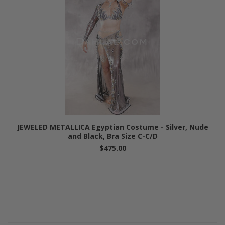
JEWELED METALLICA Egyptian Costume - Silver, Nude
and Black, Bra Size C-C/D
$475.00