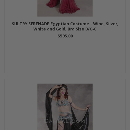
SULTRY SERENADE Egyptian Costume - Wine, Silver,
White and Gold, Bra Size B/C-C
$595.00