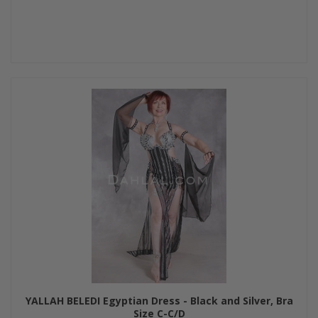
YALLAH BELEDI Egyptian Dress - Black and Silver, Bra
Size C-C/D