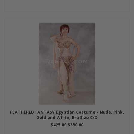
FEATHERED FANTASY Egyptian Costume - Nude, Pink,
Gold and White, Bra Size C/D
$425.00
$350.00