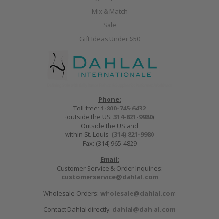
Mix & Match
Sale
Gift Ideas Under $50
Phone:
Toll free:
1-800-745-6432
(outside the US:
314-821-9980
)
Outside the US and
within St. Louis:
(314) 821-9980
Fax: (314) 965-4829
Email:
Customer Service & Order Inquiries:
customerservice@dahlal.com
Wholesale Orders:
wholesale@dahlal.com
Contact Dahlal directly:
dahlal@dahlal.com