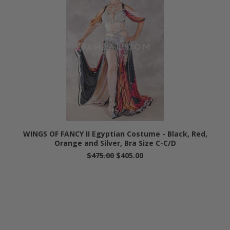
WINGS OF FANCY II Egyptian Costume - Black, Red,
Orange and Silver, Bra Size C-C/D
$475.00
$405.00