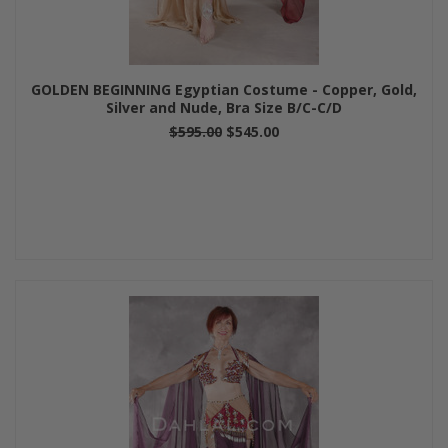
GOLDEN BEGINNING Egyptian Costume - Copper, Gold,
Silver and Nude, Bra Size B/C-C/D
$595.00
$545.00