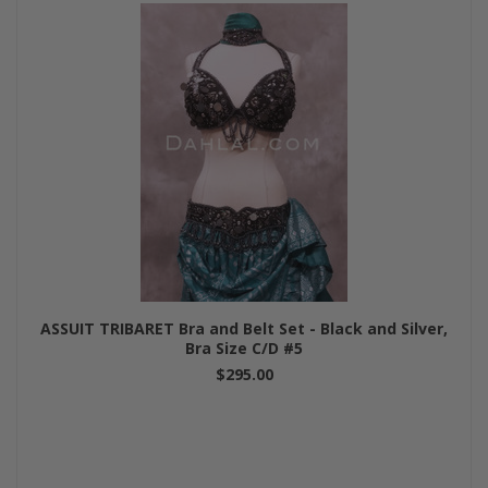
ASSUIT TRIBARET Bra and Belt Set - Black and Silver,
Bra Size C/D #5
$295.00