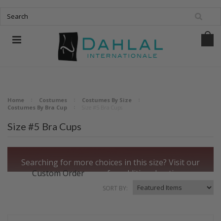
Home
Costumes
Costumes By Size
Costumes By Bra Cup
Size #5 Bra Cups
Size #5 Bra Cups
Searching for more choices in this size?
Visit our
Custom Order
page for additional options.
SORT BY: