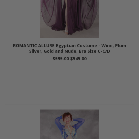
ROMANTIC ALLURE Egyptian Costume - Wine, Plum
Silver, Gold and Nude, Bra Size C-C/D
$595.00
$545.00