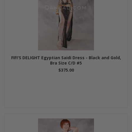
FIFI'S DELIGHT Egyptian Saidi Dress - Black and Gold,
Bra Size C/D #5
$375.00