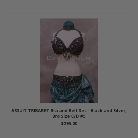
ASSUIT TRIBARET Bra and Belt Set - Black and Silver,
Bra Size C/D #5
$295.00