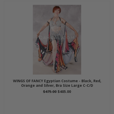
WINGS OF FANCY Egyptian Costume - Black, Red,
Orange and Silver, Bra Size Large C-C/D
$475.00
$405.00