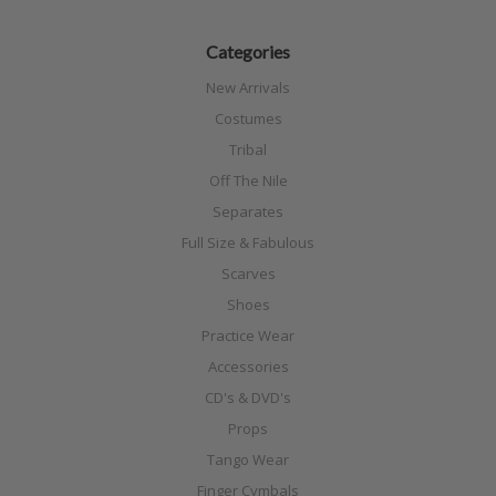
Categories
New Arrivals
Costumes
Tribal
Off The Nile
Separates
Full Size & Fabulous
Scarves
Shoes
Practice Wear
Accessories
CD's & DVD's
Props
Tango Wear
Finger Cymbals