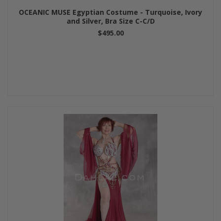
OCEANIC MUSE Egyptian Costume - Turquoise, Ivory
and Silver, Bra Size C-C/D
$495.00