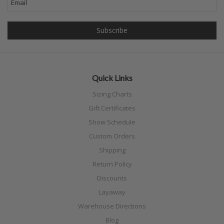
Quick Links
Sizing Charts
Gift Certificates
Show Schedule
Custom Orders
Shipping
Return Policy
Discounts
Layaway
Warehouse Directions
Blog