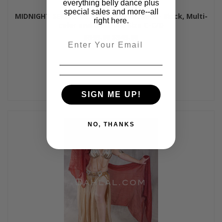
everything belly dance plus
special sales and more--all
MIDNIGHT SERENADE Egyptian Costume - Black, Multi-
right here.
color and Gold, Bra Size C-C/D
$595.00
$545.00
Email
SIGN ME UP!
NO, THANKS