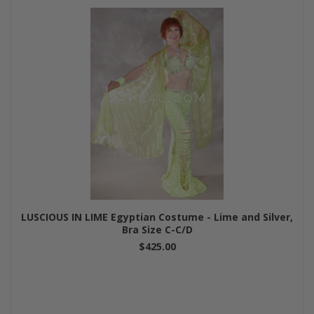
LUSCIOUS IN LIME Egyptian Costume - Lime and Silver,
Bra Size C-C/D
$425.00