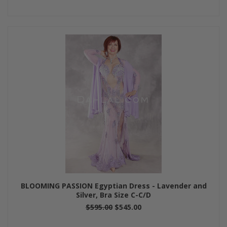
BLOOMING PASSION Egyptian Dress - Lavender and
Silver, Bra Size C-C/D
$595.00
$545.00