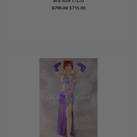
Bra Size C-C/D
$795.00
$715.00