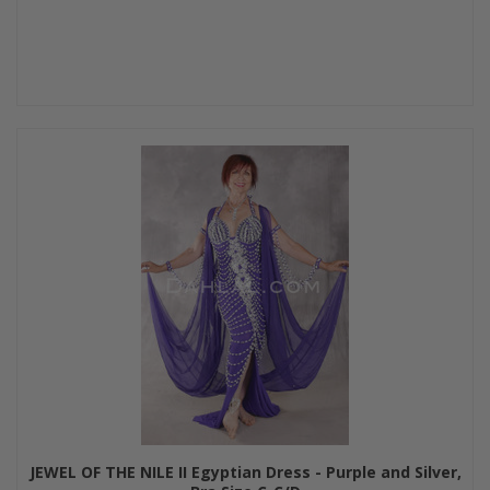
JEWEL OF THE NILE II Egyptian Dress - Purple and Silver,