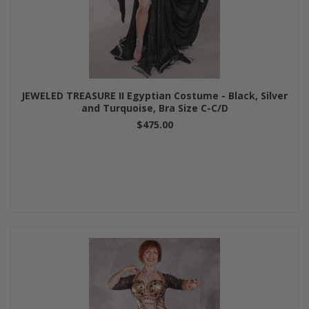
JEWELED TREASURE II Egyptian Costume - Black, Silver
and Turquoise, Bra Size C-C/D
$475.00