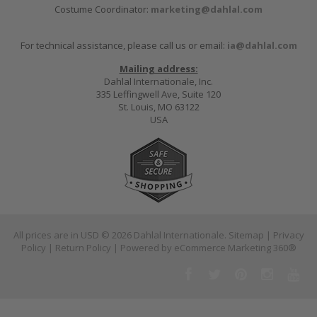
Costume Coordinator:
marketing@dahlal.com
For technical assistance, please call us or email:
ia@dahlal.com
Mailing address:
Dahlal Internationale, Inc.
335 Leffingwell Ave, Suite 120
St. Louis, MO 63122
USA
All prices are in
USD
© 2026 Dahlal Internationale.
Sitemap
|
Privacy
Policy
|
Return Policy
| Powered by
eCommerce Marketing 360®