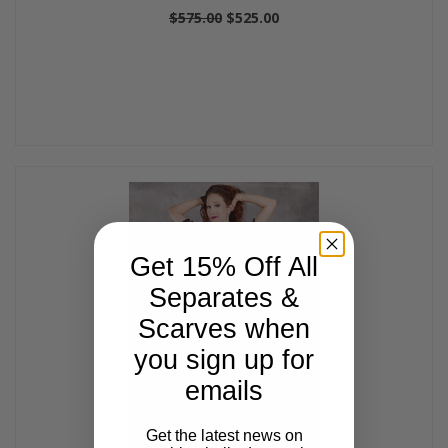
$575.00
$525.00
Get 15% Off All
Separates &
Scarves when
you sign up for
emails
Get the latest news on