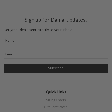
Sign up for Dahlal updates!
Get great deals sent directly to your inbox!
Quick Links
Sizing Charts
Gift Certificates