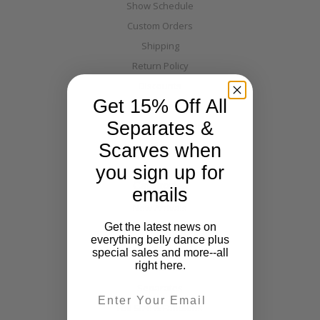
Show Schedule
Custom Orders
Shipping
Return Policy
Discounts
Get 15% Off All
Layaway
Separates &
Warehouse Directions
Blog
Scarves when
you sign up for
Categories
emails
New Arrivals
Get the latest news on
Costumes
everything belly dance plus
Tribal
special sales and more--all
right here.
Off The Nile
Separates
Email
Full Size & Fabulous