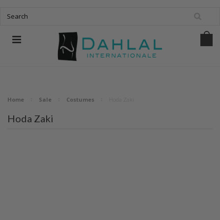
Home
Sale
Costumes
Hoda Zaki
Hoda Zaki