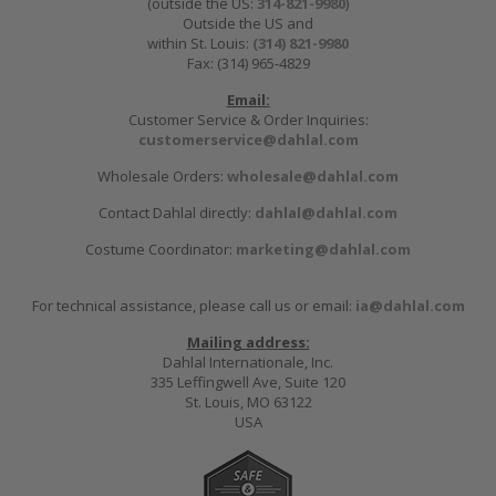
(outside the US:
314-821-9980
)
Outside the US and
within St. Louis:
(314) 821-9980
Fax: (314) 965-4829
Email:
Customer Service & Order Inquiries:
customerservice@dahlal.com
Wholesale Orders:
wholesale@dahlal.com
Contact Dahlal directly:
dahlal@dahlal.com
Costume Coordinator:
marketing@dahlal.com
For technical assistance, please call us or email:
ia@dahlal.com
Mailing address:
Dahlal Internationale, Inc.
335 Leffingwell Ave, Suite 120
St. Louis, MO 63122
USA