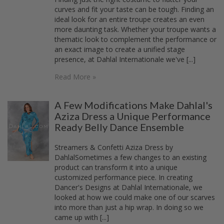
curves and fit your taste can be tough. Finding an
ideal look for an entire troupe creates an even
more daunting task. Whether your troupe wants a
thematic look to complement the performance or
an exact image to create a unified stage
presence, at Dahlal Internationale we've [...]
Read More »
A Few Modifications Make Dahlal's
Aziza Dress a Unique Performance
Ready Belly Dance Ensemble
Streamers & Confetti Aziza Dress by
DahlalSometimes a few changes to an existing
product can transform it into a unique
customized performance piece. In creating
Dancer's Designs at Dahlal Internationale, we
looked at how we could make one of our scarves
into more than just a hip wrap. In doing so we
came up with [...]