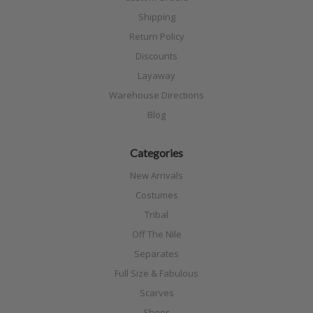
Shipping
Return Policy
Discounts
Layaway
Warehouse Directions
Blog
Categories
New Arrivals
Costumes
Tribal
Off The Nile
Separates
Full Size & Fabulous
Scarves
Shoes