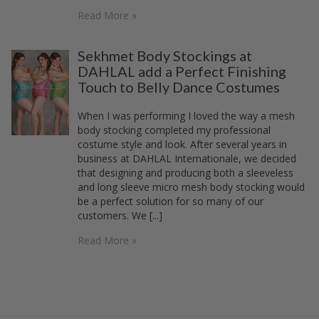
Read More »
Sekhmet Body Stockings at
DAHLAL add a Perfect Finishing
Touch to Belly Dance Costumes
When I was performing I loved the way a mesh
body stocking completed my professional
costume style and look. After several years in
business at DAHLAL Internationale, we decided
that designing and producing both a sleeveless
and long sleeve micro mesh body stocking would
be a perfect solution for so many of our
customers. We [...]
Read More »