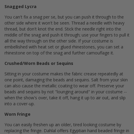
Snagged Lycra
You can't fix a snag per se, but you can push it through to the
other side where it won't be seen. Thread a needle with heavy
thread, but don't knot the end. Stick the needle right into the
middle of the snag and push it through; use your fingers to pull it
all the way through on the other side. If your costume is
embellished with heat set or glued rhinestones, you can set a
rhinestone on top of the snag and further camouflage it.
Crushed/Worn Beads or Sequins
Sitting in your costume makes the fabric crease repeatedly at
one point, damaging the beads and sequins. Salt from your skin
can also cause the metallic coating to wear off. Preserve your
beads and sequins by not "lounging around" in your costume --
when the show's over, take it off, hang it up to air out, and slip
into a cover-up.
Worn Fringe
You can easily freshen up an older, tired looking costume by
replacing the fringe. Dahlal offers Egyptian hand beaded fringe in