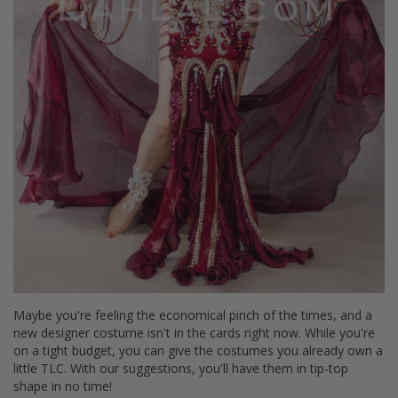
Maybe you're feeling the economical pinch of the times, and a
new designer costume isn't in the cards right now. While you're
on a tight budget, you can give the costumes you already own a
little TLC. With our suggestions, you'll have them in tip-top
shape in no time!