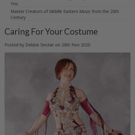
You
Master Creators of Middle Eastern Music from the 20th
Century
Caring For Your Costume
Posted by
Debbie Sinclair
on
20th Nov 2020