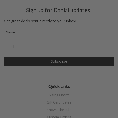
Sign up for Dahlal updates!
Get great deals sent directly to your inbox!
Quick Links
Sizing Charts
Gift Certificates
Show Schedule
Custom Orders