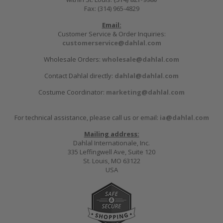
Fax: (314) 965-4829
Email:
Customer Service & Order Inquiries:
customerservice@dahlal.com
Wholesale Orders:
wholesale@dahlal.com
Contact Dahlal directly:
dahlal@dahlal.com
Costume Coordinator:
marketing@dahlal.com
For technical assistance, please call us or email:
ia@dahlal.com
Mailing address:
Dahlal Internationale, Inc.
335 Leffingwell Ave, Suite 120
St. Louis, MO 63122
USA