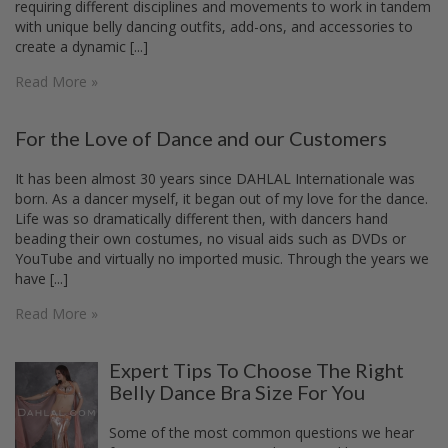
requiring different disciplines and movements to work in tandem
with unique belly dancing outfits, add-ons, and accessories to
create a dynamic [...]
Read More »
For the Love of Dance and our Customers
It has been almost 30 years since DAHLAL Internationale was
born. As a dancer myself, it began out of my love for the dance.
Life was so dramatically different then, with dancers hand
beading their own costumes, no visual aids such as DVDs or
YouTube and virtually no imported music. Through the years we
have [...]
Read More »
Expert Tips To Choose The Right
Belly Dance Bra Size For You
Some of the most common questions we hear