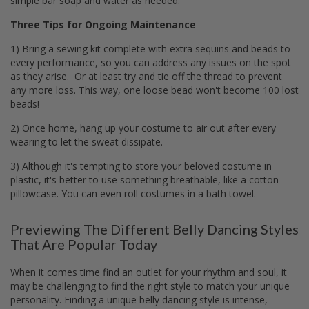
simple bar soap and water as needed.
Three Tips for Ongoing Maintenance
1) Bring a sewing kit complete with extra sequins and beads to
every performance, so you can address any issues on the spot
as they arise. Or at least try and tie off the thread to prevent
any more loss. This way, one loose bead won't become 100 lost
beads!
2) Once home, hang up your costume to air out after every
wearing to let the sweat dissipate.
3) Although it's tempting to store your beloved costume in
plastic, it's better to use something breathable, like a cotton
pillowcase. You can even roll costumes in a bath towel.
Previewing The Different Belly Dancing Styles
That Are Popular Today
When it comes time find an outlet for your rhythm and soul, it
may be challenging to find the right style to match your unique
personality. Finding a unique belly dancing style is intense,