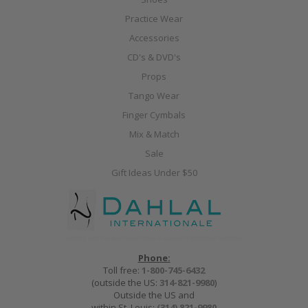
Practice Wear
Accessories
CD's & DVD's
Props
Tango Wear
Finger Cymbals
Mix & Match
Sale
Gift Ideas Under $50
Phone:
Toll free:
1-800-745-6432
(outside the US:
314-821-9980
)
Outside the US and
within St. Louis:
(314) 821-9980