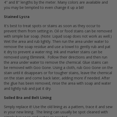
4" and 8" lengths by the meter. Many colors are available and
you may be tempted to even change it up a bit!
Stained Lycra
It's best to treat spots or stains as soon as they occur to
prevent them from setting in. Oil or food stains can be removed
with simple bar soap. (Note: Liquid soap does not work as well.)
Wet the area and rub lightly. Then run the area under water to
remove the soap residue and use a towel to gently rub and pat
it dry to prevent a water ring. Ink and marker stains can be
removed using Eliminink. Follow their directions and then run
the area under water to remove the chemical. Glue stains can
be removed with Goo Gone. Using a cloth, rub Goo Gone on the
stain until it disappears or for tougher stains, leave the chemical
on the stain and come back later, adding more if needed. After
the glue has been removed, rinse the area with soap and water
and lightly rub and pat it dry.
Soiled Bra and Belt Lining
Simply replace it! Use the old lining as a pattern, trace it and sew
in your new lining. The lining can usually be spot cleaned with