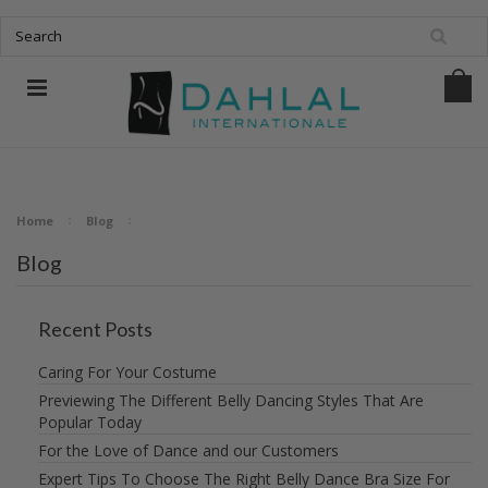
Home
Blog
Blog
Recent Posts
Caring For Your Costume
Previewing The Different Belly Dancing Styles That Are
Popular Today
For the Love of Dance and our Customers
Expert Tips To Choose The Right Belly Dance Bra Size For