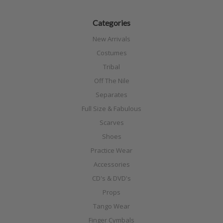
Categories
New Arrivals
Costumes
Tribal
Off The Nile
Separates
Full Size & Fabulous
Scarves
Shoes
Practice Wear
Accessories
CD's & DVD's
Props
Tango Wear
Finger Cymbals