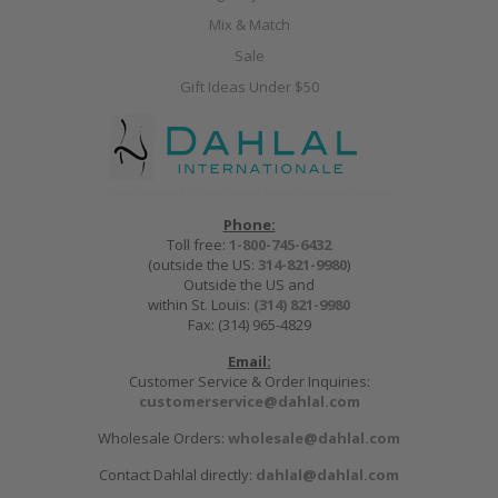
Mix & Match
Sale
Gift Ideas Under $50
Phone:
Toll free:
1-800-745-6432
(outside the US:
314-821-9980
)
Outside the US and
within St. Louis:
(314) 821-9980
Fax: (314) 965-4829
Email:
Customer Service & Order Inquiries:
customerservice@dahlal.com
Wholesale Orders:
wholesale@dahlal.com
Contact Dahlal directly:
dahlal@dahlal.com