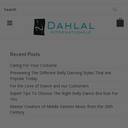
Recent Posts
Caring For Your Costume
Previewing The Different Belly Dancing Styles That Are
Popular Today
For the Love of Dance and our Customers
Expert Tips To Choose The Right Belly Dance Bra Size For
You
Master Creators of Middle Eastern Music from the 20th
Century