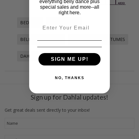
everything belly dance plus
special sales and more--all
right here.
BEDLAHS
BELLY DANCE
Email
BELLY DANCE BRAS
BELLY DANCE COSTUMES
DAHLAL INTERNATIONALE
SIGN ME UP!
NO, THANKS
Sign up for Dahlal updates!
Get great deals sent directly to your inbox!