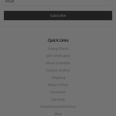
Quick Links
Sizing Charts
Gift Certificates
Show Schedule
Custom Orders
Shipping
Return Policy
Discounts
Layaway
Warehouse Directions
Blog