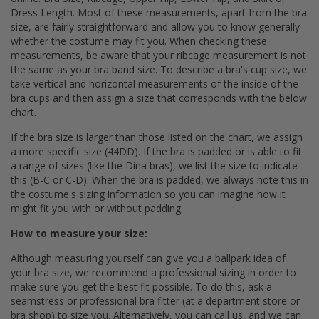
Dress Length. Most of these measurements, apart from the bra
size, are fairly straightforward and allow you to know generally
whether the costume may fit you. When checking these
measurements, be aware that your ribcage measurement is not
the same as your bra band size. To describe a bra's cup size, we
take vertical and horizontal measurements of the inside of the
bra cups and then assign a size that corresponds with the below
chart.
If the bra size is larger than those listed on the chart, we assign
a more specific size (44DD). If the bra is padded or is able to fit
a range of sizes (like the Dina bras), we list the size to indicate
this (B-C or C-D). When the bra is padded, we always note this in
the costume's sizing information so you can imagine how it
might fit you with or without padding.
How to measure your size:
Although measuring yourself can give you a ballpark idea of
your bra size, we recommend a professional sizing in order to
make sure you get the best fit possible. To do this, ask a
seamstress or professional bra fitter (at a department store or
bra shop) to size you. Alternatively, you can call us, and we can