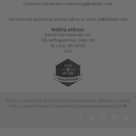
Costume Coordinator:
marketing@dahlal.com
For technical assistance, please call us or email:
ia@dahlal.com
Mailing address:
Dahlal Internationale, Inc.
335 Leffingwell Ave, Suite 120
St. Louis, MO 63122
USA
All prices are in
USD
© 2026 Dahlal Internationale.
Sitemap
|
Privacy
Policy
|
Return Policy
| Powered by
eCommerce Marketing 360®