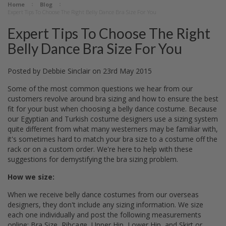
Home
Blog
Expert Tips To Choose The Right Belly Dance Bra Size For You
Expert Tips To Choose The Right
Belly Dance Bra Size For You
Posted by
Debbie Sinclair
on
23rd May 2015
Some of the most common questions we hear from our
customers revolve around bra sizing and how to ensure the best
fit for your bust when choosing a belly dance costume. Because
our Egyptian and Turkish costume designers use a sizing system
quite different from what many westerners may be familiar with,
it's sometimes hard to match your bra size to a costume off the
rack or on a custom order. We're here to help with these
suggestions for demystifying the bra sizing problem.
How we size:
When we receive belly dance costumes from our overseas
designers, they don't include any sizing information. We size
each one individually and post the following measurements
online: Bra Size, Ribcage, Upper Hip, Lower Hip, and Skirt or