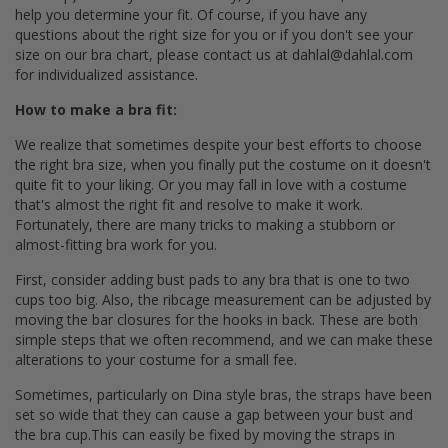
help you determine your fit. Of course, if you have any
questions about the right size for you or if you don't see your
size on our bra chart, please contact us at dahlal@dahlal.com
for individualized assistance.
How to make a bra fit:
We realize that sometimes despite your best efforts to choose
the right bra size, when you finally put the costume on it doesn't
quite fit to your liking. Or you may fall in love with a costume
that's almost the right fit and resolve to make it work.
Fortunately, there are many tricks to making a stubborn or
almost-fitting bra work for you.
First, consider adding bust pads to any bra that is one to two
cups too big. Also, the ribcage measurement can be adjusted by
moving the bar closures for the hooks in back. These are both
simple steps that we often recommend, and we can make these
alterations to your costume for a small fee.
Sometimes, particularly on Dina style bras, the straps have been
set so wide that they can cause a gap between your bust and
the bra cup.This can easily be fixed by moving the straps in