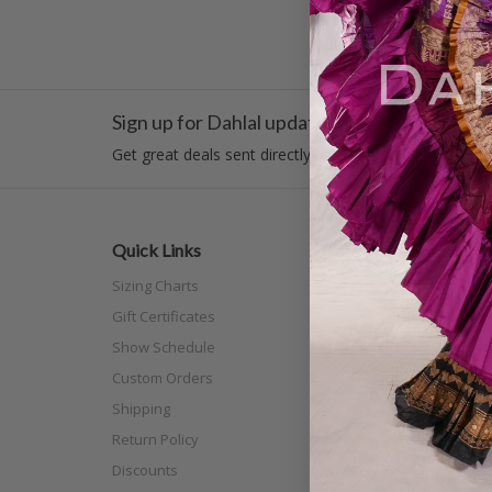
Sign up for Dahlal updates!
Get great deals sent directly to your inbox!
Quick Links
Categor
Sizing Charts
New Arri
Gift Certificates
Costume
Show Schedule
Tribal
Custom Orders
Off The N
Shipping
Separat
Return Policy
Full Siz
Discounts
Scarves