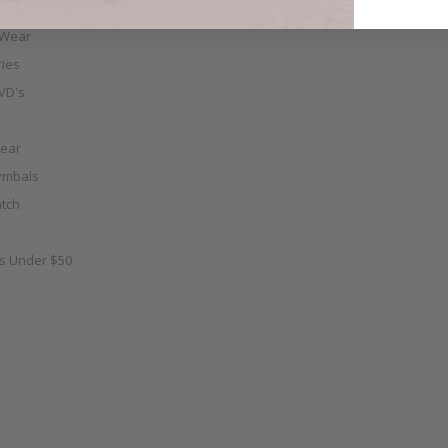
 Wear
ies
VD's
ear
ymbals
tch
as Under $50