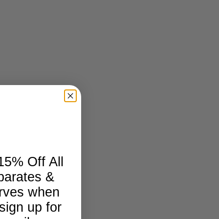
15% Off All
parates &
rves when
sign up for