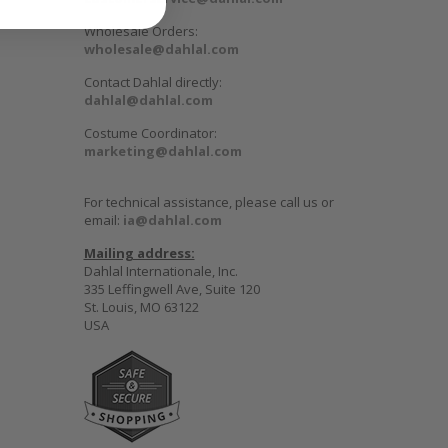
Wholesale Orders:
wholesale@dahlal.com
Contact Dahlal directly:
dahlal@dahlal.com
Costume Coordinator:
marketing@dahlal.com
For technical assistance, please call us or
email:
ia@dahlal.com
Mailing address:
Dahlal Internationale, Inc.
335 Leffingwell Ave, Suite 120
St. Louis, MO 63122
USA