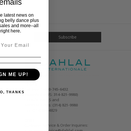
emails
he latest news on
ng belly dance plus
sales and more--all
right here.
GN ME UP!
Phone:
Toll free:
1-800-745-6432
O, THANKS
(outside the US:
314-821-9980
)
Outside the US and
within St. Louis:
(314) 821-9980
Fax: (314) 965-4829
Email:
Customer Service & Order Inquiries:
customerservice@dahlal.com