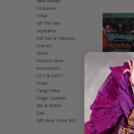
New Arrivals
Costumes
Tribal
Off The Nile
Separates
Full Size & Fabulous
Scarves
Shoes
Practice Wear
Accessories
CD's & DVD's
Props
Bombay Bellywood 
Tango Wear
from Los Angeles,
Finger Cymbals
Dance DVD
Mix & Match
$21.99
Sale
Gift Ideas Under $50