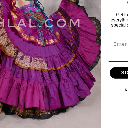
Get t
everythi
special 
Email
ies
My Account
SI
vals
My Account
s
Wishlist
Order Status
N
ile
View Cart
es
e & Fabulous