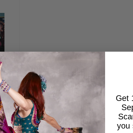
- Live
 Belly
Get 
Se
Sca
you 