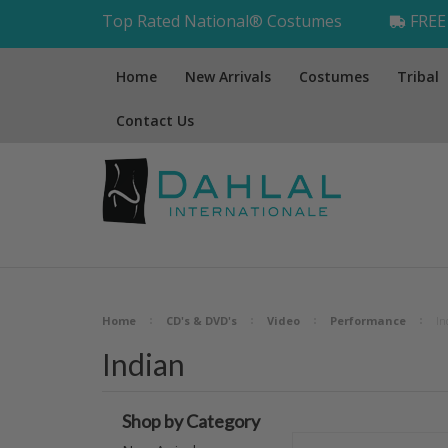
Top Rated National® Costumes
FREE 
Home
New Arrivals
Costumes
Tribal
Contact Us
Home
CD's & DVD's
Video
Performance
In
Indian
Shop by Category