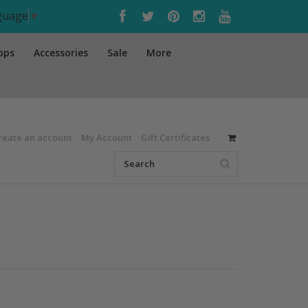
nguage
▼
ops
Accessories
Sale
More
reate an account
My Account
Gift Certificates