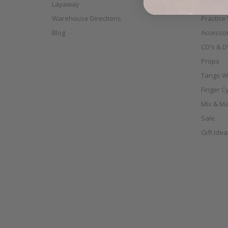
Layaway
Shoes
Warehouse Directions
Practice
Blog
Accessor
CD's & D
Props
Tango W
Finger C
Mix & Ma
Sale
Gift Ide