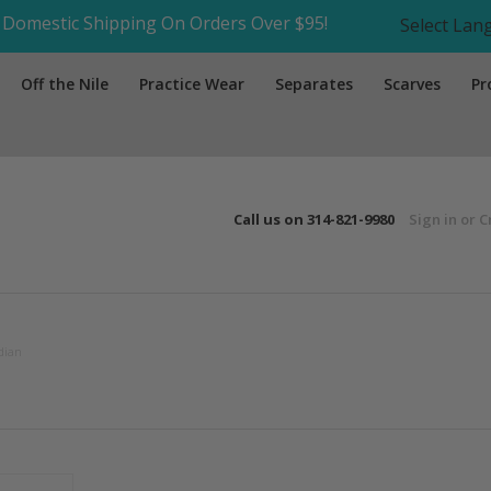
Domestic Shipping On Orders Over $95!
Select La
Off the Nile
Practice Wear
Separates
Scarves
Pr
Call us on
314-821-9980
Sign in
or
C
dian