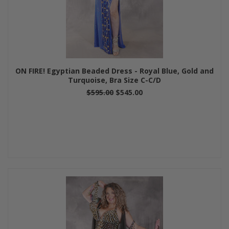
ON FIRE! Egyptian Beaded Dress - Royal Blue, Gold and
Turquoise, Bra Size C-C/D
$595.00
$545.00