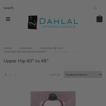
Home
Costumes
Costumes By Size
Costumes By Hip Measurement
Upper Hip 40" to 48"
Upper Hip 40" to 48"
1
2
SORT BY:
Next
»