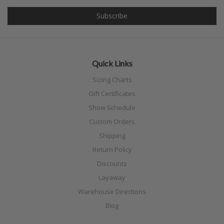
Quick Links
Sizing Charts
Gift Certificates
Show Schedule
Custom Orders
Shipping
Return Policy
Discounts
Layaway
Warehouse Directions
Blog