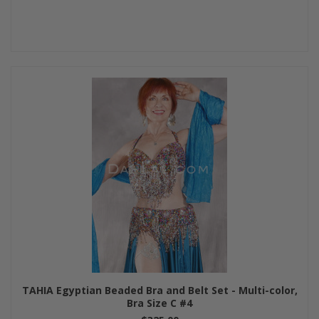
TAHIA Egyptian Beaded Bra and Belt Set - Multi-color,
Bra Size C #4