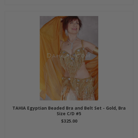
TAHIA Egyptian Beaded Bra and Belt Set - Gold, Bra
Size C/D #5
$325.00