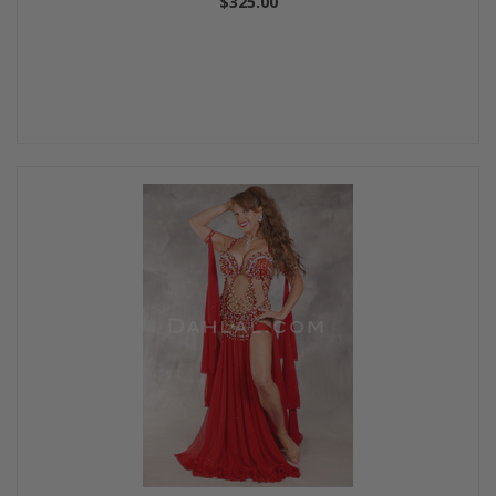
$325.00