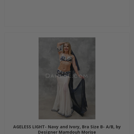
AGELESS LIGHT- Navy and Ivory, Bra Size B- A/B, by
Designer Mamdouh Morise