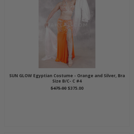
SUN GLOW Egyptian Costume - Orange and Silver, Bra
Size B/C- C #4
$475.00
$375.00