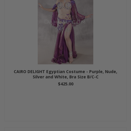
CAIRO DELIGHT Egyptian Costume - Purple, Nude,
Silver and White, Bra Size B/C-C
$425.00