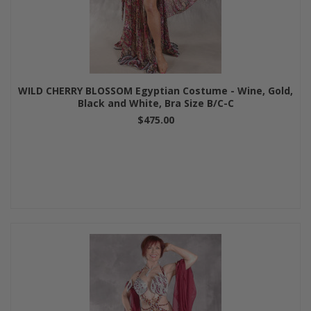
WILD CHERRY BLOSSOM Egyptian Costume - Wine, Gold,
Black and White, Bra Size B/C-C
$475.00