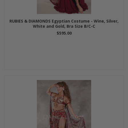
RUBIES & DIAMONDS Egyptian Costume - Wine, Silver,
White and Gold, Bra Size B/C-C
$595.00