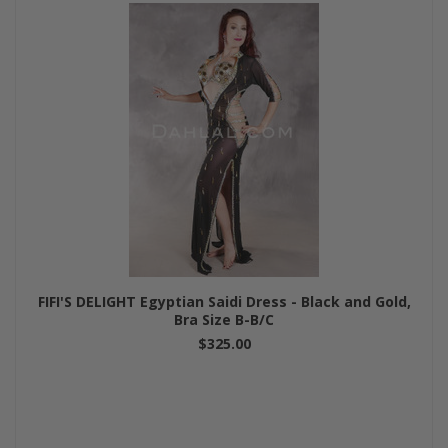
FIFI'S DELIGHT Egyptian Saidi Dress - Black and Gold,
Bra Size B-B/C
$325.00