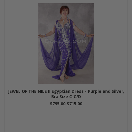
JEWEL OF THE NILE II Egyptian Dress - Purple and Silver,
Bra Size C-C/D
$795.00
$715.00