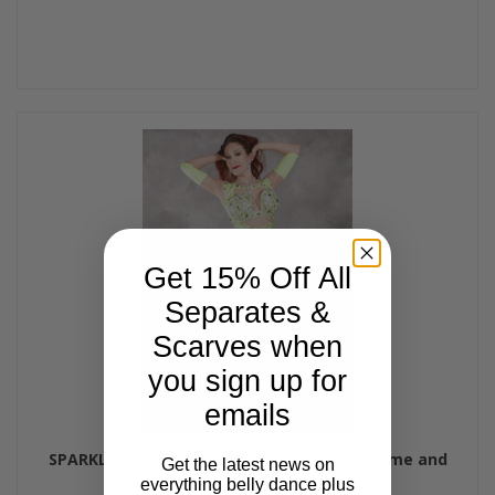
Get 15% Off All
Separates &
Scarves when
you sign up for
emails
SPARKLING PERFECTION Egyptian Dress - Lime and
Get the latest news on
Silver, Bra Size D/DD #6
everything belly dance plus