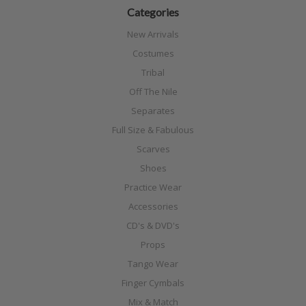
Categories
New Arrivals
Costumes
Tribal
Off The Nile
Separates
Full Size & Fabulous
Scarves
Shoes
Practice Wear
Accessories
CD's & DVD's
Props
Tango Wear
Finger Cymbals
Mix & Match