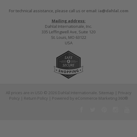
For technical assistance, please call us or email:
ia@dahlal.com
Mailing address:
Dahlal Internationale, Inc.
335 Leffingwell Ave, Suite 120
St. Louis, MO 63122
USA
All prices are in
USD
© 2026 Dahlal Internationale.
Sitemap
|
Privacy
Policy
|
Return Policy
| Powered by
eCommerce Marketing 360®