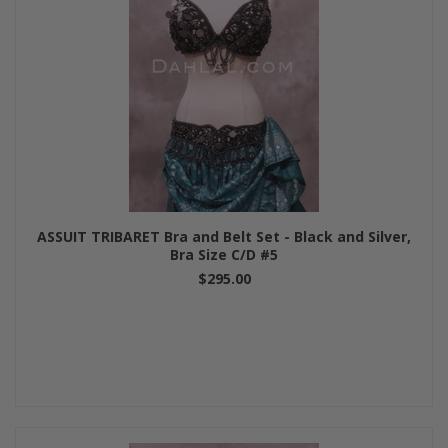
ASSUIT TRIBARET Bra and Belt Set - Black and Silver,
Bra Size C/D #5
$295.00