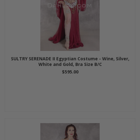
SULTRY SERENADE II Egyptian Costume - Wine, Silver,
White and Gold, Bra Size B/C
$595.00