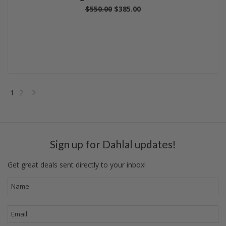
$550.00
$385.00
1
2
Next
»
Sign up for Dahlal updates!
Get great deals sent directly to your inbox!