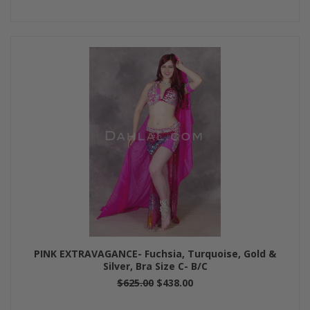
PINK EXTRAVAGANCE- Fuchsia, Turquoise, Gold &
Silver, Bra Size C- B/C
$625.00
$438.00