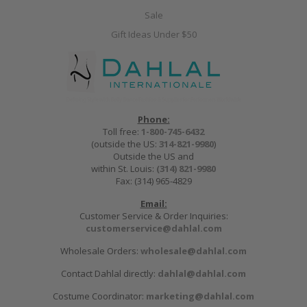
Sale
Gift Ideas Under $50
Phone:
Toll free:
1-800-745-6432
(outside the US:
314-821-9980
)
Outside the US and
within St. Louis:
(314) 821-9980
Fax: (314) 965-4829
Email:
Customer Service & Order Inquiries:
customerservice@dahlal.com
Wholesale Orders:
wholesale@dahlal.com
Contact Dahlal directly:
dahlal@dahlal.com
Costume Coordinator:
marketing@dahlal.com