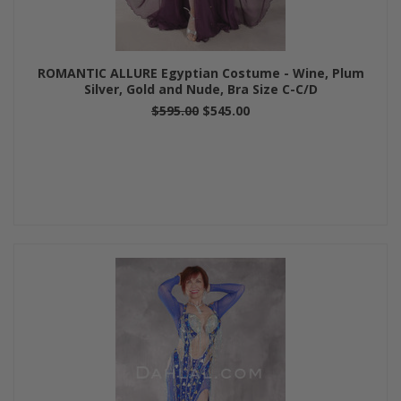
ROMANTIC ALLURE Egyptian Costume - Wine, Plum
Silver, Gold and Nude, Bra Size C-C/D
$595.00
$545.00