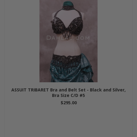
ASSUIT TRIBARET Bra and Belt Set - Black and Silver,
Bra Size C/D #5
$295.00