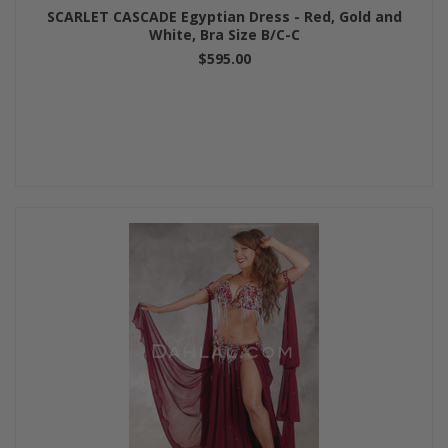
SCARLET CASCADE Egyptian Dress - Red, Gold and
White, Bra Size B/C-C
$595.00