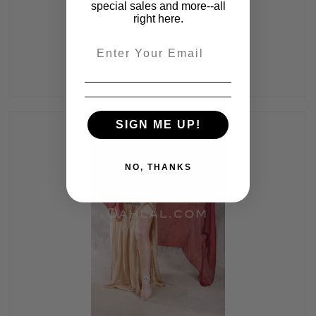
$475.00
$405.00
special sales and more--all
right here.
Email
SIGN ME UP!
NO, THANKS