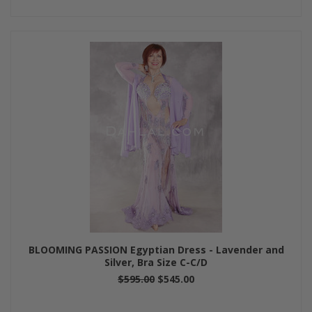
BLOOMING PASSION Egyptian Dress - Lavender and
Silver, Bra Size C-C/D
$595.00
$545.00