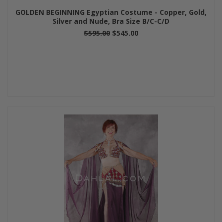
GOLDEN BEGINNING Egyptian Costume - Copper, Gold,
Silver and Nude, Bra Size B/C-C/D
$595.00
$545.00