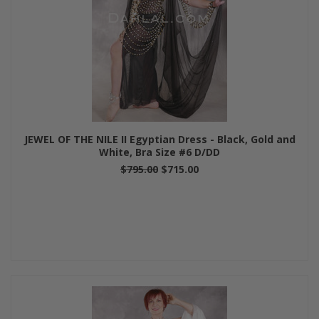
JEWEL OF THE NILE II Egyptian Dress - Black, Gold and
White, Bra Size #6 D/DD
$795.00
$715.00