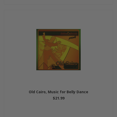
Old Cairo, Music for Belly Dance
$21.99