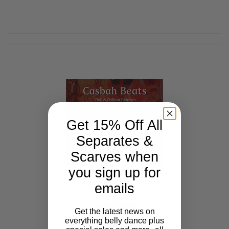
Get 15% Off All
Separates &
Scarves when
you sign up for
emails
Casbah Beats
Get the latest news on
$13.99
everything belly dance plus