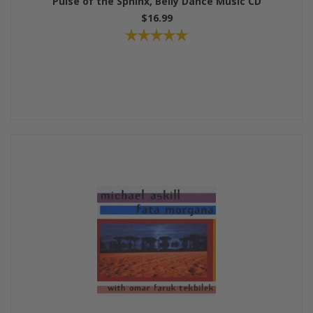
Pulse of the Sphinx, Belly Dance Music CD
$16.99