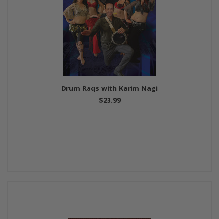
Drum Raqs with Karim Nagi
$23.99