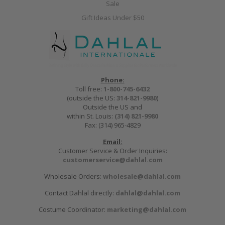
Sale
Gift Ideas Under $50
Phone:
Toll free:
1-800-745-6432
(outside the US:
314-821-9980
)
Outside the US and
within St. Louis:
(314) 821-9980
Fax: (314) 965-4829
Email:
Customer Service & Order Inquiries:
customerservice@dahlal.com
Wholesale Orders:
wholesale@dahlal.com
Contact Dahlal directly:
dahlal@dahlal.com
Costume Coordinator:
marketing@dahlal.com