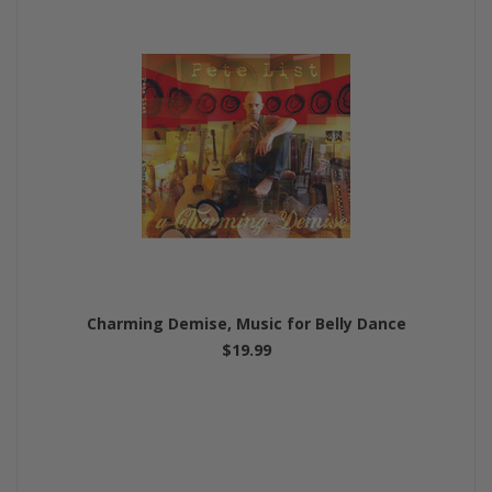
Charming Demise, Music for Belly Dance
$19.99