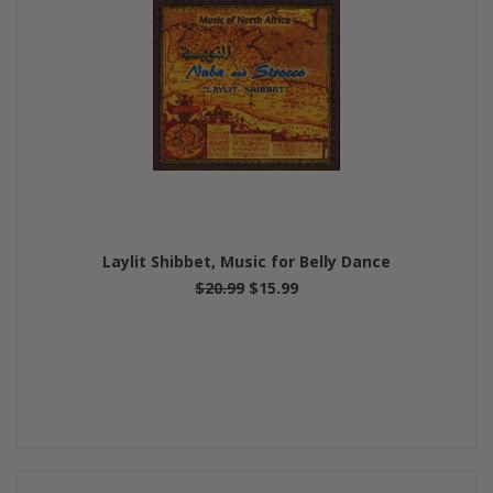
Laylit Shibbet, Music for Belly Dance
$20.99
$15.99