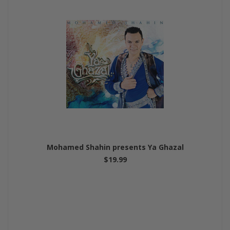
Mohamed Shahin presents Ya Ghazal
$19.99