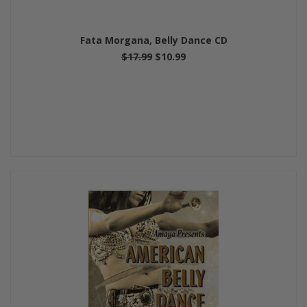
Fata Morgana, Belly Dance CD
$17.99
$10.99