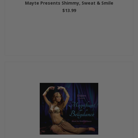
Mayte Presents Shimmy, Sweat & Smile
$13.99