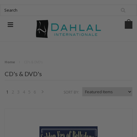
Home
CD's & DVD's
CD's & DVD's
1
2
3
4
5
6
SORT BY:
Next
»