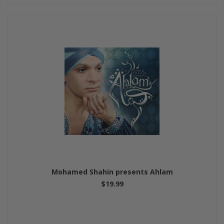
Mohamed Shahin presents Ahlam
$19.99