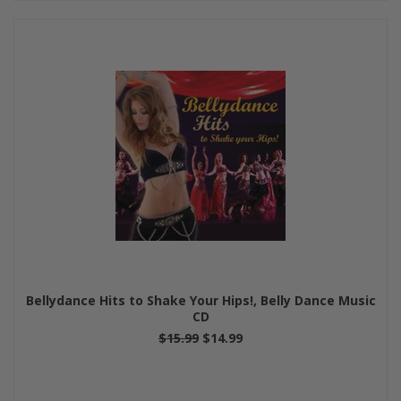
Bellydance Hits to Shake Your Hips!, Belly Dance Music
CD
$15.99
$14.99