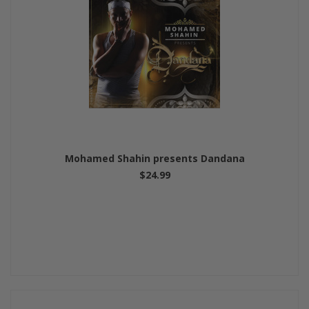
Mohamed Shahin presents Dandana
$24.99