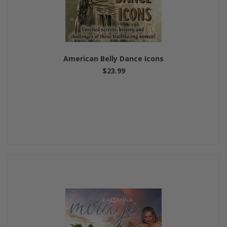
American Belly Dance Icons
$23.99