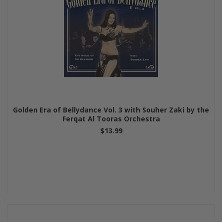
Golden Era of Bellydance Vol. 3 with Souher Zaki by the
Ferqat Al Tooras Orchestra
$13.99