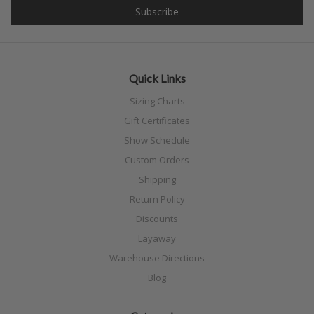
Quick Links
Sizing Charts
Gift Certificates
Show Schedule
Custom Orders
Shipping
Return Policy
Discounts
Layaway
Warehouse Directions
Blog