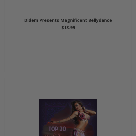
Didem Presents Magnificent Bellydance
$13.99