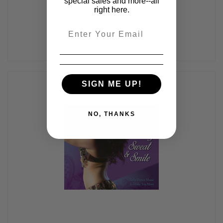
special sales and more--all
right here.
Email
SIGN ME UP!
NO, THANKS