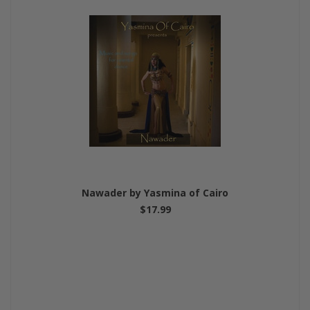
Nawader by Yasmina of Cairo
$17.99