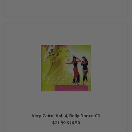
Very Cairo! Vol. 4, Belly Dance CD
$21.99
$16.50