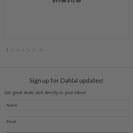
$17.99
$13.99
1
2
3
4
5
6
Next
»
Sign up for Dahlal updates!
Get great deals sent directly to your inbox!