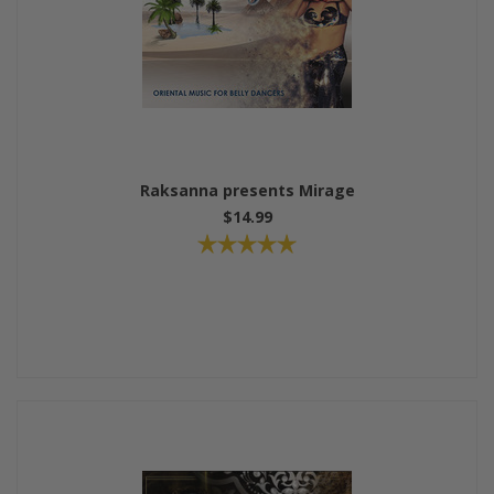
Raksanna presents Mirage
$14.99