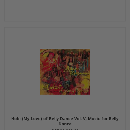
Hobi (My Love) of Belly Dance Vol. V, Music for Belly
Dance