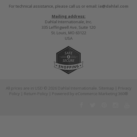
For technical assistance, please call us or email:
ia@dahlal.com
Mailing address:
Dahlal Internationale, Inc.
335 Leffingwell Ave, Suite 120
St. Louis, MO 63122
USA
All prices are in
USD
© 2026 Dahlal Internationale.
Sitemap
|
Privacy
Policy
|
Return Policy
| Powered by
eCommerce Marketing 360®