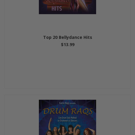
Top 20 Bellydance Hits
$13.99