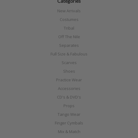
Categories
New Arrivals
Costumes
Tribal
Off The Nile
Separates
Full Size & Fabulous
Scarves
Shoes
Practice Wear
Accessories
CD's & DVD's
Props
Tango Wear
Finger Cymbals
Mix & Match