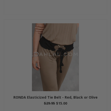
RONDA Elasticized Tie Belt - Red, Black or Olive
$29.95
$15.00