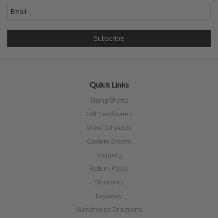
Quick Links
Sizing Charts
Gift Certificates
Show Schedule
Custom Orders
Shipping
Return Policy
Discounts
Layaway
Warehouse Directions