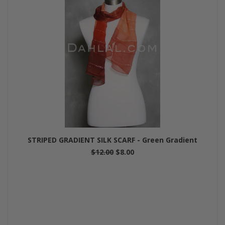
STRIPED GRADIENT SILK SCARF - Green Gradient
$12.00
$8.00