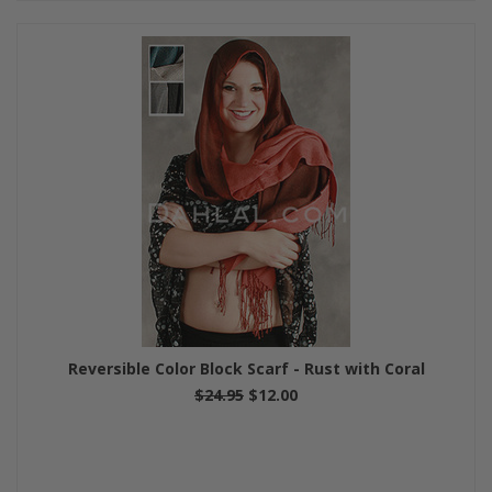
Reversible Color Block Scarf - Rust with Coral
$24.95
$12.00