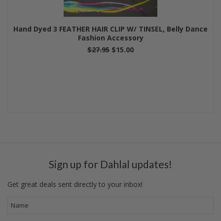
Hand Dyed 3 FEATHER HAIR CLIP W/ TINSEL, Belly Dance
Fashion Accessory
$27.95
$15.00
Sign up for Dahlal updates!
Get great deals sent directly to your inbox!