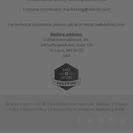
Costume Coordinator:
marketing@dahlal.com
For technical assistance, please call us or email:
ia@dahlal.com
Mailing address:
Dahlal Internationale, Inc.
335 Leffingwell Ave, Suite 120
St. Louis, MO 63122
USA
All prices are in
USD
© 2026 Dahlal Internationale.
Sitemap
|
Privacy
Policy
|
Return Policy
| Powered by
eCommerce Marketing 360®