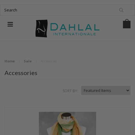
Home
Sale
Accessories
Accessories
SORT BY: