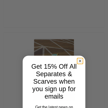
Get 15% Off All
Separates &
Scarves when
you sign up for
emails
Get the latest news on