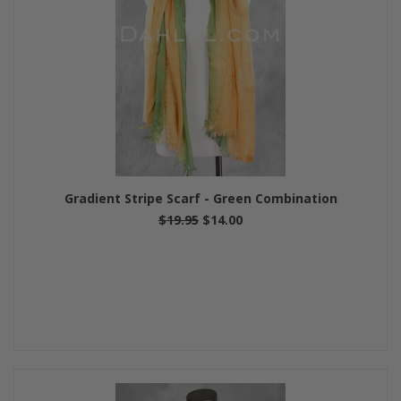
Gradient Stripe Scarf - Green Combination
$19.95
$14.00