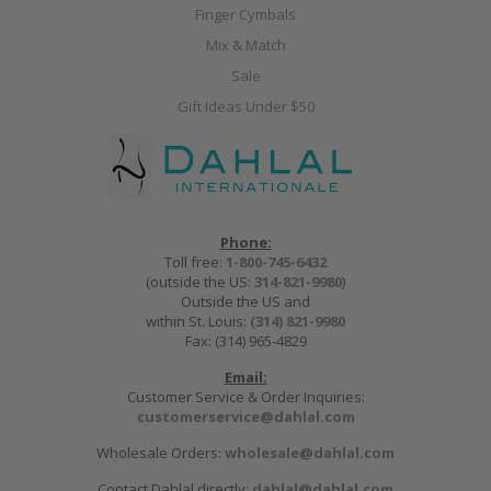
Finger Cymbals
Mix & Match
Sale
Gift Ideas Under $50
Phone:
Toll free:
1-800-745-6432
(outside the US:
314-821-9980
)
Outside the US and
within St. Louis:
(314) 821-9980
Fax: (314) 965-4829
Email:
Customer Service & Order Inquiries:
customerservice@dahlal.com
Wholesale Orders:
wholesale@dahlal.com
Contact Dahlal directly:
dahlal@dahlal.com