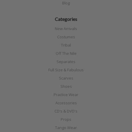
Blog
Categories
New Arrivals
Costumes
Tribal
Off The Nile
Separates
Full Size & Fabulous
Scarves
Shoes
Practice Wear
Accessories
CD's & DVD's
Props
Tango Wear