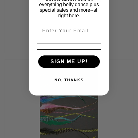
Veil Dancer - 1 Printed Poster
everything belly dance plus
$24.95
$14.95
special sales and more--all
right here.
Email
SIGN ME UP!
NO, THANKS