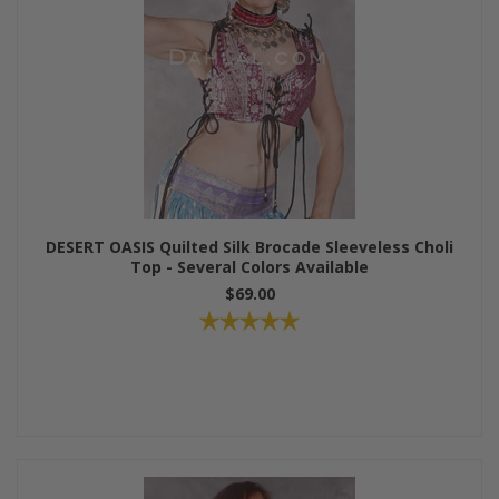
DESERT OASIS Quilted Silk Brocade Sleeveless Choli
Top - Several Colors Available
$69.00