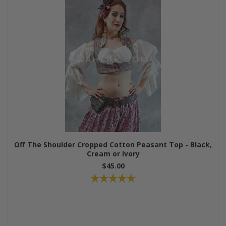
Off The Shoulder Cropped Cotton Peasant Top - Black,
Cream or Ivory
$45.00