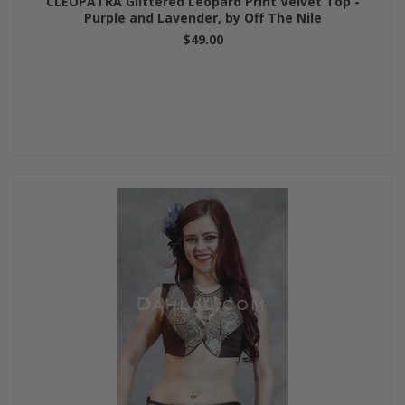
CLEOPATRA Glittered Leopard Print Velvet Top -
Purple and Lavender, by Off The Nile
$49.00