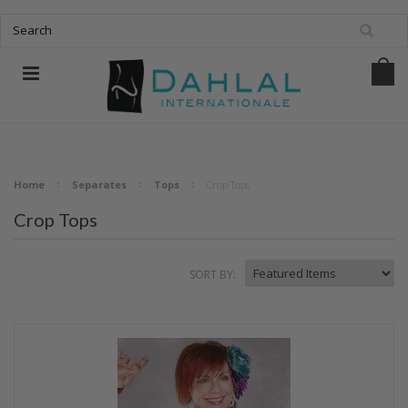
Home
Separates
Tops
Crop Tops
Crop Tops
SORT BY: