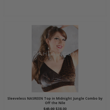
Sleeveless NASREEN Top in Midnight Jungle Combo by
Off the Nile
$45.00
$38.00