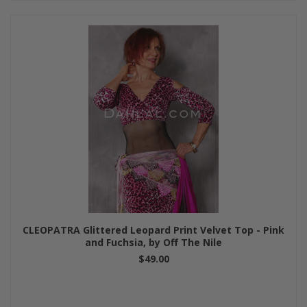
CLEOPATRA Glittered Leopard Print Velvet Top - Pink
and Fuchsia, by Off The Nile
$49.00