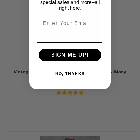
special sales and more--all
right here.
Email
SIGN ME UP!
Vintage Ruffled Sari Vest with Back Lacing - Many
NO, THANKS
Colors Available
$49.00