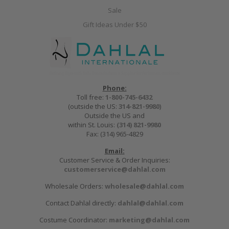
Sale
Gift Ideas Under $50
Phone:
Toll free:
1-800-745-6432
(outside the US:
314-821-9980
)
Outside the US and
within St. Louis:
(314) 821-9980
Fax: (314) 965-4829
Email:
Customer Service & Order Inquiries:
customerservice@dahlal.com
Wholesale Orders:
wholesale@dahlal.com
Contact Dahlal directly:
dahlal@dahlal.com
Costume Coordinator:
marketing@dahlal.com