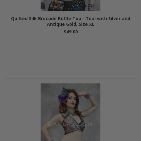
Quilted Silk Brocade Ruffle Top - Teal with Silver and
Antique Gold, Size XL
$49.00