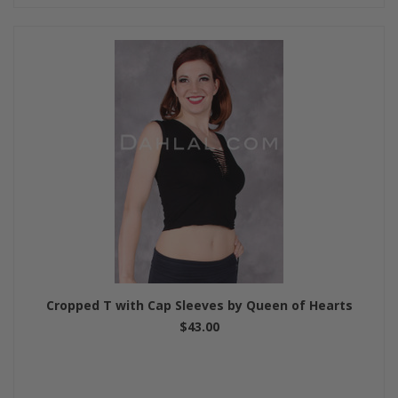
Cropped T with Cap Sleeves by Queen of Hearts
$43.00