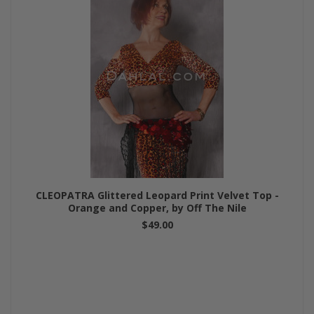
CLEOPATRA Glittered Leopard Print Velvet Top -
Orange and Copper, by Off The Nile
$49.00