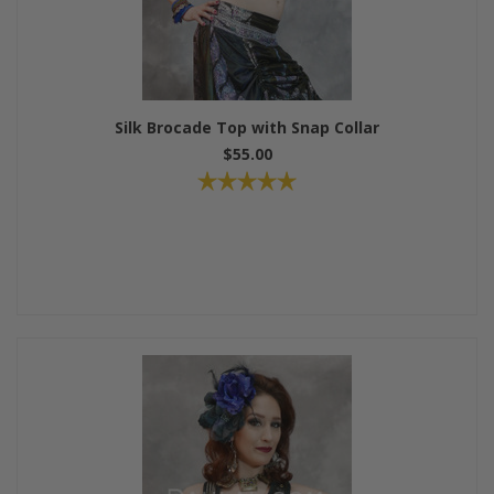
Silk Brocade Top with Snap Collar
$55.00