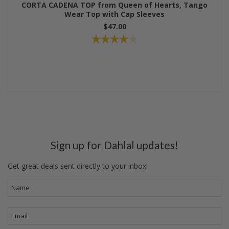
CORTA CADENA TOP from Queen of Hearts, Tango
Wear Top with Cap Sleeves
$47.00
Sign up for Dahlal updates!
Get great deals sent directly to your inbox!