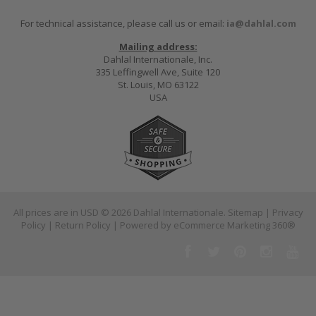
For technical assistance, please call us or email:
ia@dahlal.com
Mailing address:
Dahlal Internationale, Inc.
335 Leffingwell Ave, Suite 120
St. Louis, MO 63122
USA
All prices are in
USD
© 2026 Dahlal Internationale.
Sitemap
|
Privacy
Policy
|
Return Policy
| Powered by
eCommerce Marketing 360®