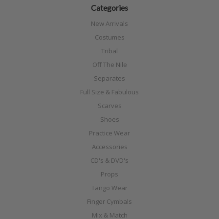
Categories
New Arrivals
Costumes
Tribal
Off The Nile
Separates
Full Size & Fabulous
Scarves
Shoes
Practice Wear
Accessories
CD's & DVD's
Props
Tango Wear
Finger Cymbals
Mix & Match