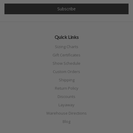
Quick Links
Sizing Charts
Gift Certificates
Show Schedule
Custom Orders
Shipping
Return Policy
Discounts
Layaway
Warehouse Directions
Blog