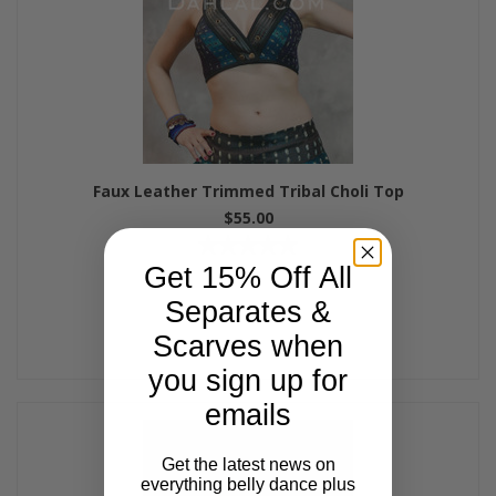
Faux Leather Trimmed Tribal Choli Top
$55.00
Get 15% Off All
Separates &
Scarves when
you sign up for
emails
Get the latest news on
everything belly dance plus