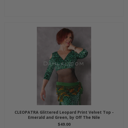
CLEOPATRA Glittered Leopard Print Velvet Top -
Emerald and Green, by Off The Nile
$49.00