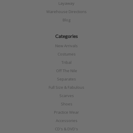
Layaway
Warehouse Directions
Blog
Categories
New Arrivals
Costumes
Tribal
Off The Nile
Separates
Full Size & Fabulous
Scarves
Shoes
Practice Wear
Accessories
CD's & DVD's