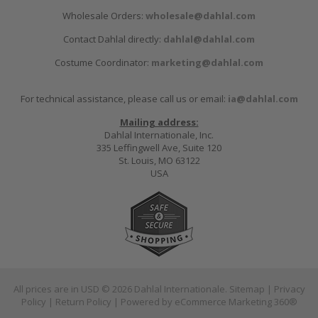
Wholesale Orders:
wholesale@dahlal.com
Contact Dahlal directly:
dahlal@dahlal.com
Costume Coordinator:
marketing@dahlal.com
For technical assistance, please call us or email:
ia@dahlal.com
Mailing address:
Dahlal Internationale, Inc.
335 Leffingwell Ave, Suite 120
St. Louis, MO 63122
USA
All prices are in
USD
© 2026 Dahlal Internationale.
Sitemap
|
Privacy
Policy
|
Return Policy
| Powered by
eCommerce Marketing 360®