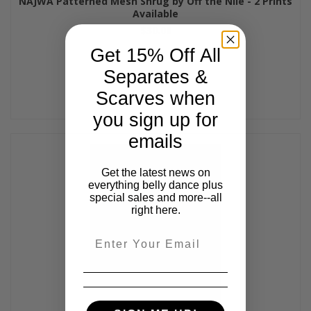
NAJWA Patterned Mesh Shrug by Off the Nile - 2 Prints
Available
$30.00
Get 15% Off All
Separates &
Scarves when
you sign up for
emails
Get the latest news on
everything belly dance plus
special sales and more--all
right here.
Email