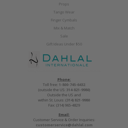
Props
Tango Wear
Finger Cymbals
Mix & Match
Sale
Gift Ideas Under $50
Phone:
Toll free:
1-800-745-6432
(outside the US:
314-821-9980
)
Outside the US and
within St. Louis:
(314) 821-9980
Fax: (314) 965-4829
Email:
Customer Service & Order Inquiries:
customerservice@dahlal.com