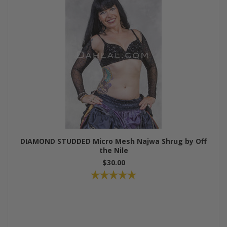
DIAMOND STUDDED Micro Mesh Najwa Shrug by Off
the Nile
$30.00