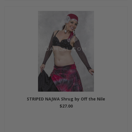
STRIPED NAJWA Shrug by Off the Nile
$27.00