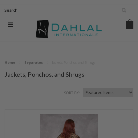
Home
Separates
Jackets, Ponchos, and Shrugs
Jackets, Ponchos, and Shrugs
SORT BY: