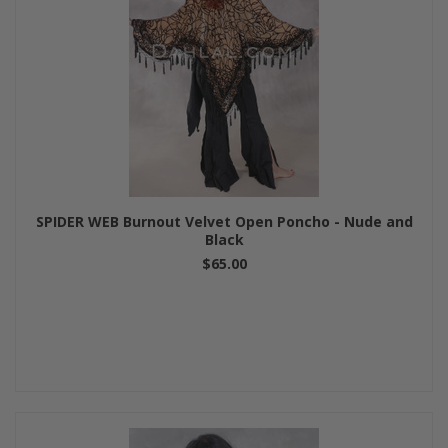
SPIDER WEB Burnout Velvet Open Poncho - Nude and
Black
$65.00