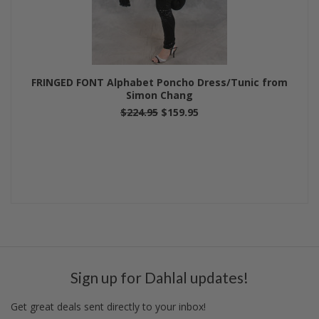
FRINGED FONT Alphabet Poncho Dress/Tunic from
Simon Chang
$224.95
$159.95
Sign up for Dahlal updates!
Get great deals sent directly to your inbox!