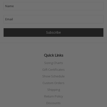
Quick Links
Sizing Charts
Gift Certificates
Show Schedule
Custom Orders
Shipping
Return Policy
Discounts