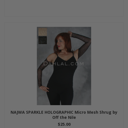
NAJWA SPARKLE HOLOGRAPHIC Micro Mesh Shrug by
Off the Nile
$25.00