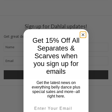
Sign up for Dahlal updates!
Get great deals sent directly to your inbox!
Get 15% Off All
Separates &
Scarves when
you sign up for
emails
Get the latest news on
everything belly dance plus
special sales and more--all
right here.
Quick Links
Email
Sizing Charts