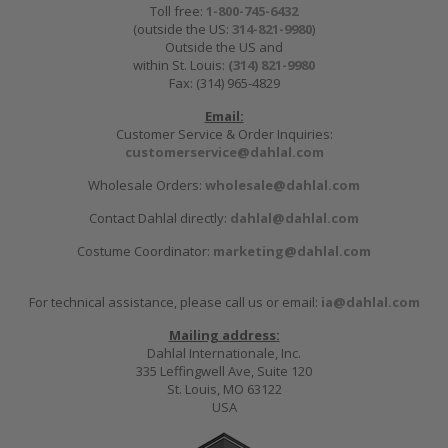
Toll free:
1-800-745-6432
(outside the US:
314-821-9980
)
Outside the US and
within St. Louis:
(314) 821-9980
Fax: (314) 965-4829
Email:
Customer Service & Order Inquiries:
customerservice@dahlal.com
Wholesale Orders:
wholesale@dahlal.com
Contact Dahlal directly:
dahlal@dahlal.com
Costume Coordinator:
marketing@dahlal.com
For technical assistance, please call us or email:
ia@dahlal.com
Mailing address:
Dahlal Internationale, Inc.
335 Leffingwell Ave, Suite 120
St. Louis, MO 63122
USA