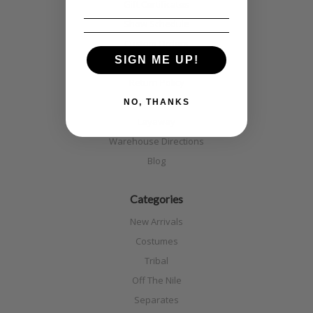
Gift Certificates
Show Schedule
Custom Orders
SIGN ME UP!
Shipping
Return Policy
Discounts
NO, THANKS
Layaway
Warehouse Directions
Blog
Categories
New Arrivals
Costumes
Tribal
Off The Nile
Separates