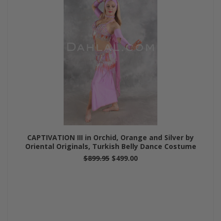
CAPTIVATION III in Orchid, Orange and Silver by
Oriental Originals, Turkish Belly Dance Costume
$899.95
$499.00