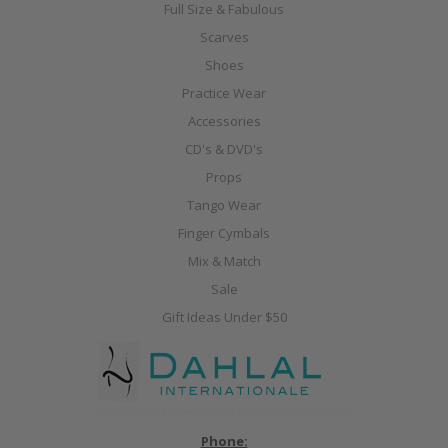
Full Size & Fabulous
Scarves
Shoes
Practice Wear
Accessories
CD's & DVD's
Props
Tango Wear
Finger Cymbals
Mix & Match
Sale
Gift Ideas Under $50
Phone: