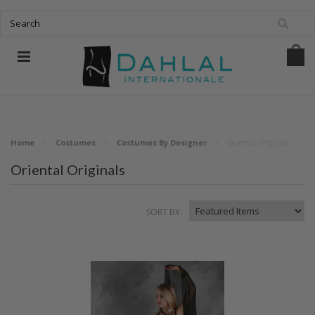
Home
Costumes
Costumes By Designer
Oriental Originals
Oriental Originals
SORT BY: