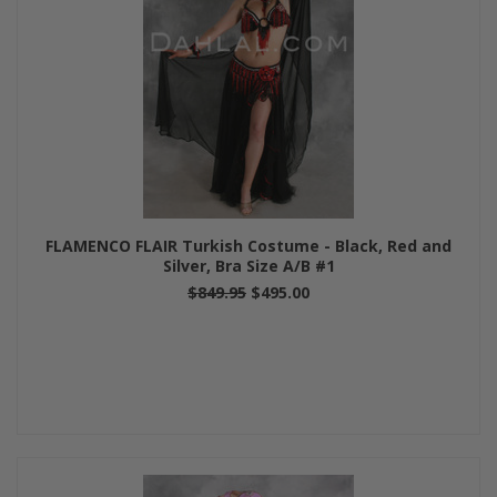
FLAMENCO FLAIR Turkish Costume - Black, Red and
Silver, Bra Size A/B #1
$849.95
$495.00