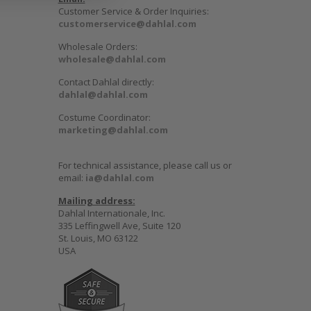
Customer Service & Order Inquiries:
customerservice@dahlal.com
Wholesale Orders:
wholesale@dahlal.com
Contact Dahlal directly:
dahlal@dahlal.com
Costume Coordinator:
marketing@dahlal.com
For technical assistance, please call us or
email:
ia@dahlal.com
Mailing address:
Dahlal Internationale, Inc.
335 Leffingwell Ave, Suite 120
St. Louis, MO 63122
USA