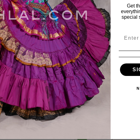
Get t
everythi
special 
Email
SI
ies
My Account
N
vals
My Account
s
Wishlist
Order Status
ile
View Cart
es
e & Fabulous