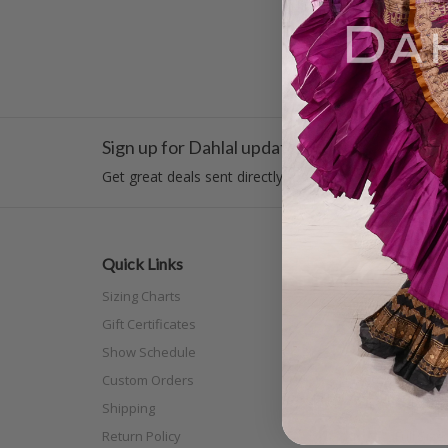
Sign up for Dahlal updates!
Get great deals sent directly to your inbox!
Quick Links
Categor
Sizing Charts
New Arri
Gift Certificates
Costume
Show Schedule
Tribal
Custom Orders
Off The N
Shipping
Separat
Return Policy
Full Siz