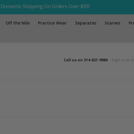
Domestic Shipping On Orders Over $95!
Off the Nile
Practice Wear
Separates
Scarves
Pr
Call us on
314-821-9980
Sign in
or
C