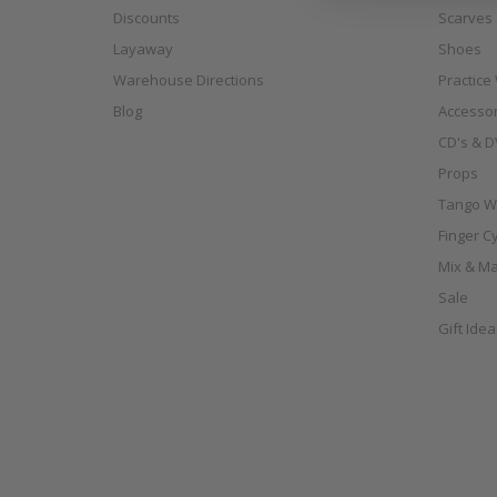
Discounts
Scarves
Layaway
Shoes
Warehouse Directions
Practice
Blog
Accessor
CD's & D
Props
Tango W
Finger C
Mix & Ma
Sale
Gift Ide