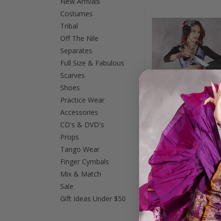
New Arrivals
Costumes
Tribal
Off The Nile
Separates
Full Size & Fabulous
Scarves
Shoes
Practice Wear
Accessories
CD's & DVD's
Props
Tango Wear
Finger Cymbals
Quilted Silk Brocad
Mix & Match
and Wings of Isis
$65.00
Sale
Gift Ideas Under $50