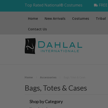
Top Rated National® Costumes
FREE 
Home
New Arrivals
Costumes
Tribal
Contact Us
Home
Accessories
Bags, Totes & Cases
Bags, Totes & Cases
Shop by Category