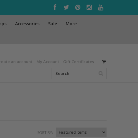
ops
Accessories
Sale
More
reate an account
My Account
Gift Certificates
SORT BY: