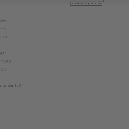
 Wear
ies
VD's
ear
ymbals
tch
as Under $50