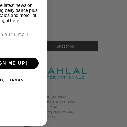
he latest news on
ng belly dance plus
sales and more--all
right here.
GN ME UP!
O, THANKS
Phone:
Toll free:
1-800-745-6432
(outside the US:
314-821-9980
)
Outside the US and
within St. Louis:
(314) 821-9980
Fax: (314) 965-4829
Email: