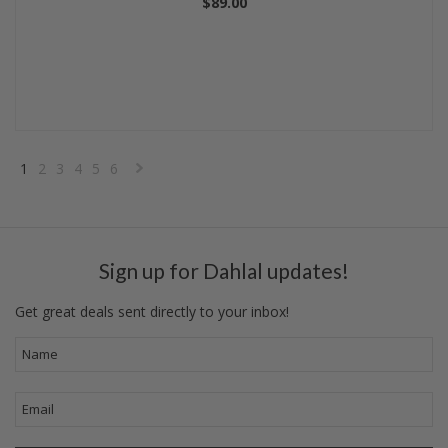
$89.00
1
2
3
4
5
6
Next
»
Sign up for Dahlal updates!
Get great deals sent directly to your inbox!