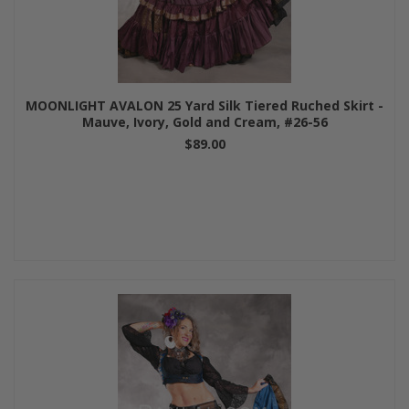
MOONLIGHT AVALON 25 Yard Silk Tiered Ruched Skirt -
Mauve, Ivory, Gold and Cream, #26-56
$89.00