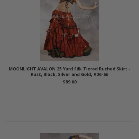
MOONLIGHT AVALON 25 Yard Silk Tiered Ruched Skirt -
Rust, Black, Silver and Gold, #26-66
$89.00