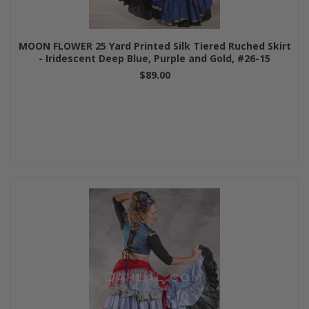
MOON FLOWER 25 Yard Printed Silk Tiered Ruched Skirt
- Iridescent Deep Blue, Purple and Gold, #26-15
$89.00