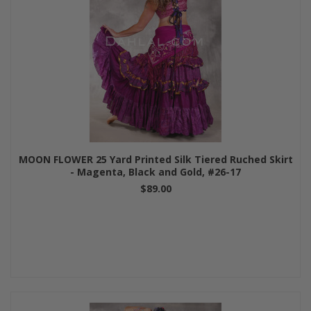
MOON FLOWER 25 Yard Printed Silk Tiered Ruched Skirt
- Magenta, Black and Gold, #26-17
$89.00