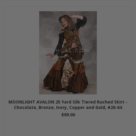
MOONLIGHT AVALON 25 Yard Silk Tiered Ruched Skirt -
Chocolate, Bronze, Ivory, Copper and Gold, #26-64
$89.00