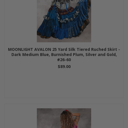
MOONLIGHT AVALON 25 Yard Silk Tiered Ruched Skirt -
Dark Medium Blue, Burnished Plum, Silver and Gold,
#26-60
$89.00