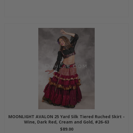
MOONLIGHT AVALON 25 Yard Silk Tiered Ruched Skirt -
Wine, Dark Red, Cream and Gold, #26-63
$89.00