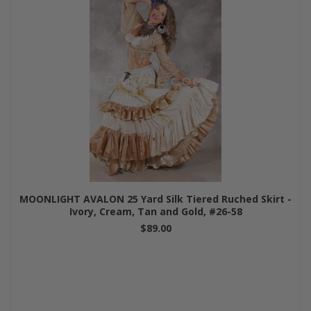
MOONLIGHT AVALON 25 Yard Silk Tiered Ruched Skirt -
Ivory, Cream, Tan and Gold, #26-58
$89.00