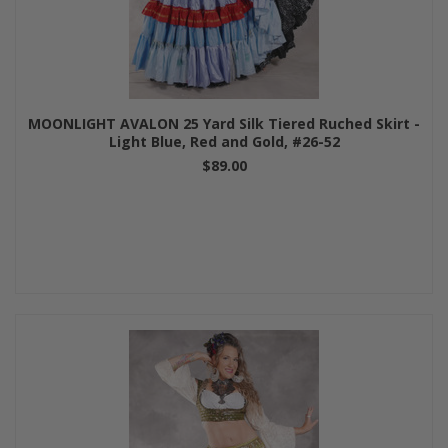
MOONLIGHT AVALON 25 Yard Silk Tiered Ruched Skirt -
Light Blue, Red and Gold, #26-52
$89.00