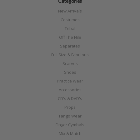
Categories
New Arrivals
Costumes
Tribal
Off The Nile
Separates
Full Size & Fabulous
Scarves
Shoes
Practice Wear
Accessories
CD's & DVD's
Props
Tango Wear
Finger Cymbals
Mix & Match