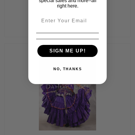
special sales and more--all
$89.00
right here.
Email
SIGN ME UP!
NO, THANKS