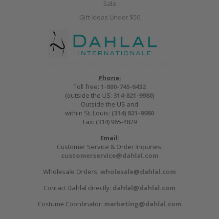
Sale
Gift Ideas Under $50
Phone:
Toll free:
1-800-745-6432
(outside the US:
314-821-9980
)
Outside the US and
within St. Louis:
(314) 821-9980
Fax: (314) 965-4829
Email:
Customer Service & Order Inquiries:
customerservice@dahlal.com
Wholesale Orders:
wholesale@dahlal.com
Contact Dahlal directly:
dahlal@dahlal.com
Costume Coordinator:
marketing@dahlal.com