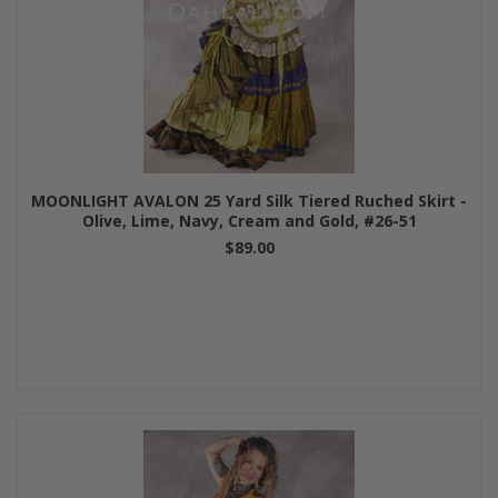
MOONLIGHT AVALON 25 Yard Silk Tiered Ruched Skirt -
Olive, Lime, Navy, Cream and Gold, #26-51
$89.00