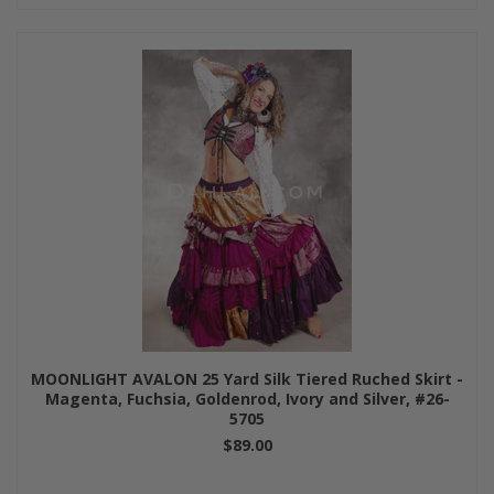
MOONLIGHT AVALON 25 Yard Silk Tiered Ruched Skirt -
Magenta, Fuchsia, Goldenrod, Ivory and Silver, #26-
5705
$89.00