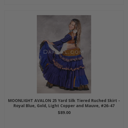
MOONLIGHT AVALON 25 Yard Silk Tiered Ruched Skirt -
Royal Blue, Gold, Light Copper and Mauve, #26-47
$89.00