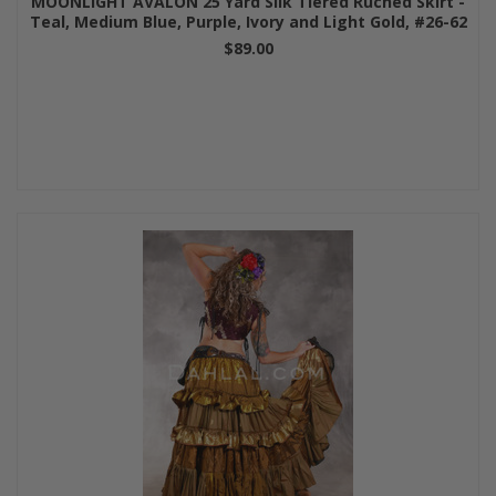
MOONLIGHT AVALON 25 Yard Silk Tiered Ruched Skirt -
Teal, Medium Blue, Purple, Ivory and Light Gold, #26-62
$89.00