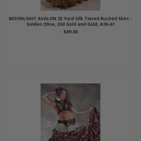
MOONLIGHT AVALON 25 Yard Silk Tiered Ruched Skirt -
Golden Olive, Old Gold and Gold, #26-61
$89.00