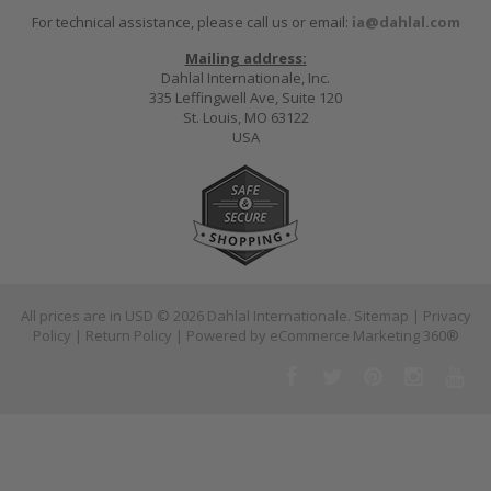
For technical assistance, please call us or email:
ia@dahlal.com
Mailing address:
Dahlal Internationale, Inc.
335 Leffingwell Ave, Suite 120
St. Louis, MO 63122
USA
All prices are in
USD
© 2026 Dahlal Internationale.
Sitemap
|
Privacy
Policy
|
Return Policy
| Powered by
eCommerce Marketing 360®