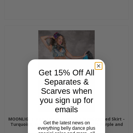
Get 15% Off All
Separates &
Scarves when
you sign up for
emails
MOONLIGHT AVALON 25 Yard Silk Tiered Ruched Skirt -
Get the latest news on
Turquoise, Medium Blue, Light Gold, Dark Purple and
everything belly dance plus
Lipstick, #26-55