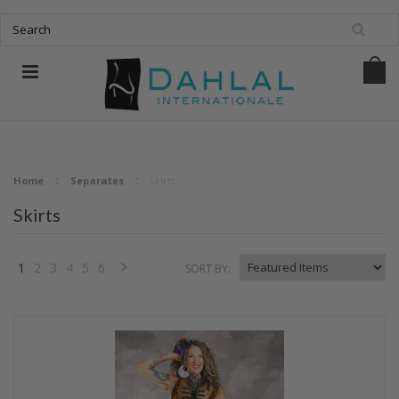
Home
Separates
Skirts
Skirts
1
2
3
4
5
6
SORT BY:
Next
»