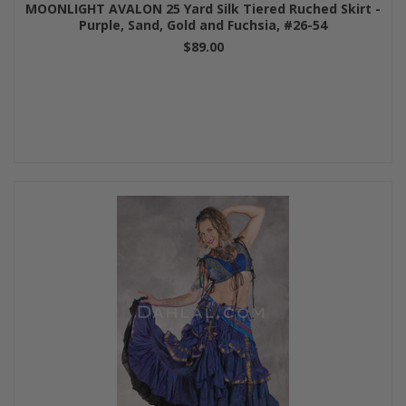
MOONLIGHT AVALON 25 Yard Silk Tiered Ruched Skirt -
Purple, Sand, Gold and Fuchsia, #26-54
$89.00