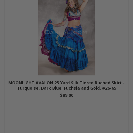
MOONLIGHT AVALON 25 Yard Silk Tiered Ruched Skirt -
Turquoise, Dark Blue, Fuchsia and Gold, #26-65
$89.00