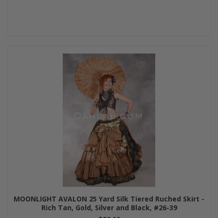
MOONLIGHT AVALON 25 Yard Silk Tiered Ruched Skirt -
Rich Tan, Gold, Silver and Black, #26-39