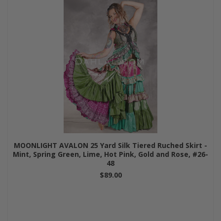
MOONLIGHT AVALON 25 Yard Silk Tiered Ruched Skirt -
Mint, Spring Green, Lime, Hot Pink, Gold and Rose, #26-
48
$89.00