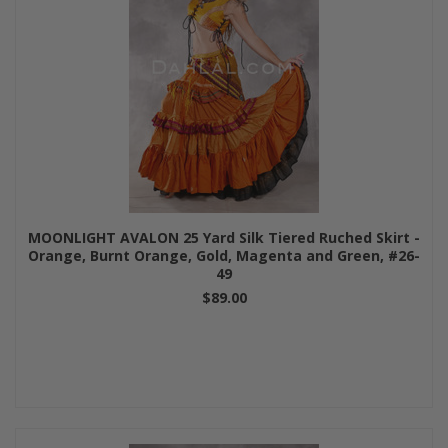
MOONLIGHT AVALON 25 Yard Silk Tiered Ruched Skirt -
Orange, Burnt Orange, Gold, Magenta and Green, #26-
49
$89.00