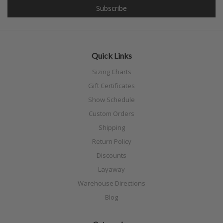
Quick Links
Sizing Charts
Gift Certificates
Show Schedule
Custom Orders
Shipping
Return Policy
Discounts
Layaway
Warehouse Directions
Blog