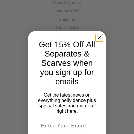
Show Schedule
Custom Orders
Shipping
Return Policy
Discounts
Get 15% Off All
Layaway
Separates &
Warehouse Directions
Blog
Scarves when
you sign up for
Categories
emails
New Arrivals
Get the latest news on
Costumes
everything belly dance plus
Tribal
special sales and more--all
right here.
Off The Nile
Separates
Email
Full Size & Fabulous