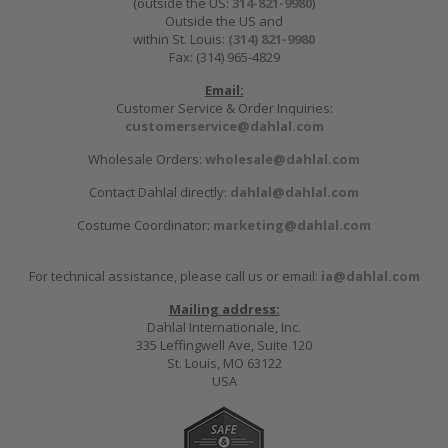
(outside the US:
314-821-9980
)
Outside the US and
within St. Louis:
(314) 821-9980
Fax: (314) 965-4829
Email:
Customer Service & Order Inquiries:
customerservice@dahlal.com
Wholesale Orders:
wholesale@dahlal.com
Contact Dahlal directly:
dahlal@dahlal.com
Costume Coordinator:
marketing@dahlal.com
For technical assistance, please call us or email:
ia@dahlal.com
Mailing address:
Dahlal Internationale, Inc.
335 Leffingwell Ave, Suite 120
St. Louis, MO 63122
USA