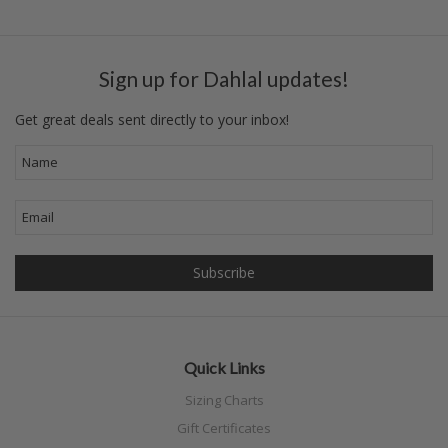
Sign up for Dahlal updates!
Get great deals sent directly to your inbox!
Quick Links
Sizing Charts
Gift Certificates