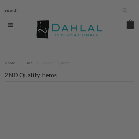
Home
Sale
2ND Quality Items
2ND Quality Items