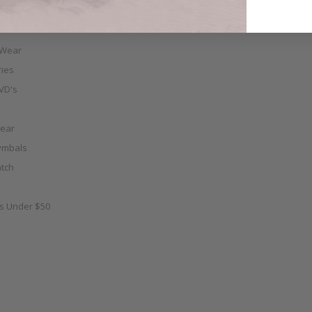
 Wear
ies
VD's
ear
ymbals
tch
as Under $50