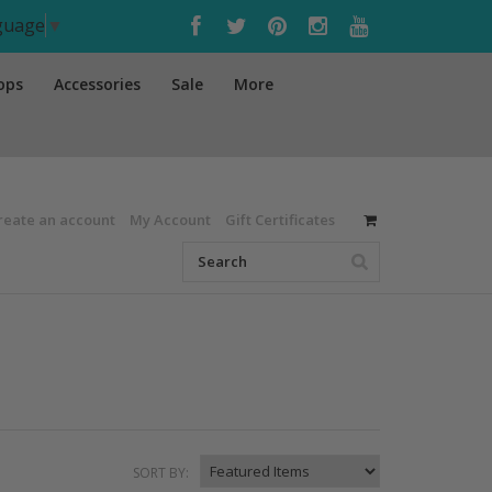
nguage
▼
ops
Accessories
Sale
More
reate an account
My Account
Gift Certificates
SORT BY: