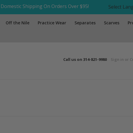
Domestic Shipping On Orders Over $95!
Select La
Off the Nile
Practice Wear
Separates
Scarves
Pr
Call us on
314-821-9980
Sign in
or
C