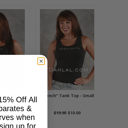
trappy T
"Wench" Tank Top - Small
15% Off All
parates &
$10.00
$19.95
$10.00
rves when
sign up for