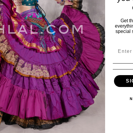
Get t
everythi
special 
Email
ies
My Account
SI
vals
My Account
s
Wishlist
N
Order Status
ile
View Cart
es
e & Fabulous