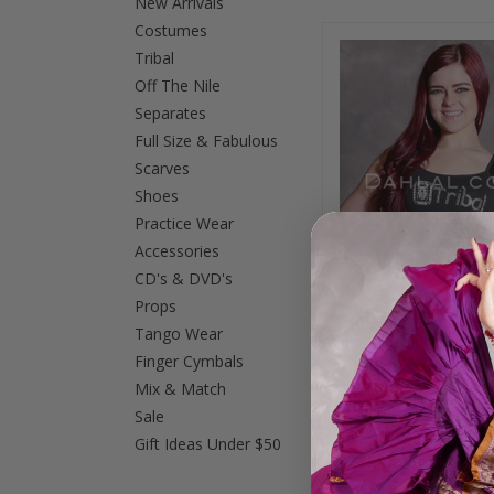
New Arrivals
Costumes
Tribal
Off The Nile
Separates
Full Size & Fabulous
Scarves
Shoes
Practice Wear
Accessories
CD's & DVD's
Props
Tango Wear
Finger Cymbals
Studded Tribal Ca
Mix & Match
Top with Scarab - B
Red
Sale
$29.95
$19.0
Gift Ideas Under $50