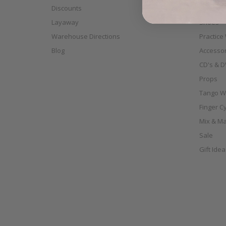
Discounts
Scarves
Layaway
Shoes
Warehouse Directions
Practice
Blog
Accessor
CD's & D
Props
Tango W
Finger C
Mix & Ma
Sale
Gift Ide