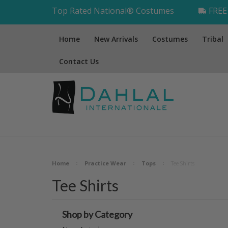
Top Rated National® Costumes
FREE 
Home
New Arrivals
Costumes
Tribal
Contact Us
Home
Practice Wear
Tops
Tee Shirts
Tee Shirts
Shop by Category