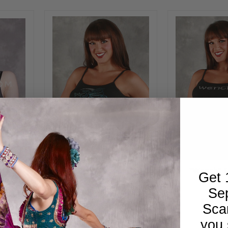
misole
Fairy Print Strappy Tee
"Wench" S
Get 
lack or
Se
0
$24.95
$14.00
$19.95
Sca
you 