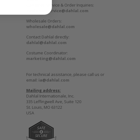
Customer Service & Order Inquiries:
customerservice@dahlal.com
Wholesale Orders:
wholesale@dahlal.com
Contact Dahlal directly:
dahlal@dahlal.com
Costume Coordinator:
marketing@dahlal.com
For technical assistance, please call us or
email:
ia@dahlal.com
Mailing address:
Dahlal Internationale, Inc.
335 Leffingwell Ave, Suite 120
St. Louis, MO 63122
USA