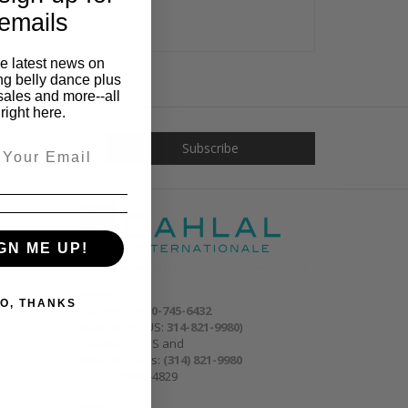
emails
he latest news on
ng belly dance plus
sales and more--all
right here.
GN ME UP!
Phone:
O, THANKS
Toll free:
1-800-745-6432
(outside the US:
314-821-9980
)
Outside the US and
within St. Louis:
(314) 821-9980
Fax: (314) 965-4829
Email: