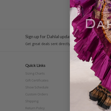
Sign up for Dahlal updates!
Get great deals sent directly to your inbox!
Quick Links
Categor
Sizing Charts
New Arri
Gift Certificates
Costume
Show Schedule
Tribal
Custom Orders
Off The N
Shipping
Separat
Return Policy
Full Siz