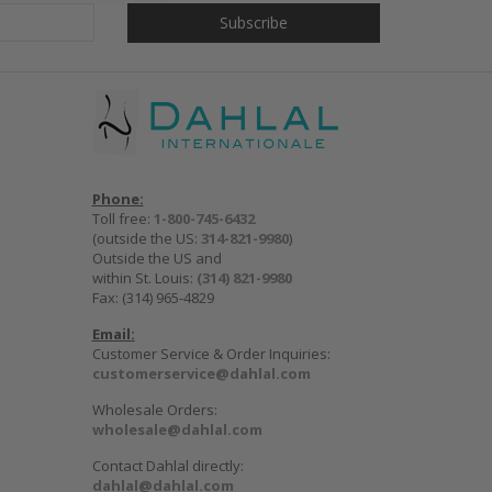
Phone:
Toll free:
1-800-745-6432
(outside the US:
314-821-9980
)
Outside the US and
within St. Louis:
(314) 821-9980
Fax: (314) 965-4829
Email:
Customer Service & Order Inquiries:
customerservice@dahlal.com
Wholesale Orders:
wholesale@dahlal.com
Contact Dahlal directly:
dahlal@dahlal.com