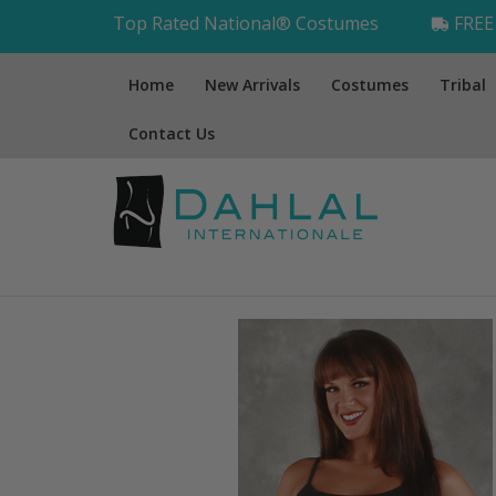
Top Rated National® Costumes
FREE 
Home
New Arrivals
Costumes
Tribal
Contact Us