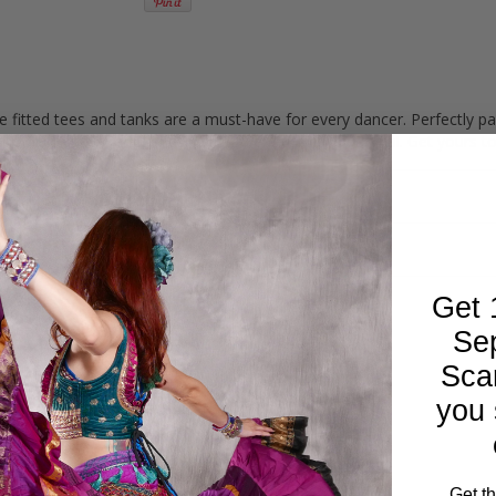
 fitted tees and tanks are a must-have for every dancer. Perfectly pa
hops or casual weekends. Created exclusively by Dahlal. Get yours t
Get 
Se
Sca
you 
Get t