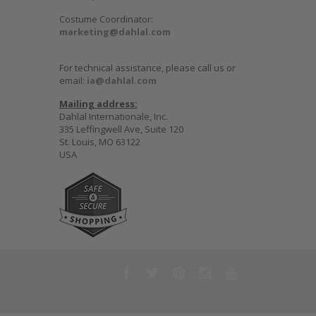
Costume Coordinator:
marketing@dahlal.com
For technical assistance, please call us or
email:
ia@dahlal.com
Mailing address:
Dahlal Internationale, Inc.
335 Leffingwell Ave, Suite 120
St. Louis, MO 63122
USA