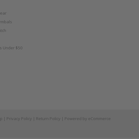
ear
ymbals
tch
as Under $50
ap
|
Privacy Policy
|
Return Policy
| Powered by
eCommerce