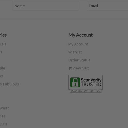
ies
My Account
vals
My Account
s
Wishlist
Order Status
ile
View Cart
es
e & Fabulous
 Wear
ies
VD's