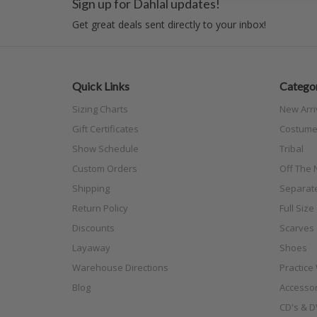
Sign up for Dahlal updates!
Get great deals sent directly to your inbox!
Quick Links
Categor
Sizing Charts
New Arri
Gift Certificates
Costume
Show Schedule
Tribal
Custom Orders
Off The N
Shipping
Separat
Return Policy
Full Siz
Discounts
Scarves
Layaway
Shoes
Warehouse Directions
Practice
Blog
Accessor
CD's & D