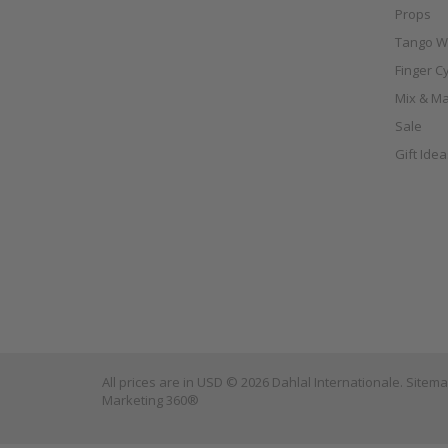
Props
Tango W
Finger C
Mix & Ma
Sale
Gift Ide
All prices are in
USD
© 2026 Dahlal Internationale.
Sitem
Marketing 360®