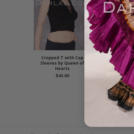
Cropped T with Cap
"Wench" Tank 
Sleeves by Queen of
$19.95
Hearts
$43.00