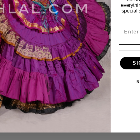
everythi
special 
Email
Top - Small
Fairy Print Strappy Tee
SI
$10.00
$24.95
$14.00
N