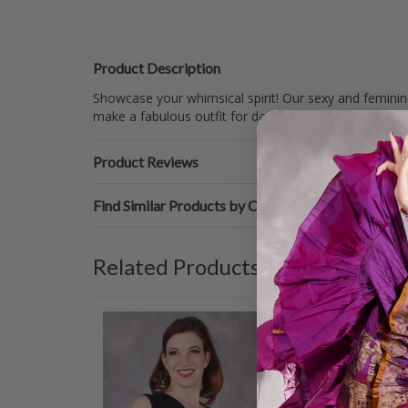
Product Description
Showcase your whimsical spirit! Our sexy and feminine
make a fabulous outfit for dance competitions, works
Product Reviews
Find Similar Products by Category
Related Products