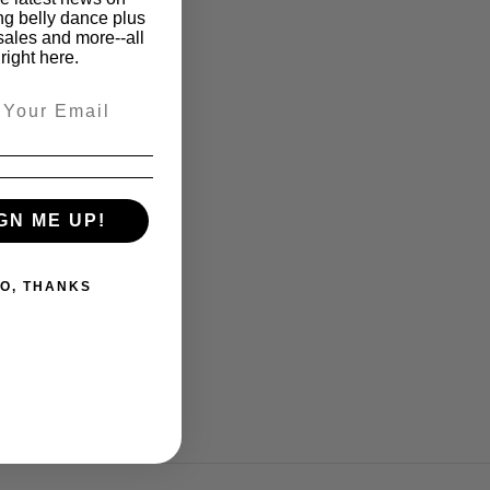
ng belly dance plus
sales and more--all
right here.
GN ME UP!
O, THANKS