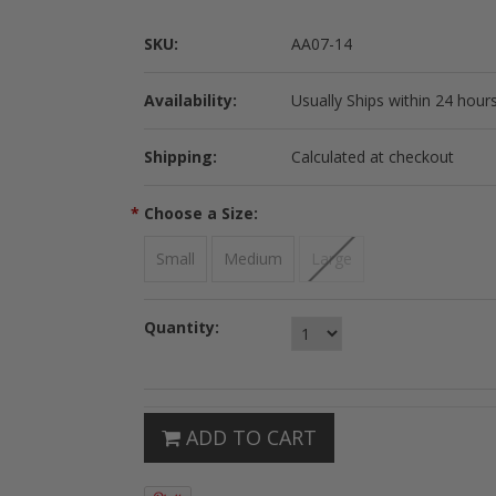
SKU:
AA07-14
Availability:
Usually Ships within 24 hours
Shipping:
Calculated at checkout
*
Choose a Size:
Small
Medium
Large
Quantity:
ADD TO CART