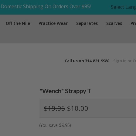
Domestic Shipping On Orders Over $95!
Select La
Off the Nile
Practice Wear
Separates
Scarves
Pr
Call us on
314-821-9980
Sign in
or
C
"Wench" Strappy T
$19.95
$10.00
(You save
$9.95
)