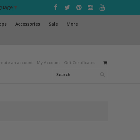
nguage
▼
ops
Accessories
Sale
More
reate an account
My Account
Gift Certificates