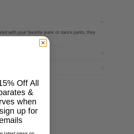
ired with your favorite jeans or dance pants, they
oday!
15% Off All
parates &
rves when
sign up for
emails
he latest news on