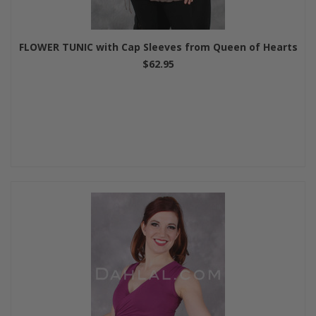
FLOWER TUNIC with Cap Sleeves from Queen of Hearts
$62.95