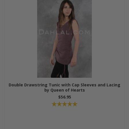
Double Drawstring Tunic with Cap Sleeves and Lacing
by Queen of Hearts
$56.95