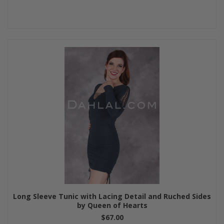
Long Sleeve Tunic with Lacing Detail and Ruched Sides
by Queen of Hearts
$67.00