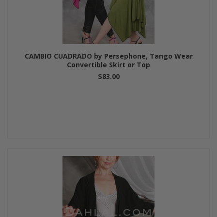
CAMBIO CUADRADO by Persephone, Tango Wear
Convertible Skirt or Top
$83.00