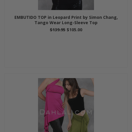
EMBUTIDO TOP in Leopard Print by Simon Chang,
Tango Wear Long-Sleeve Top
$139.95
$105.00