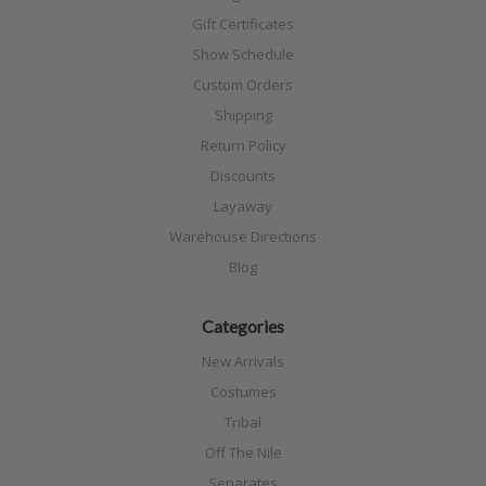
Gift Certificates
Show Schedule
Custom Orders
Shipping
Return Policy
Discounts
Layaway
Warehouse Directions
Blog
Categories
New Arrivals
Costumes
Tribal
Off The Nile
Separates