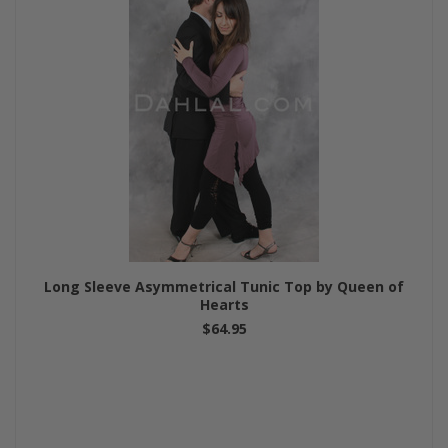
Long Sleeve Asymmetrical Tunic Top by Queen of
Hearts
$64.95