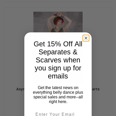
Get 15% Off All
Separates &
Scarves when
you sign up for
emails
Get the latest news on
Asymmetrical Tunic Top by Queen of Hearts
everything belly dance plus
$57.00
special sales and more--all
right here.
Email