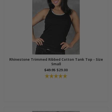
Rhinestone Trimmed Ribbed Cotton Tank Top - Size
Small
$49.95
$29.00