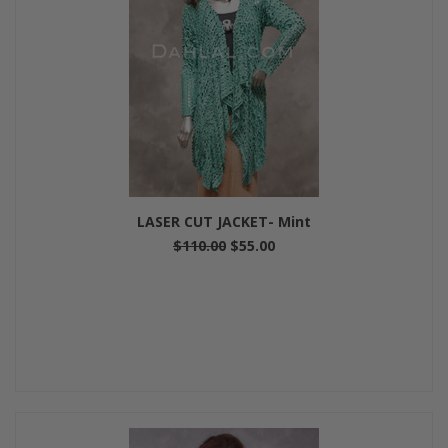
LASER CUT JACKET- Mint
$110.00
$55.00