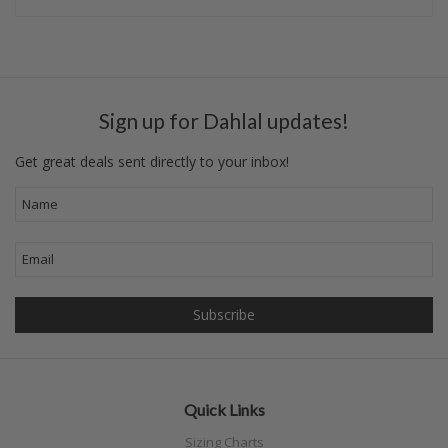
Sign up for Dahlal updates!
Get great deals sent directly to your inbox!
Quick Links
Sizing Charts