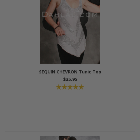
SEQUIN CHEVRON Tunic Top
$35.95