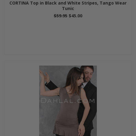
CORTINA Top in Black and White Stripes, Tango Wear
Tunic
$59.95
$45.00