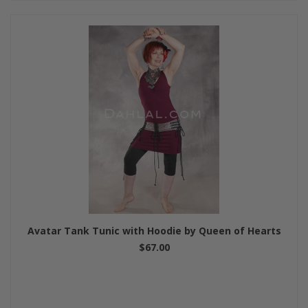
Avatar Tank Tunic with Hoodie by Queen of Hearts
$67.00