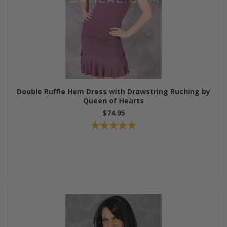
Double Ruffle Hem Dress with Drawstring Ruching by
Queen of Hearts
$74.95