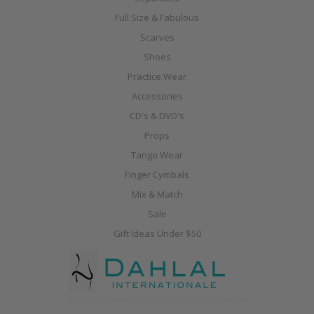
Full Size & Fabulous
Scarves
Shoes
Practice Wear
Accessories
CD's & DVD's
Props
Tango Wear
Finger Cymbals
Mix & Match
Sale
Gift Ideas Under $50