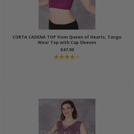
CORTA CADENA TOP from Queen of Hearts, Tango
Wear Top with Cap Sleeves
$47.00