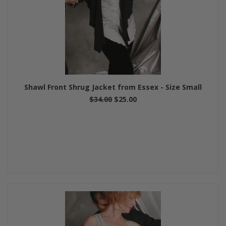
Shawl Front Shrug Jacket from Essex - Size Small
$34.00
$25.00