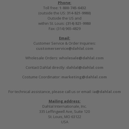
Phone:
Toll free:
1-800-745-6432
(outside the US:
314-821-9980
)
Outside the US and
within St. Louis:
(314) 821-9980
Fax: (314) 965-4829
Email:
Customer Service & Order Inquiries:
customerservice@dahlal.com
Wholesale Orders:
wholesale@dahlal.com
Contact Dahlal directly:
dahlal@dahlal.com
Costume Coordinator:
marketing@dahlal.com
For technical assistance, please call us or email:
ia@dahlal.com
Mailing address:
Dahlal Internationale, Inc.
335 Leffingwell Ave, Suite 120
St. Louis, MO 63122
USA