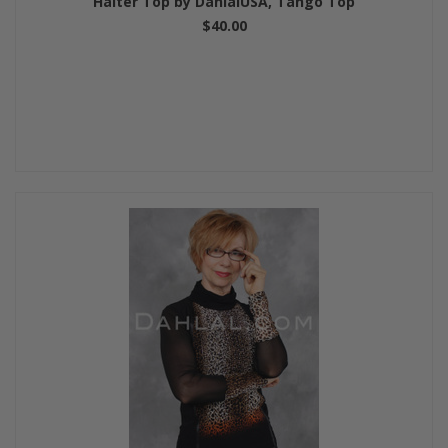
Halter Top by DahlalUSA, Tango Top
$40.00