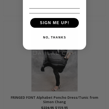
SIGN ME UP!
NO, THANKS
FRINGED FONT Alphabet Poncho Dress/Tunic from
Simon Chang
$224.95
$159.95