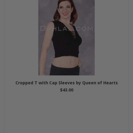
Cropped T with Cap Sleeves by Queen of Hearts
$43.00