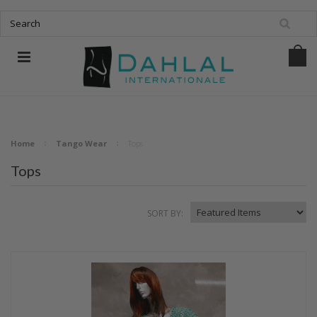
Home
Tango Wear
Tops
Tops
SORT BY: