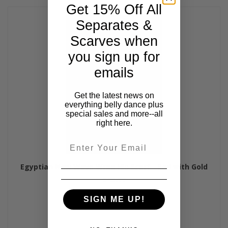
Get 15% Off All
Separates &
Scarves when
you sign up for
emails
Get the latest news on
everything belly dance plus
special sales and more--all
right here.
Email
Egyptian New Wave Wrap Hip Scarf - Red with Gold
$45.00
SIGN ME UP!