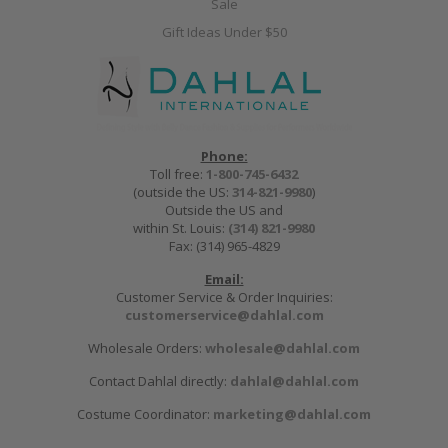
Sale
Gift Ideas Under $50
Phone:
Toll free:
1-800-745-6432
(outside the US:
314-821-9980
)
Outside the US and
within St. Louis:
(314) 821-9980
Fax: (314) 965-4829
Email:
Customer Service & Order Inquiries:
customerservice@dahlal.com
Wholesale Orders:
wholesale@dahlal.com
Contact Dahlal directly:
dahlal@dahlal.com
Costume Coordinator:
marketing@dahlal.com