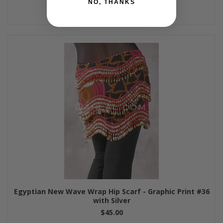
NO, THANKS
Egyptian New Wave Wrap Hip Scarf - Graphic Print #36
with Silver
$45.00