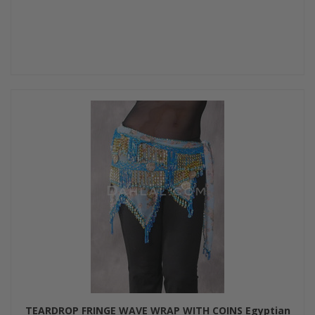
TEARDROP FRINGE WAVE WRAP WITH COINS Egyptian