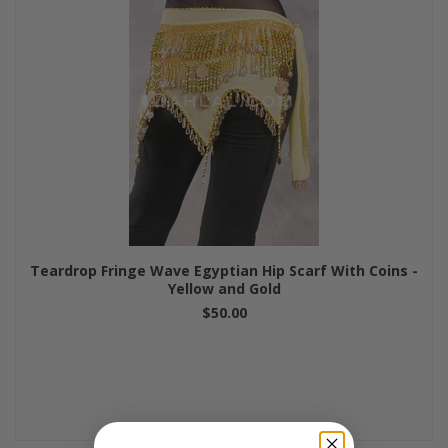
Teardrop Fringe Wave Egyptian Hip Scarf With Coins -
Yellow and Gold
$50.00