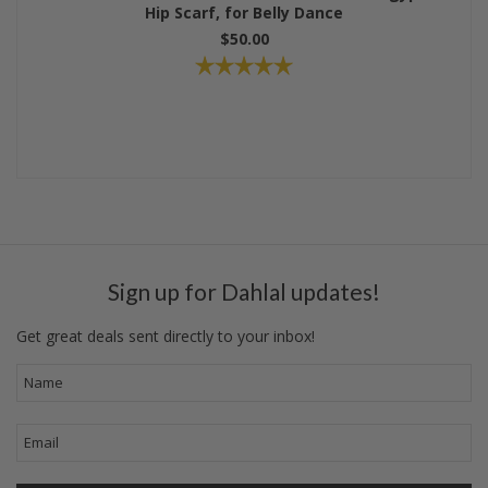
Hip Scarf, for Belly Dance
$50.00
Sign up for Dahlal updates!
Get great deals sent directly to your inbox!