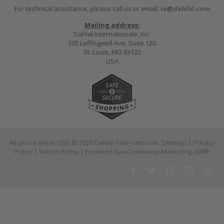
For technical assistance, please call us or email:
ia@dahlal.com
Mailing address:
Dahlal Internationale, Inc.
335 Leffingwell Ave, Suite 120
St. Louis, MO 63122
USA
All prices are in
USD
© 2026 Dahlal Internationale.
Sitemap
|
Privacy
Policy
|
Return Policy
| Powered by
eCommerce Marketing 360®