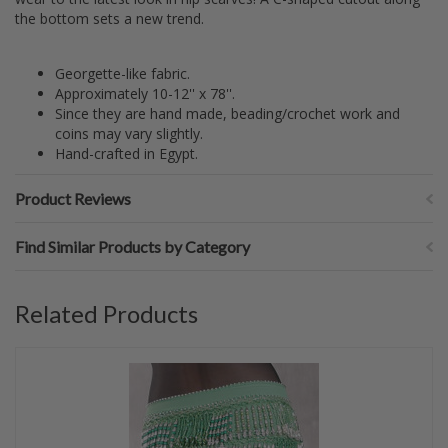
the bottom sets a new trend.
Georgette-like fabric.
Approximately 10-12'' x 78''.
Since they are hand made, beading/crochet work and
coins may vary slightly.
Hand-crafted in Egypt.
Product Reviews
Find Similar Products by Category
Related Products