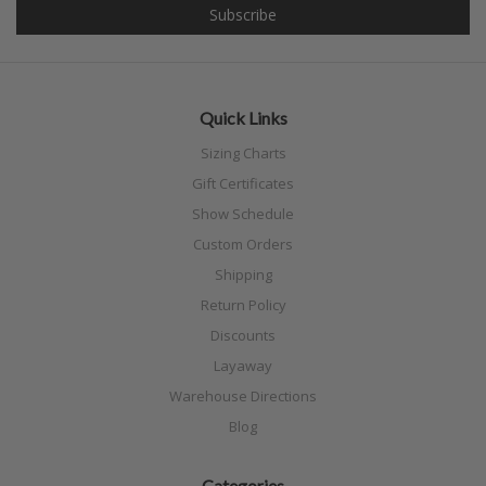
Quick Links
Sizing Charts
Gift Certificates
Show Schedule
Custom Orders
Shipping
Return Policy
Discounts
Layaway
Warehouse Directions
Blog
Categories