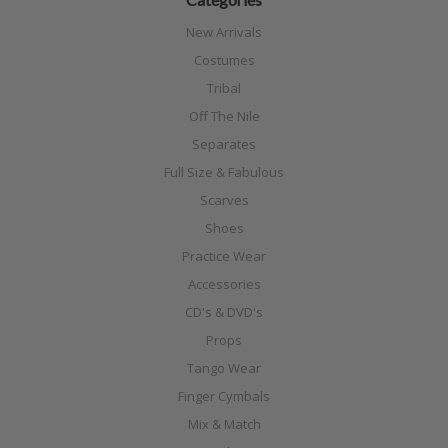
New Arrivals
Costumes
Tribal
Off The Nile
Separates
Full Size & Fabulous
Scarves
Shoes
Practice Wear
Accessories
CD's & DVD's
Props
Tango Wear
Finger Cymbals
Mix & Match