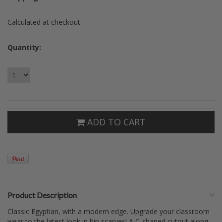
Calculated at checkout
Quantity:
ADD TO CART
Product Description
Classic Egyptian, with a modern edge. Upgrade your classroom
wear to the latest look in hip scarves! A C-shaped cutout along