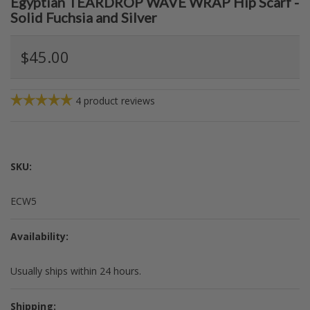
Egyptian TEARDROP WAVE WRAP Hip Scarf -
Solid Fuchsia and Silver
$45.00
4
product reviews
SKU:
ECW5
Availability:
Usually ships within 24 hours.
Shipping: