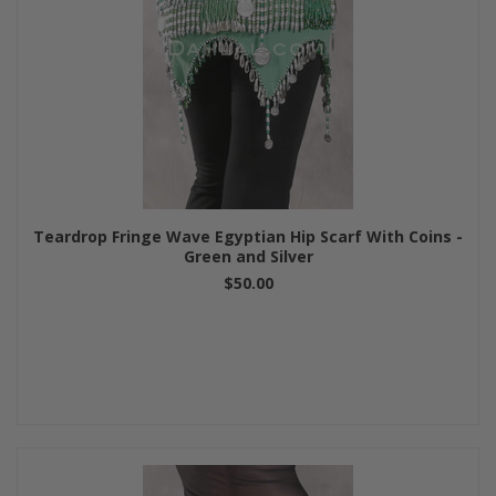
Teardrop Fringe Wave Egyptian Hip Scarf With Coins -
Green and Silver
$50.00