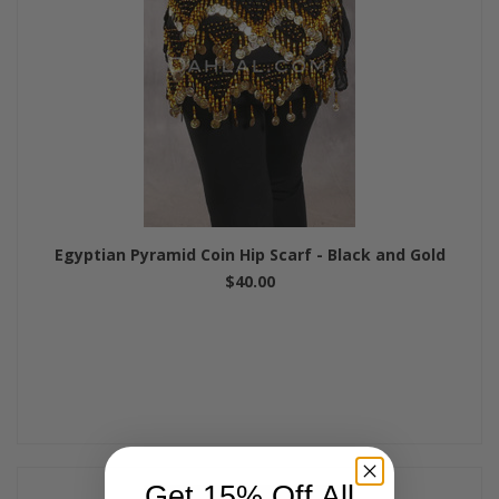
Egyptian Pyramid Coin Hip Scarf - Black and Gold
$40.00
Get 15% Off All