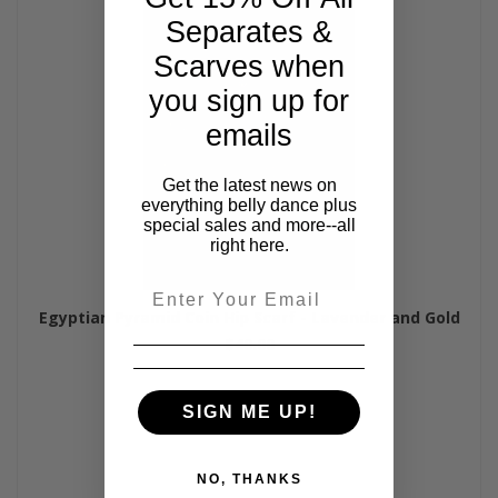
Separates &
Scarves when
you sign up for
emails
Get the latest news on
everything belly dance plus
special sales and more--all
right here.
Email
Egyptian Pyramid Coin Hip Scarf - Lavender and Gold
$40.00
SIGN ME UP!
NO, THANKS