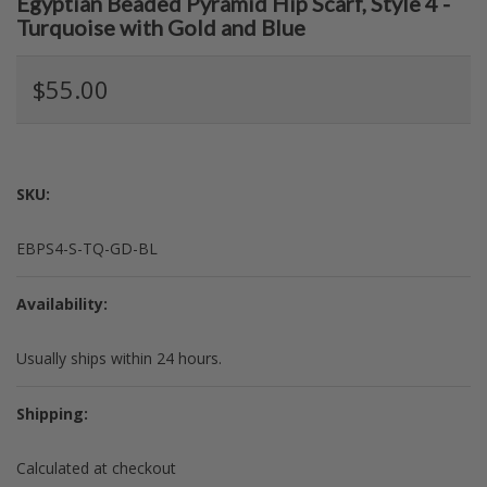
Egyptian Beaded Pyramid Hip Scarf, Style 4 -
Turquoise with Gold and Blue
$55.00
SKU:
EBPS4-S-TQ-GD-BL
Availability:
Usually ships within 24 hours.
Shipping:
Calculated at checkout