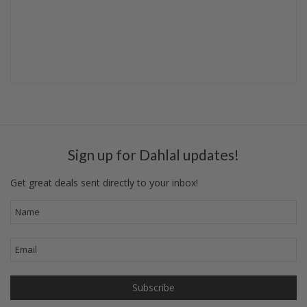
Sign up for Dahlal updates!
Get great deals sent directly to your inbox!