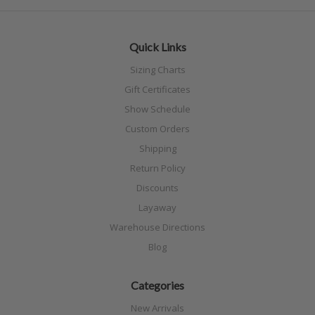
Quick Links
Sizing Charts
Gift Certificates
Show Schedule
Custom Orders
Shipping
Return Policy
Discounts
Layaway
Warehouse Directions
Blog
Categories
New Arrivals