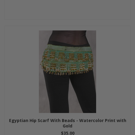
Egyptian Hip Scarf With Beads - Watercolor Print with
Gold
$35.00