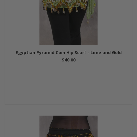
Egyptian Pyramid Coin Hip Scarf - Lime and Gold
$40.00