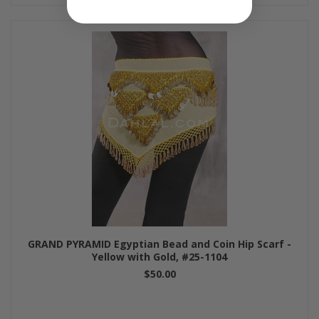
GRAND PYRAMID Egyptian Bead and Coin Hip Scarf -
Yellow with Gold, #25-1104
$50.00