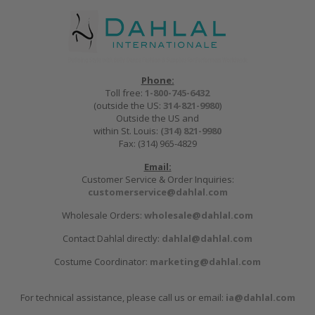
Phone:
Toll free:
1-800-745-6432
(outside the US:
314-821-9980
)
Outside the US and
within St. Louis:
(314) 821-9980
Fax: (314) 965-4829
Email:
Customer Service & Order Inquiries:
customerservice@dahlal.com
Wholesale Orders:
wholesale@dahlal.com
Contact Dahlal directly:
dahlal@dahlal.com
Costume Coordinator:
marketing@dahlal.com
For technical assistance, please call us or email:
ia@dahlal.com