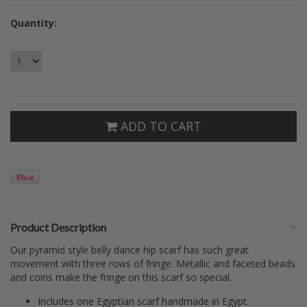
Quantity:
ADD TO CART
Product Description
Our pyramid style belly dance hip scarf has such great
movement with three rows of fringe. Metallic and faceted beads
and coins make the fringe on this scarf so special.
Includes one Egyptian scarf handmade in Egypt.