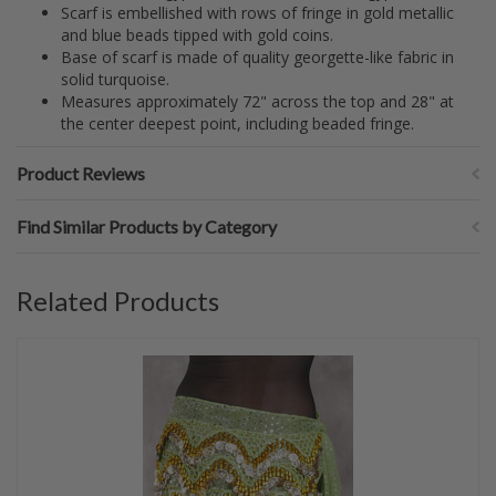
Scarf is embellished with rows of fringe in gold metallic
and blue beads tipped with gold coins.
Base of scarf is made of quality georgette-like fabric in
solid turquoise.
Measures approximately 72" across the top and 28" at
the center deepest point, including beaded fringe.
Product Reviews
Find Similar Products by Category
Related Products