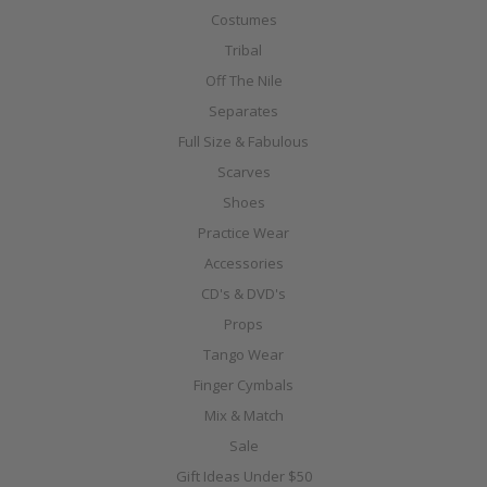
Costumes
Tribal
Off The Nile
Separates
Full Size & Fabulous
Scarves
Shoes
Practice Wear
Accessories
CD's & DVD's
Props
Tango Wear
Finger Cymbals
Mix & Match
Sale
Gift Ideas Under $50