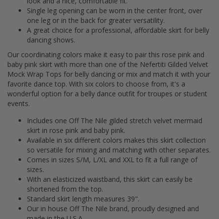
look and a nice, comfortable fit.
Single leg opening can be worn in the center front, over
one leg or in the back for greater versatility.
A great choice for a professional, affordable skirt for belly
dancing shows.
Our coordinating colors make it easy to pair this rose pink and
baby pink skirt with more than one of the Nefertiti Gilded Velvet
Mock Wrap Tops for belly dancing or mix and match it with your
favorite dance top. With six colors to choose from, it's a
wonderful option for a belly dance outfit for troupes or student
events.
Includes one Off The Nile gilded stretch velvet mermaid
skirt in rose pink and baby pink.
Available in six different colors makes this skirt collection
so versatile for mixing and matching with other separates.
Comes in sizes S/M, L/XL and XXL to fit a full range of
sizes.
With an elasticized waistband, this skirt can easily be
shortened from the top.
Standard skirt length measures 39".
Our in house Off The Nile brand, proudly designed and
made in the U.S.A.