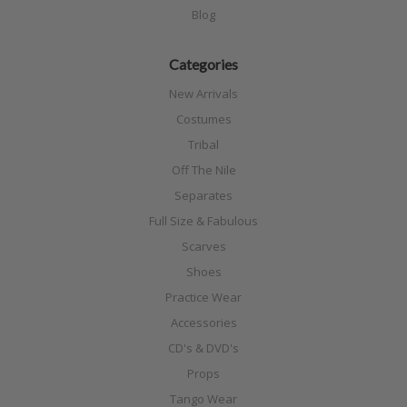
Blog
Categories
New Arrivals
Costumes
Tribal
Off The Nile
Separates
Full Size & Fabulous
Scarves
Shoes
Practice Wear
Accessories
CD's & DVD's
Props
Tango Wear