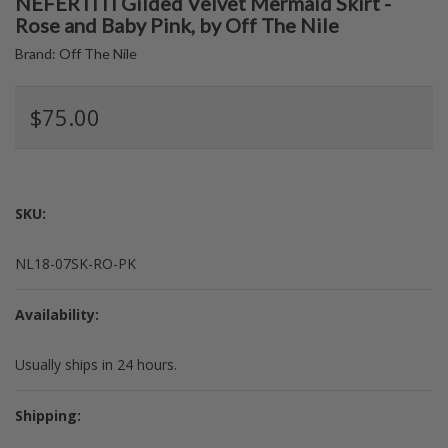
NEFERTITI Gilded Velvet Mermaid Skirt -
Rose and Baby Pink, by Off The Nile
Brand:
Off The Nile
$75.00
SKU:
NL18-07SK-RO-PK
Availability:
Usually ships in 24 hours.
Shipping: