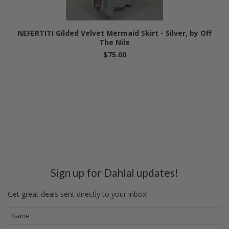
NEFERTITI Gilded Velvet Mermaid Skirt - Silver, by Off
The Nile
$75.00
Sign up for Dahlal updates!
Get great deals sent directly to your inbox!