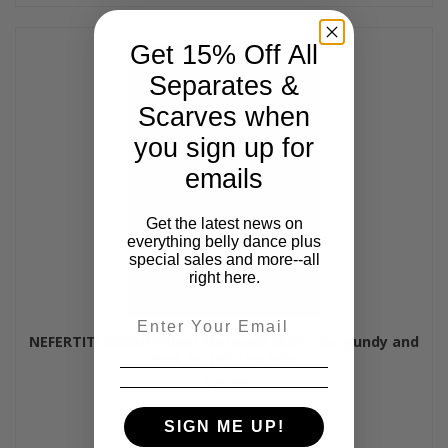
Get 15% Off All
Separates &
Scarves when
you sign up for
emails
Get the latest news on
everything belly dance plus
special sales and more--all
right here.
Email
NEFERTITI Gilded Velvet Mermaid Skirt - Burgundy and
Red, by Off The Nile
$75.00
SIGN ME UP!