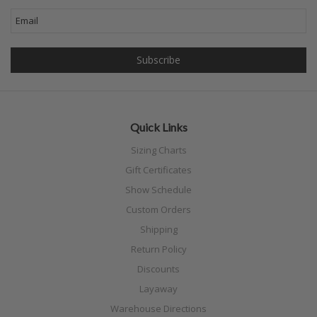
Quick Links
Sizing Charts
Gift Certificates
Show Schedule
Custom Orders
Shipping
Return Policy
Discounts
Layaway
Warehouse Directions