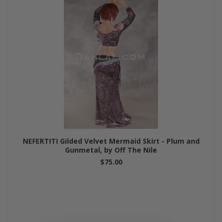
NEFERTITI Gilded Velvet Mermaid Skirt - Plum and
Gunmetal, by Off The Nile
$75.00