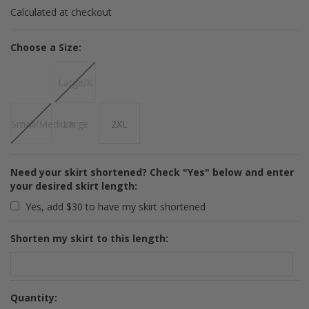
Calculated at checkout
*
Choose a Size:
Large/X
Small/Medium
Large
2XL
Need your skirt shortened? Check "Yes" below and enter
your desired skirt length:
Yes, add $30 to have my skirt shortened
Shorten my skirt to this length:
Quantity: