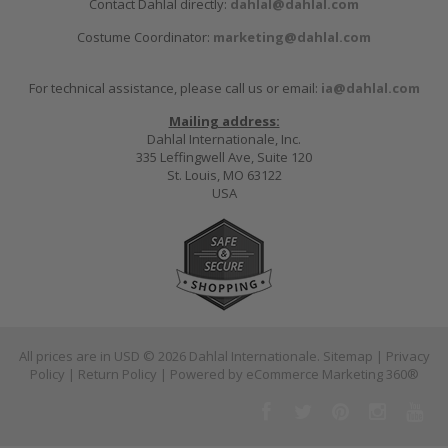
Contact Dahlal directly:
dahlal@dahlal.com
Costume Coordinator:
marketing@dahlal.com
For technical assistance, please call us or email:
ia@dahlal.com
Mailing address:
Dahlal Internationale, Inc.
335 Leffingwell Ave, Suite 120
St. Louis, MO 63122
USA
All prices are in
USD
© 2026 Dahlal Internationale.
Sitemap
|
Privacy
Policy
|
Return Policy
| Powered by
eCommerce Marketing 360®