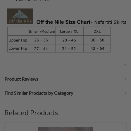
Product Reviews
Find Similar Products by Category
Related Products