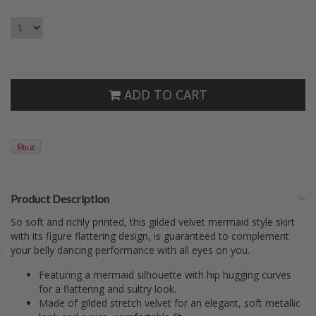
ADD TO CART
Product Description
So soft and richly printed, this gilded velvet mermaid style skirt
with its figure flattering design, is guaranteed to complement
your belly dancing performance with all eyes on you.
Featuring a mermaid silhouette with hip hugging curves
for a flattering and sultry look.
Made of gilded stretch velvet for an elegant, soft metallic