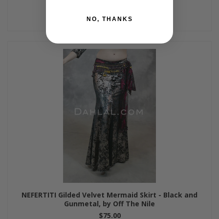
NO, THANKS
NEFERTITI Gilded Velvet Mermaid Skirt - Black and
Gunmetal, by Off The Nile
$75.00