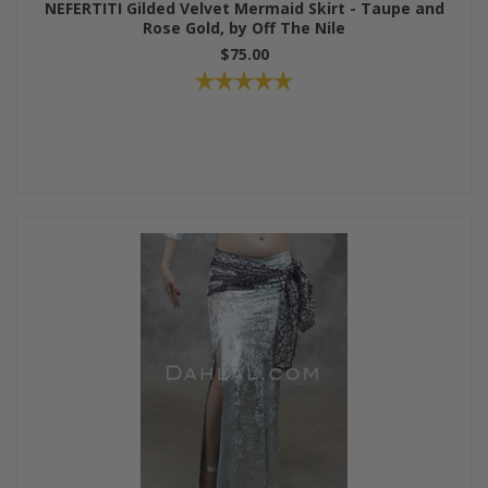
NEFERTITI Gilded Velvet Mermaid Skirt - Taupe and
Rose Gold, by Off The Nile
$75.00