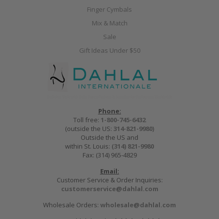
Finger Cymbals
Mix & Match
Sale
Gift Ideas Under $50
Phone:
Toll free:
1-800-745-6432
(outside the US:
314-821-9980
)
Outside the US and
within St. Louis:
(314) 821-9980
Fax: (314) 965-4829
Email:
Customer Service & Order Inquiries:
customerservice@dahlal.com
Wholesale Orders:
wholesale@dahlal.com