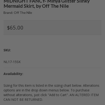
MIDNIGHT FANCY- Minya Glitter Slinky
Mermaid Skirt, by Off The Nile
Brand:
Off The Nile
$65.00
SKU:
NL17-15SK
Availability:
Sizing for this item is listed in the sizing chart below. Alterations
options are in the drop down menus below. To purchase
without alterations, just click "Add to Cart". AN ALTERED ITEM
CAN NOT BE RETURNED.