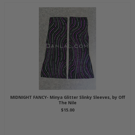
MIDNIGHT FANCY- Minya Glitter Slinky Sleeves, by Off
The Nile
$15.00