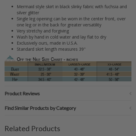
Mermaid style skirt in black slinky fabric with fuchsia and
silver glitter
Single leg opening can be worn in the center front, over
one leg or in the back for greater versatility
Very stretchy and forgiving
Wash by hand in cold water and lay flat to dry
Exclusively ours, made in U.S.A.
Standard skirt length measures 39"
Product Reviews
Find Similar Products by Category
Related Products