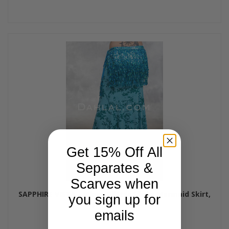
Get 15% Off All
Separates &
Scarves when
SAPPHIRE VISTA - Minya Glitter Slinky Mermaid Skirt,
you sign up for
by Off The Nile
emails
$65.00