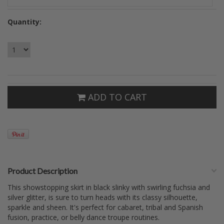
Quantity:
ADD TO CART
Product Description
This showstopping skirt in black slinky with swirling fuchsia and
silver glitter, is sure to turn heads with its classy silhouette,
sparkle and sheen. It's perfect for cabaret, tribal and Spanish
fusion, practice, or belly dance troupe routines.