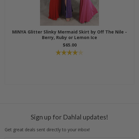
MINYA Glitter Slinky Mermaid Skirt by Off The Nile -
Berry, Ruby or Lemon Ice
$65.00
Sign up for Dahlal updates!
Get great deals sent directly to your inbox!