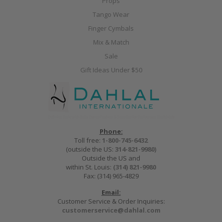
Props
Tango Wear
Finger Cymbals
Mix & Match
Sale
Gift Ideas Under $50
Phone:
Toll free:
1-800-745-6432
(outside the US:
314-821-9980
)
Outside the US and
within St. Louis:
(314) 821-9980
Fax: (314) 965-4829
Email:
Customer Service & Order Inquiries:
customerservice@dahlal.com