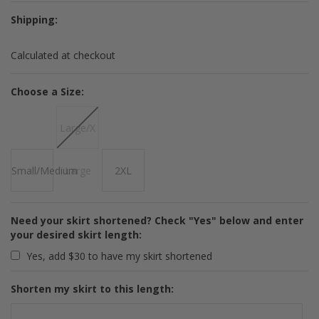
Shipping:
Calculated at checkout
*
Choose a Size:
Large/X
Small/Medium
Large
2XL
Need your skirt shortened? Check "Yes" below and enter
your desired skirt length:
Yes, add $30 to have my skirt shortened
Shorten my skirt to this length: