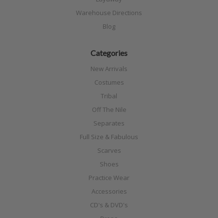
Warehouse Directions
Blog
Categories
New Arrivals
Costumes
Tribal
Off The Nile
Separates
Full Size & Fabulous
Scarves
Shoes
Practice Wear
Accessories
CD's & DVD's