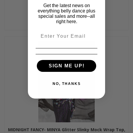
Get the latest news on
everything belly dance plus
special sales and more--all
right here.
Email
SIGN ME UP!
NO, THANKS
MIDNIGHT FANCY- MINYA Glitter Slinky Mock Wrap Top,