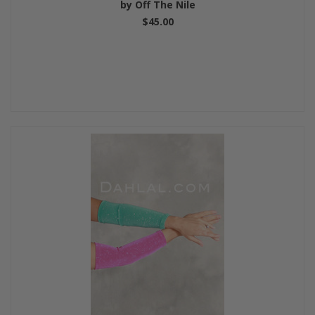
by Off The Nile
$45.00