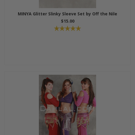
MINYA Glitter Slinky Sleeve Set by Off the Nile
$15.00