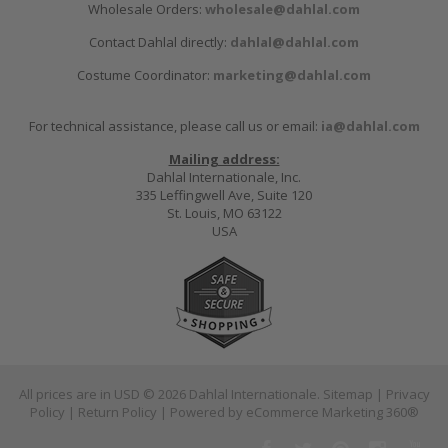
Wholesale Orders:
wholesale@dahlal.com
Contact Dahlal directly:
dahlal@dahlal.com
Costume Coordinator:
marketing@dahlal.com
For technical assistance, please call us or email:
ia@dahlal.com
Mailing address:
Dahlal Internationale, Inc.
335 Leffingwell Ave, Suite 120
St. Louis, MO 63122
USA
All prices are in
USD
© 2026 Dahlal Internationale.
Sitemap
|
Privacy
Policy
|
Return Policy
| Powered by
eCommerce Marketing 360®