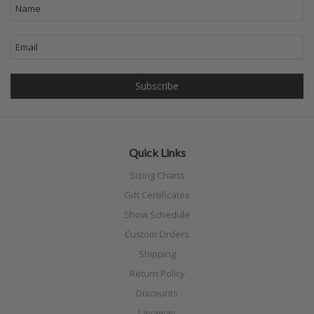
Quick Links
Sizing Charts
Gift Certificates
Show Schedule
Custom Orders
Shipping
Return Policy
Discounts
Layaway