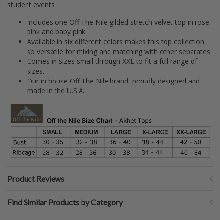
student events.
Includes one Off The Nile gilded stretch velvet top in rose
pink and baby pink.
Available in six different colors makes this top collection
so versatile for mixing and matching with other separates.
Comes in sizes small through XXL to fit a full range of
sizes.
Our in house Off The Nile brand, proudly designed and
made in the U.S.A.
Product Reviews
Find Similar Products by Category