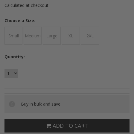
Calculated at checkout
*
Choose a Size:
Small
Medium
Large
XL
2XL
Quantity:
Buy in bulk and save
ADD TO CART