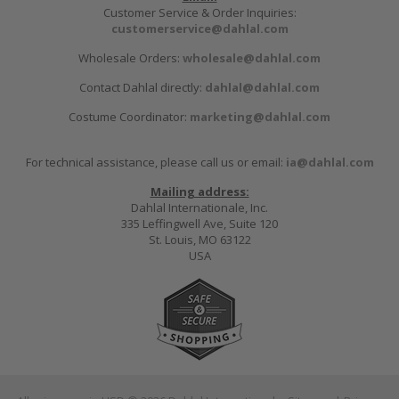
Customer Service & Order Inquiries:
customerservice@dahlal.com
Wholesale Orders:
wholesale@dahlal.com
Contact Dahlal directly:
dahlal@dahlal.com
Costume Coordinator:
marketing@dahlal.com
For technical assistance, please call us or email:
ia@dahlal.com
Mailing address:
Dahlal Internationale, Inc.
335 Leffingwell Ave, Suite 120
St. Louis, MO 63122
USA