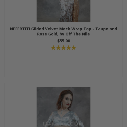
NEFERTITI Gilded Velvet Mock Wrap Top - Taupe and
Rose Gold, by Off The Nile
$55.00