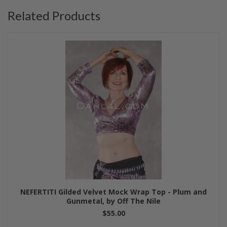
Related Products
NEFERTITI Gilded Velvet Mock Wrap Top - Plum and
Gunmetal, by Off The Nile
$55.00