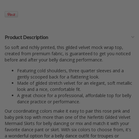
Product Description
So soft and richly printed, this gilded velvet mock wrap top,
created from premium fabric, is guaranteed to get you noticed
before and after your belly dancing performance.
Featuring cold shoulders, three quarter sleeves and a
gently scooped back for a flattering look.
Made of gilded stretch velvet for an elegant, soft metallic
look and a nice, comfortable fit.
A great choice for a professional, affordable top for belly
dance practice or performance.
Our coordinating colors make it easy to pair this rose pink and
baby pink top with more than one of the Nefertiti Gilded Velvet
Mermaid Skirts for belly dancing or mix and match it with your
favorite dance pant or skirt. With six colors to choose from, it's
a wonderful option for a belly dance outfit for troupes or