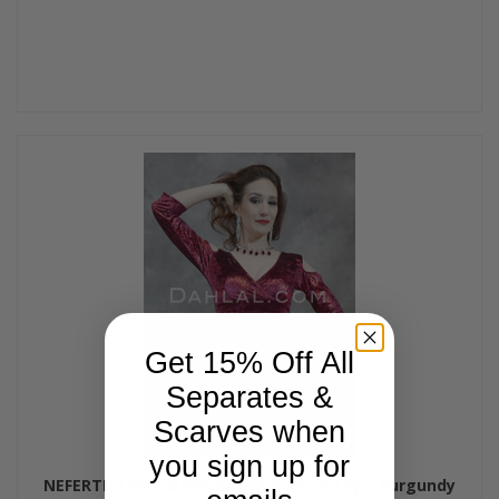
Get 15% Off All
Separates &
Scarves when
you sign up for
NEFERTITI Gilded Velvet Mock Wrap Top - Burgundy