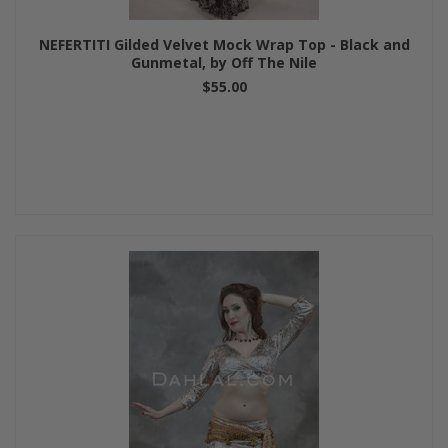
NEFERTITI Gilded Velvet Mock Wrap Top - Black and
Gunmetal, by Off The Nile
$55.00