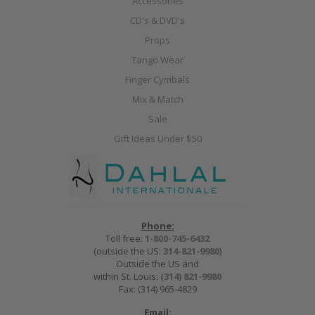
Accessories
CD's & DVD's
Props
Tango Wear
Finger Cymbals
Mix & Match
Sale
Gift Ideas Under $50
Phone:
Toll free:
1-800-745-6432
(outside the US:
314-821-9980
)
Outside the US and
within St. Louis:
(314) 821-9980
Fax: (314) 965-4829
Email: