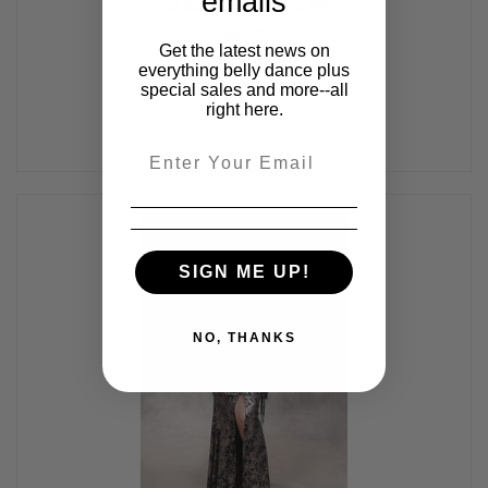
emails
and Red, by Off The Nile
$55.00
Get the latest news on
everything belly dance plus
special sales and more--all
right here.
Email
SIGN ME UP!
NO, THANKS