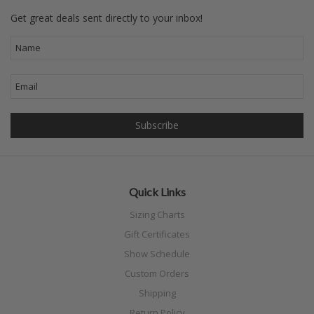
Get great deals sent directly to your inbox!
Quick Links
Sizing Charts
Gift Certificates
Show Schedule
Custom Orders
Shipping
Return Policy