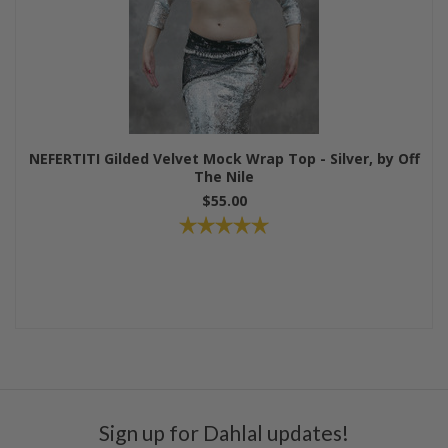
NEFERTITI Gilded Velvet Mock Wrap Top - Silver, by Off
The Nile
$55.00
Sign up for Dahlal updates!