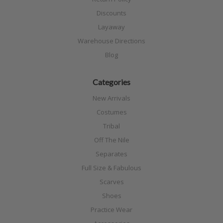
Discounts
Layaway
Warehouse Directions
Blog
Categories
New Arrivals
Costumes
Tribal
Off The Nile
Separates
Full Size & Fabulous
Scarves
Shoes
Practice Wear