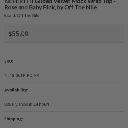
NEFERTITI Gilded Velvet Mock Wrap Top -
Rose and Baby Pink, by Off The Nile
Brand:
Off The Nile
$55.00
SKU:
NL18-06TP-RO-PK
Availability:
Usually ships in 24 hours.
Shipping: