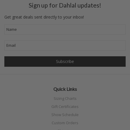
Sign up for Dahlal updates!
Get great deals sent directly to your inbox!
Quick Links
Sizing Charts
Gift Certificates
Show Schedule
Custom Orders