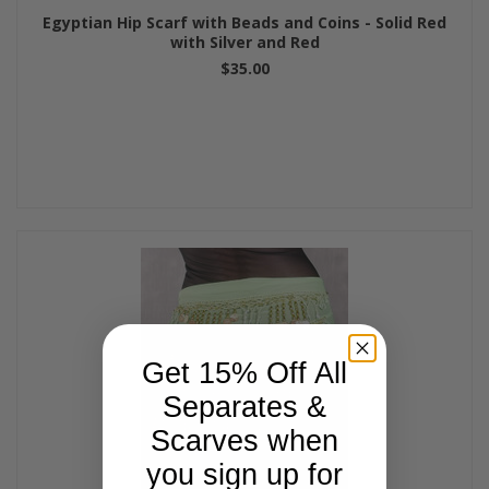
Egyptian Hip Scarf with Beads and Coins - Solid Red
with Silver and Red
$35.00
Get 15% Off All
Separates &
Scarves when
you sign up for