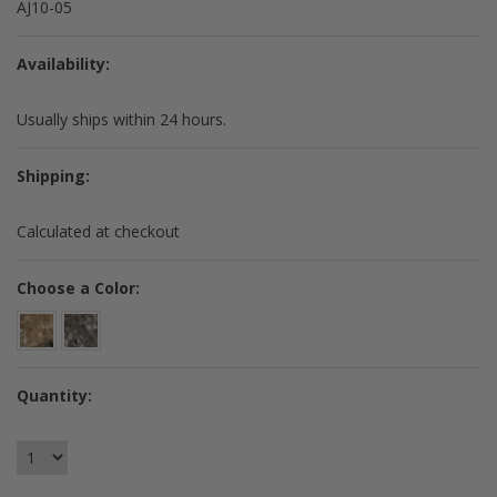
AJ10-05
Availability:
Usually ships within 24 hours.
Shipping:
Calculated at checkout
*
Choose a Color:
Quantity: