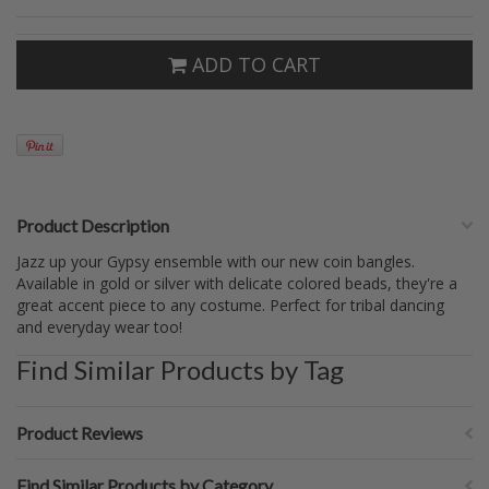
ADD TO CART
Product Description
Jazz up your Gypsy ensemble with our new coin bangles.
Available in gold or silver with delicate colored beads, they're a
great accent piece to any costume. Perfect for tribal dancing
and everyday wear too!
Find Similar Products by Tag
Product Reviews
Find Similar Products by Category