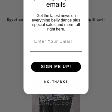
emails
Get the latest news on
Egyptian Pyramid Multi-Row Bead and Coin Hip Shawl -
everything belly dance plus
Lime and Gold
special sales and more--all
right here.
$60.00
Email
SIGN ME UP!
NO, THANKS