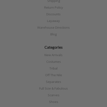
Shipping
Return Policy
Discounts
Layaway
Warehouse Directions
Blog
Categories
New Arrivals
Costumes
Tribal
Off The Nile
Separates
Full Size & Fabulous
Scarves
Shoes