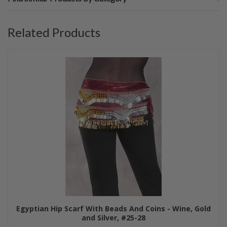
Related Products
Egyptian Hip Scarf With Beads And Coins - Wine, Gold
and Silver, #25-28