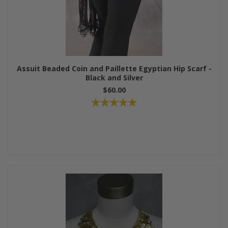
Assuit Beaded Coin and Paillette Egyptian Hip Scarf -
Black and Silver
$60.00