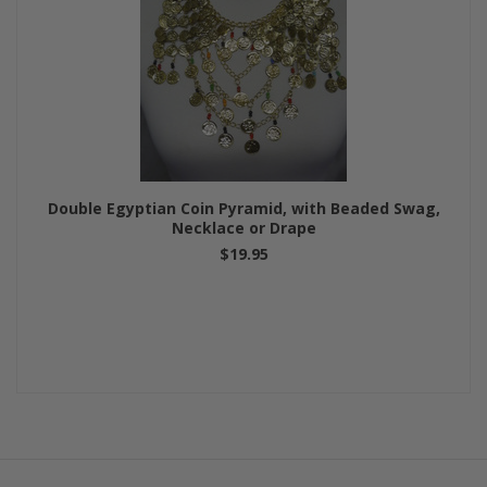
Double Egyptian Coin Pyramid, with Beaded Swag,
Necklace or Drape
$19.95