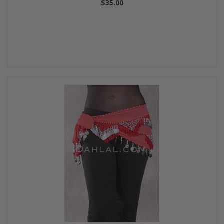
$35.00