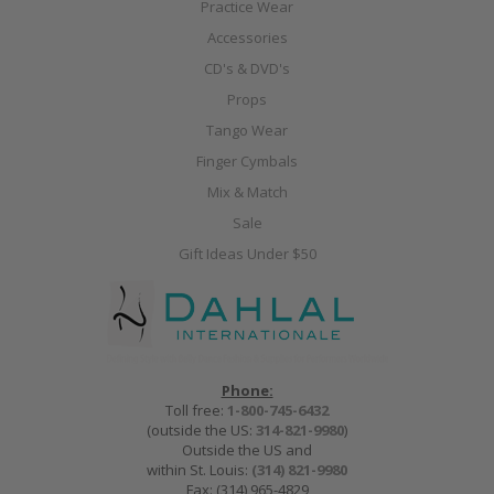
Practice Wear
Accessories
CD's & DVD's
Props
Tango Wear
Finger Cymbals
Mix & Match
Sale
Gift Ideas Under $50
Phone:
Toll free:
1-800-745-6432
(outside the US:
314-821-9980
)
Outside the US and
within St. Louis:
(314) 821-9980
Fax: (314) 965-4829