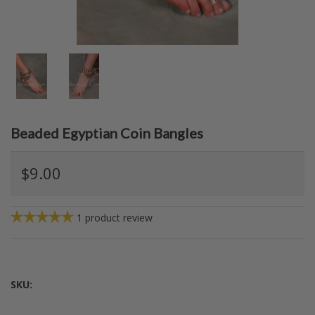
Beaded Egyptian Coin Bangles
$9.00
1
product review
SKU: