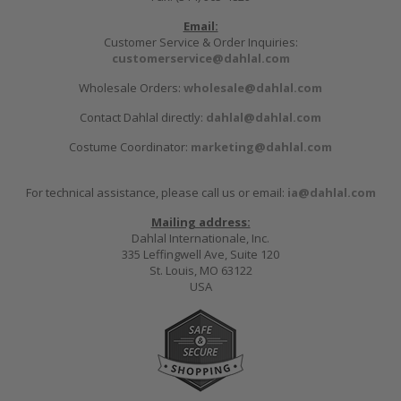
Email:
Customer Service & Order Inquiries:
customerservice@dahlal.com
Wholesale Orders:
wholesale@dahlal.com
Contact Dahlal directly:
dahlal@dahlal.com
Costume Coordinator:
marketing@dahlal.com
For technical assistance, please call us or email:
ia@dahlal.com
Mailing address:
Dahlal Internationale, Inc.
335 Leffingwell Ave, Suite 120
St. Louis, MO 63122
USA